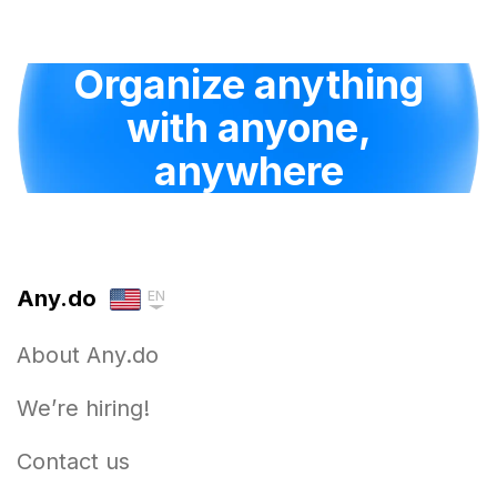
Organize anything
with anyone,
anywhere
Any.do
EN
About Any.do
We’re hiring!
Contact us