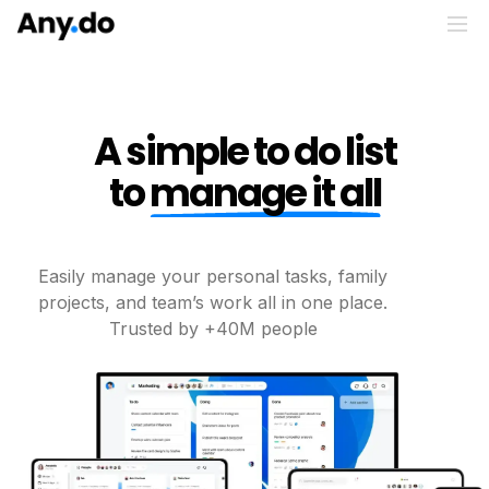
A simple to do list
to
manage it all
Easily manage your personal tasks, family
projects, and
team’s work all in one place.
Trusted by +40M people