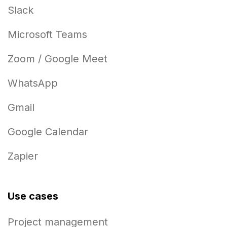
Slack
Microsoft Teams
Zoom / Google Meet
WhatsApp
Gmail
Google Calendar
Zapier
Use cases
Project management