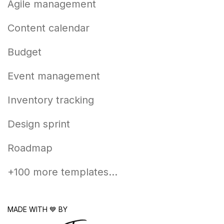
Agile management
Content calendar
Budget
Event management
Inventory tracking
Design sprint
Roadmap
+100 more templates...
MADE WITH 💙 BY