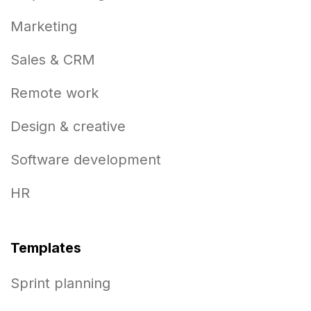
Marketing
Sales & CRM
Remote work
Design & creative
Software development
HR
Templates
Sprint planning