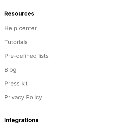
Resources
Help center
Tutorials
Pre-defined lists
Blog
Press kit
Privacy Policy
Integrations