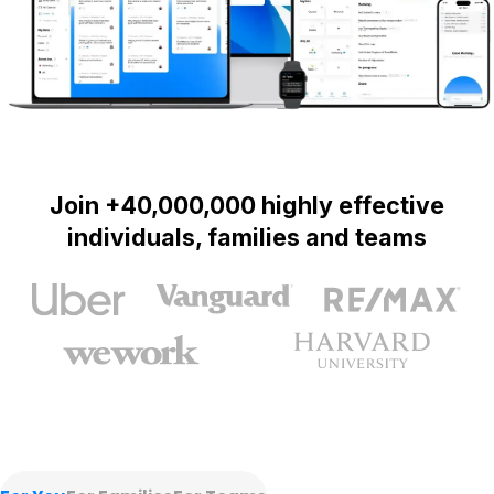
Join +40,000,000 highly effective
individuals, families and teams