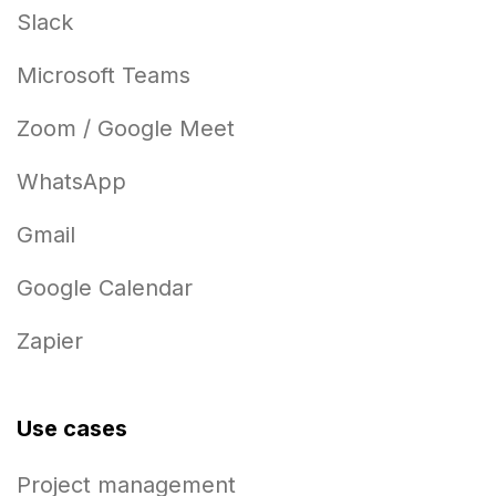
Slack
Microsoft Teams
Zoom / Google Meet
WhatsApp
Gmail
Google Calendar
Zapier
Use cases
Project management