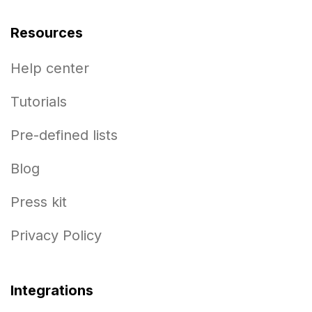
Resources
Help center
Tutorials
Pre-defined lists
Blog
Press kit
Privacy Policy
Integrations