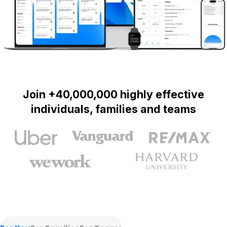
Join +40,000,000 highly effective
individuals, families and teams