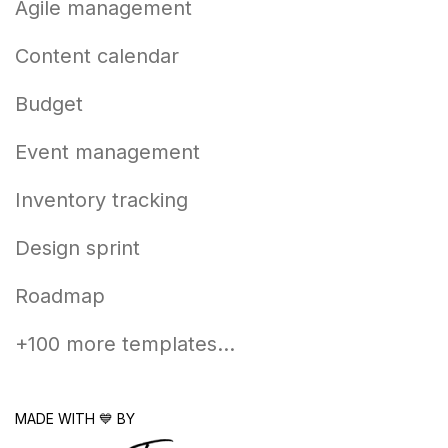
Agile management
Content calendar
Budget
Event management
Inventory tracking
Design sprint
Roadmap
+100 more templates...
MADE WITH 💙 BY