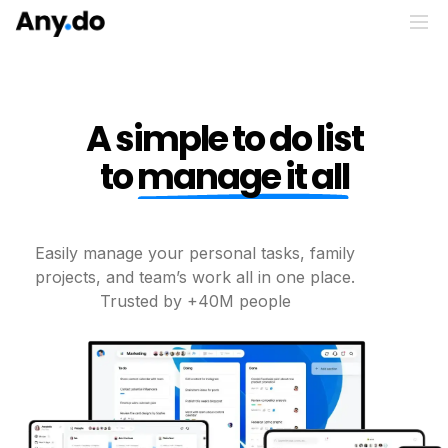
A simple to do list
to
manage it all
Easily manage your personal tasks, family
projects, and
team’s work all in one place.
Trusted by +40M people