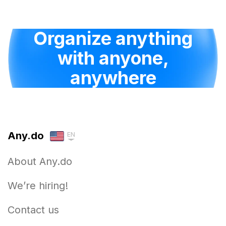
Organize anything
with anyone,
anywhere
Any.do
EN
About Any.do
We’re hiring!
Contact us