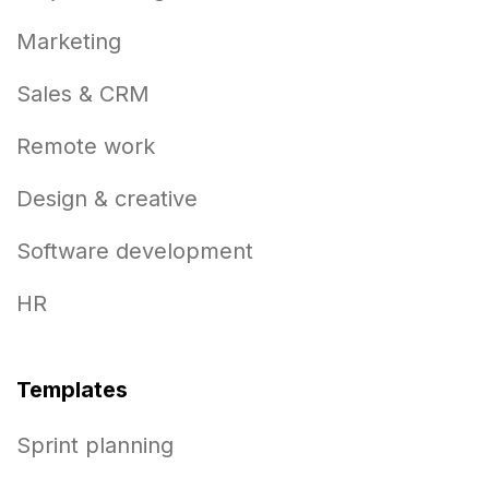
Marketing
Sales & CRM
Remote work
Design & creative
Software development
HR
Templates
Sprint planning