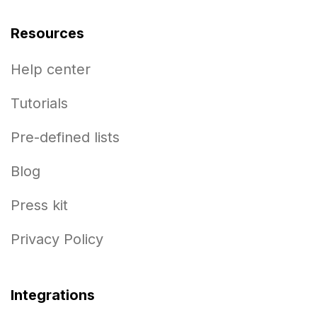
Resources
Help center
Tutorials
Pre-defined lists
Blog
Press kit
Privacy Policy
Integrations