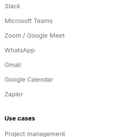
Slack
Microsoft Teams
Zoom / Google Meet
WhatsApp
Gmail
Google Calendar
Zapier
Use cases
Project management