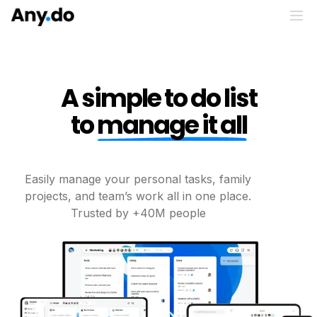
A simple to do list
to
manage it all
Easily manage your personal tasks, family
projects, and
team’s work all in one place.
Trusted by +40M people