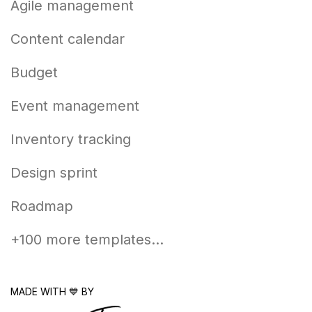
Agile management
Content calendar
Budget
Event management
Inventory tracking
Design sprint
Roadmap
+100 more templates...
MADE WITH 💙 BY