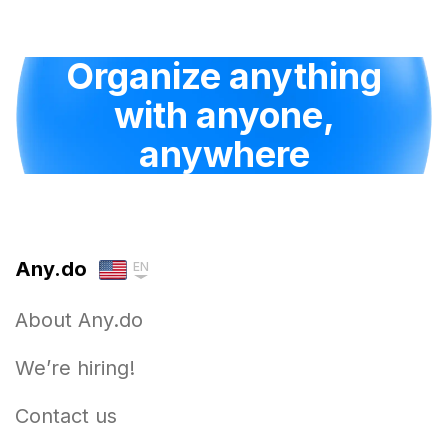
Organize anything
with anyone,
anywhere
Any.do
EN
About Any.do
We’re hiring!
Contact us