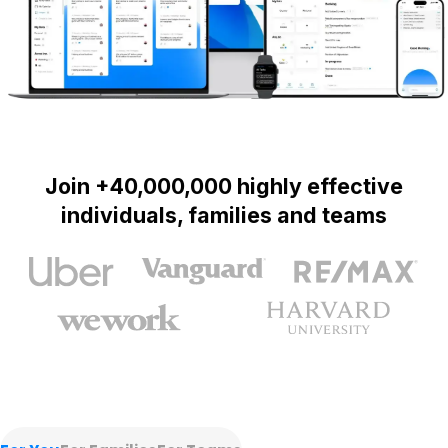
Join +40,000,000 highly effective
individuals, families and teams