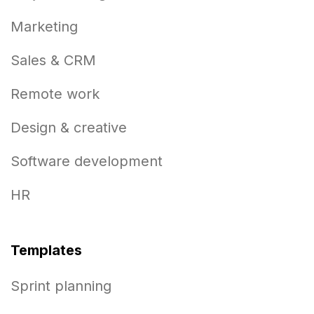
Marketing
Sales & CRM
Remote work
Design & creative
Software development
HR
Templates
Sprint planning