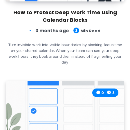
How to Protect Deep Work Time Using
Calendar Blocks
3 months ago
3
Min Read
Turn invisible work into visible boundaries by blocking focus time
on your shared calendar. When your team can see your deep
work hours, they book around them instead of fragmenting your
day.
0
3