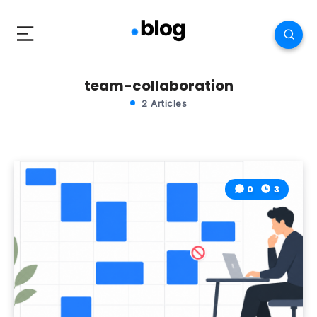
team-collaboration
2 Articles
0
3