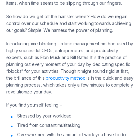
items, when time seems to be slipping through our fingers.
So how do we get off the hamster wheel? How do we regain
control over our schedule and start working towards achieving
our goals? Simple. We harness the power of planning.
Introducing time blocking – a time management method used by
highly successful CEOs, entrepreneurs, and productivity
experts, such as Elon Musk and Bill Gates. It is the practice of
planning out every moment of your day by dedicating specific
“blocks” for your activities. Though it might sound rigid at first,
the brilliance of this
productivity method
is in the quick and easy
planning process, which takes only a few minutes to completely
revolutionize your day.
If you find yourself feeling –
Stressed by your workload
Tired from constant multitasking
Overwhelmed with the amount of work you have to do