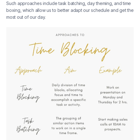
Such approaches include task batching, day theming, and time
boxing, which allow us to better adapt our schedule and get the
most out of our day.