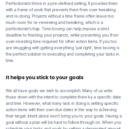
Perfectionists thrive in a pre-defined setting. It provides them
with a frame of work that prevents them from over-tweaking
and re-doing. Projects without a time frame often leave too
much room for re-reviewing and tweaking, which is a
perfectionist’s trap. Time boxing can help impose a strict
deadline to finishing your projects, while preventing you from
over-investing time required for other action items. If you too
are struggling with getting everything ‘just right’, time boxing is
the perfect solution to executing and completing your tasks in
time.
It helps you stick to your goals
We all have goals we wish to accomplish. Many of us write
those down with the intent to complete them by a specific date
and time. However, what many lack in doing is setting specific
action items with their own due dates in the way to achieving
their target. Intent alone won’t bring you to your goals. Having a
goal without a plan will be hard to follow through on. When you
schedule your tasks and goals by setting a designated amount