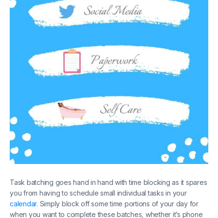
Task batching goes hand in hand with time blocking as it spares
you from having to schedule small individual tasks in your
calendar
. Simply block off some time portions of your day for
when you want to complete these batches, whether it’s phone