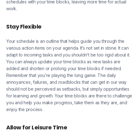
schedules with your time blocks, leaving more time for actual
work.
Stay Flexible
Your schedule is an outline that helps guide you through the
various action items on your agenda. It’s not set in stone. It can
adapt to incoming tasks and you shouldn’t be too rigid about it.
You can always update your time blocks as new tasks are
added and shorten or prolong your time blocks if needed.
Remember that you’re playing the long game. The daily
annoyances, failures, and roadblocks that can get in our way
should not be perceived as setbacks, but simply opportunities
for learning and growth. Your time blocks are there to challenge
you and help you make progress, take them as they are, and
enjoy the process.
Allow for Leisure Time