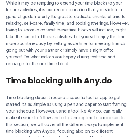
While it may be tempting to extend your time blocks to your
leisure activities, it is our recommendation that you stick to a
general guideline only. It’s great to dedicate chunks of time to
relaxing, self-care, family time, and social gatherings. However,
trying to zoom-in on what these time blocks will include, might
take the fun out of these activities. Let yourself enjoy this time
more spontaneously by setting aside time for meeting friends,
going out with your partner or simply have a night off to
yourself. Do what makes you happy during that time and
recharge for the next time block.
Time blocking with Any.do
Time blocking doesn’t require a specific tool or app to get
started. It’s as simple as using a pen and paper to start framing
your schedule. However, using a tool like Any.do, can really
make it easier to follow and cut planning time to a minimum. In
this section, we will cover all the different ways to implement
time blocking with Any.do, focusing also on its different