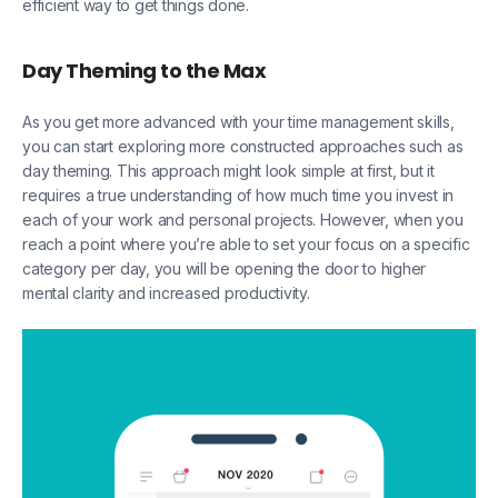
efficient way to get things done.
Day Theming to the Max
As you get more advanced with your time management skills,
you can start exploring more constructed approaches such as
day theming. This approach might look simple at first, but it
requires a true understanding of how much time you invest in
each of your work and personal projects. However, when you
reach a point where you’re able to set your focus on a specific
category per day, you will be opening the door to higher
mental clarity and increased productivity.