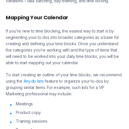
variations – task batching, day theming, and time boxing.
Mapping Your Calendar
If you’re new to time blocking, the easiest way to start is by
segmenting your to dos into broader categories as a base for
creating and defining your time blocks. Once you understand
the categories you’re working with and the type of items that
will need to be worked into your daily time blocks, you will be
able to start mapping out your calendar.
To start creating an outline of your time blocks, we recommend
using the
Any.do lists
feature to organize your to-dos by
grouping similar items. For example, such lists for a VP
Marketing professional may include:
Meetings
Product copy
Training sessions