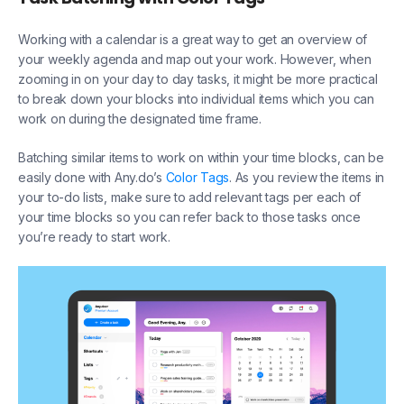
Working with a calendar is a great way to get an overview of
your weekly agenda and map out your work. However, when
zooming in on your day to day tasks, it might be more practical
to break down your blocks into individual items which you can
work on during the designated time frame.
Batching similar items to work on within your time blocks, can be
easily done with Any.do’s
Color Tags
. As you review the items in
your to-do lists, make sure to add relevant tags per each of
your time blocks so you can refer back to those tasks once
you’re ready to start work.