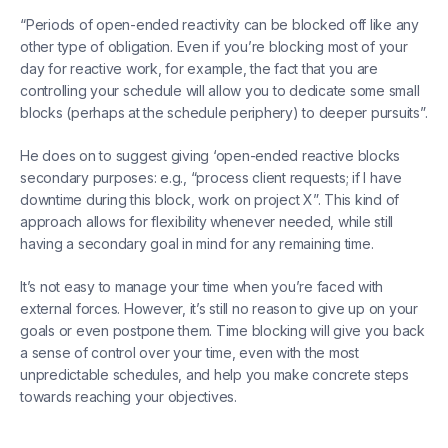
“Periods of open-ended reactivity can be blocked off like any
other type of obligation. Even if you’re blocking most of your
day for reactive work, for example, the fact that you are
controlling your schedule will allow you to dedicate some small
blocks (perhaps at the schedule periphery) to deeper pursuits”.
He does on to suggest giving ‘open-ended reactive blocks
secondary purposes: e.g., “process client requests; if I have
downtime during this block, work on project X”. This kind of
approach allows for flexibility whenever needed, while still
having a secondary goal in mind for any remaining time.
It’s not easy to manage your time when you’re faced with
external forces. However, it’s still no reason to give up on your
goals or even postpone them. Time blocking will give you back
a sense of control over your time, even with the most
unpredictable schedules, and help you make concrete steps
towards reaching your objectives.