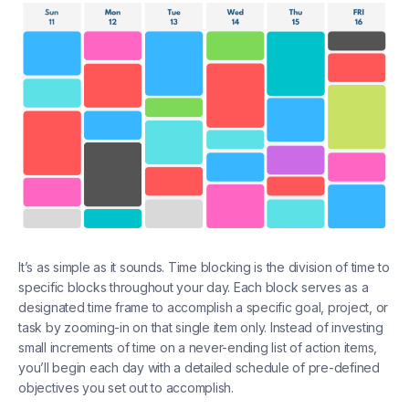
It’s as simple as it sounds. Time blocking is the division of time to
specific blocks throughout your day. Each block serves as a
designated time frame to accomplish a specific goal, project, or
task by zooming-in on that single item only. Instead of investing
small increments of time on a never-ending list of action items,
you’ll begin each day with a detailed schedule of pre-defined
objectives you set out to accomplish.