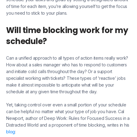
of time for each item, you’re allowing yourself to get the focus
you need to stick to your plans.
Will time blocking work for my
schedule?
Can a unified approach to all types of action items really work?
How about a sales manager who has to respond to customers
and initiate cold calls throughout the day? Or a support
specialist working with tickets? These types of ‘reactive’ jobs
make it almost impossible to anticipate what will be your
schedule at any given time throughout the day.
Yet, taking control over even a small portion of your schedule
can be helpful no matter what your type of job you have. Cal
Newport, author of Deep Work: Rules for Focused Success in a
Distracted World and a proponent of time blocking, writes in his
blog
: