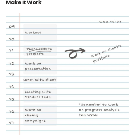
Make It Work