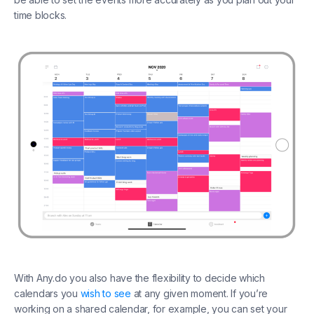
time blocks.
With Any.do you also have the flexibility to decide which
calendars you
wish to see
at any given moment. If you’re
working on a shared calendar, for example, you can set your