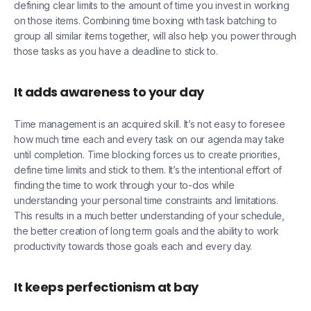
defining clear limits to the amount of time you invest in working
on those items. Combining time boxing with task batching to
group all similar items together, will also help you power through
those tasks as you have a deadline to stick to.
It adds awareness to your day
Time management is an acquired skill. It’s not easy to foresee
how much time each and every task on our agenda may take
until completion. Time blocking forces us to create priorities,
define time limits and stick to them. It’s the intentional effort of
finding the time to work through your to-dos while
understanding your personal time constraints and limitations.
This results in a much better understanding of your schedule,
the better creation of long term goals and the ability to work
productivity towards those goals each and every day.
It keeps perfectionism at bay