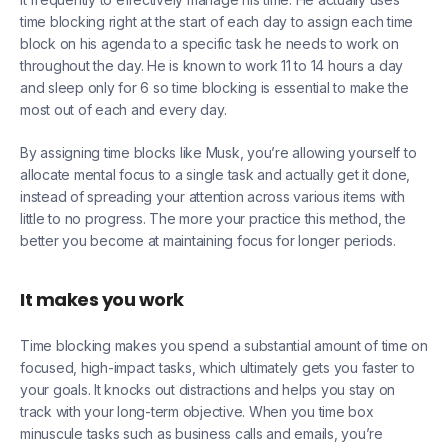
time blocking right at the start of each day to assign each time
block on his agenda to a specific task he needs to work on
throughout the day. He is known to work 11 to 14 hours a day
and sleep only for 6 so time blocking is essential to make the
most out of each and every day.
By assigning time blocks like Musk, you’re allowing yourself to
allocate mental focus to a single task and actually get it done,
instead of spreading your attention across various items with
little to no progress. The more your practice this method, the
better you become at maintaining focus for longer periods.
It makes you work
Time blocking makes you spend a substantial amount of time on
focused, high-impact tasks, which ultimately gets you faster to
your goals. It knocks out distractions and helps you stay on
track with your long-term objective. When you time box
minuscule tasks such as business calls and emails, you’re