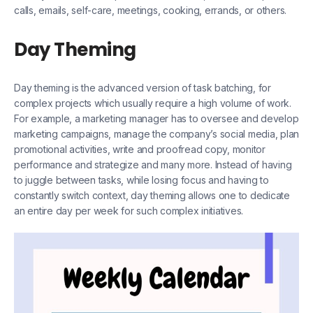
calls, emails, self-care, meetings, cooking, errands, or others.
Day Theming
Day theming is the advanced version of task batching, for
complex projects which usually require a high volume of work.
For example, a marketing manager has to oversee and develop
marketing campaigns, manage the company’s social media, plan
promotional activities, write and proofread copy, monitor
performance and strategize and many more. Instead of having
to juggle between tasks, while losing focus and having to
constantly switch context, day theming allows one to dedicate
an entire day per week for such complex initiatives.