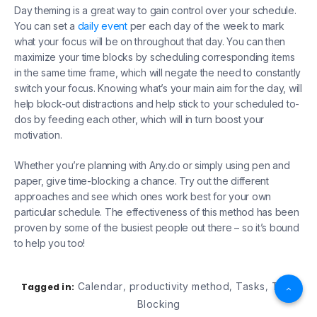
Day theming is a great way to gain control over your schedule.
You can set a
daily event
per each day of the week to mark
what your focus will be on throughout that day. You can then
maximize your time blocks by scheduling corresponding items
in the same time frame, which will negate the need to constantly
switch your focus. Knowing what’s your main aim for the day, will
help block-out distractions and help stick to your scheduled to-
dos by feeding each other, which will in turn boost your
motivation.
Whether you’re planning with Any.do or simply using pen and
paper, give time-blocking a chance. Try out the different
approaches and see which ones work best for your own
particular schedule. The effectiveness of this method has been
proven by some of the busiest people out there – so it’s bound
to help you too!
Calendar
productivity method
Tasks
Time
Tagged in:
,
,
,
Blocking