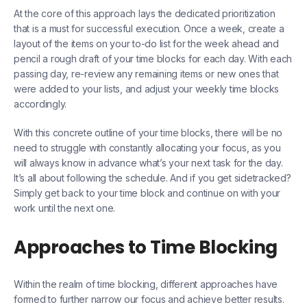
At the core of this approach lays the dedicated prioritization
that is a must for successful execution. Once a week, create a
layout of the items on your to-do list for the week ahead and
pencil a rough draft of your time blocks for each day. With each
passing day, re-review any remaining items or new ones that
were added to your lists, and adjust your weekly time blocks
accordingly.
With this concrete outline of your time blocks, there will be no
need to struggle with constantly allocating your focus, as you
will always know in advance what’s your next task for the day.
It’s all about following the schedule. And if you get sidetracked?
Simply get back to your time block and continue on with your
work until the next one.
Approaches to Time Blocking
Within the realm of time blocking, different approaches have
formed to further narrow our focus and achieve better results.