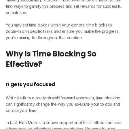
find ways to gamify this process and set rewards for successful
completion.
You may set time boxes within your general time blocks to
zoom-in on specific tasks and ensure you make the progress
you’re aiming for throughout that duration.
Why Is Time Blocking So
Effective?
It gets you focused
While it offers a pretty straightforward approach, time blocking
can significantly change the way you execute your to dos and
control your time.
In fact, Elon Musk is a known supporter of this method and uses
it frequently to effectively manage his time. He actually uses