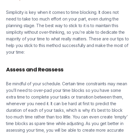
Simplicity is key when it comes to time blocking. It does not
need to take too much effort on your part, even during the
planning stage. The best way to stick to it is to maintain this
simplicity without over-thinking, so you’re able to dedicate the
majority of your time to what really matters. These are our tips to
help you stick to this method successfully and make the most of
your time:
Assess and Reassess
Be mindful of your schedule. Certain time constraints may mean
you’ll need to over-pad your time blocks so you have some
extra time to complete your tasks or transition between them,
whenever you need it. It can be hard at first to predict the
duration of each of your tasks, which is why it’s best to block
too much time rather than too little. You can even create ‘empty’
time blocks as spare time while adjusting. As you get better in
assessing your time, you will be able to create more accurate