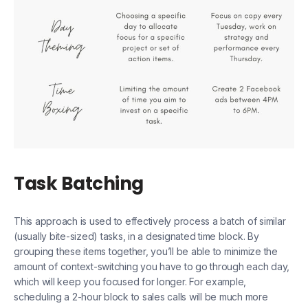
Task Batching
This approach is used to effectively process a batch of similar
(usually bite-sized) tasks, in a designated time block. By
grouping these items together, you’ll be able to minimize the
amount of context-switching you have to go through each day,
which will keep you focused for longer. For example,
scheduling a 2-hour block to sales calls will be much more