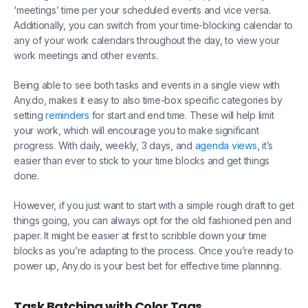
‘meetings’ time per your scheduled events and vice versa.
Additionally, you can switch from your time-blocking calendar to
any of your work calendars throughout the day, to view your
work meetings and other events.
Being able to see both tasks and events in a single view with
Any.do, makes it easy to also time-box specific categories by
setting
reminders
for start and end time. These will help limit
your work, which will encourage you to make significant
progress. With daily, weekly, 3 days, and
agenda views
, it’s
easier than ever to stick to your time blocks and get things
done.
However, if you just want to start with a simple rough draft to get
things going, you can always opt for the old fashioned pen and
paper. It might be easier at first to scribble down your time
blocks as you’re adapting to the process. Once you’re ready to
power up, Any.do is your best bet for effective time planning.
Task Batching with Color Tags