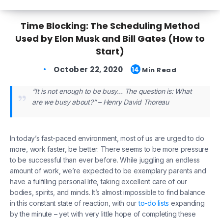
Time Blocking: The Scheduling Method
Used by Elon Musk and Bill Gates (How to
Start)
October 22, 2020
14
Min Read
“It is not enough to be busy… The question is: What
are we busy about?” – Henry David Thoreau
In today’s fast-paced environment, most of us are urged to do
more, work faster, be better. There seems to be more pressure
to be successful than ever before. While juggling an endless
amount of work, we’re expected to be exemplary parents and
have a fulfilling personal life, taking excellent care of our
bodies, spirits, and minds. It’s almost impossible to find balance
in this constant state of reaction, with our
to-do lists
expanding
by the minute – yet with very little hope of completing these