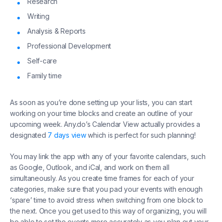
Research
Writing
Analysis & Reports
Professional Development
Self-care
Family time
As soon as you’re done setting up your lists, you can start
working on your time blocks and create an outline of your
upcoming week. Any.do’s Calendar View actually provides a
designated
7 days view
which is perfect for such planning!
You may link the app with any of your favorite calendars, such
as Google, Outlook, and iCal, and work on them all
simultaneously. As you create time frames for each of your
categories, make sure that you pad your events with enough
‘spare’ time to avoid stress when switching from one block to
the next. Once you get used to this way of organizing, you will
be able to set the events more accurately as you plan out your