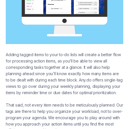
Adding tagged items to your to-do lists will create a better flow
for processing action items, as you’ll be able to view all
corresponding tasks together at a glance. It will also help
planning ahead since you’ll know exactly how many items are
to be dealt with during each time block. Any.do offers single-tag
views to go over during your weekly planning, displaying your
items by reminder time or due dates for optimal prioritization.
That said, not every item needs to be meticulously planned. Our
tags are there to help you organize your workload, not to over-
program your agenda. We encourage you to play around with
how you approach your action items until you find the most