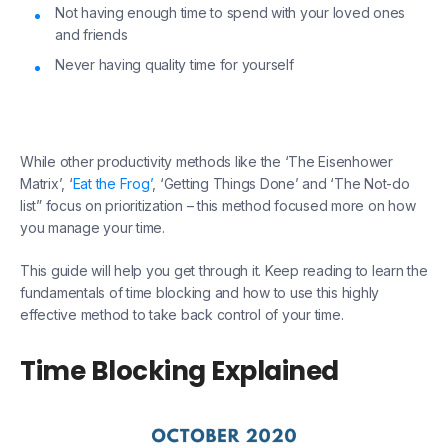
Not having enough time to spend with your loved ones
and friends
Never having quality time for yourself
While other productivity methods like the ‘The Eisenhower
Matrix’, ‘
Eat the Frog’
, ‘Getting Things Done’ and ‘The Not-do
list” focus on prioritization – this method focused more on how
you manage your time.
This guide will help you get through it. Keep reading to learn the
fundamentals of time blocking and how to use this highly
effective method to take back control of your time.
Time Blocking Explained