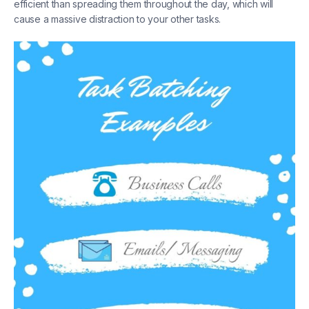
efficient than spreading them throughout the day, which will
cause a massive distraction to your other tasks.