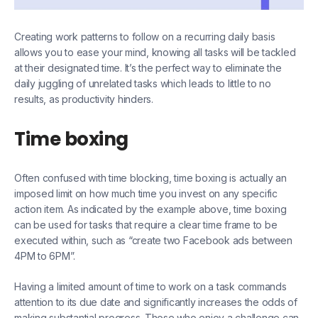
Creating work patterns to follow on a recurring daily basis
allows you to ease your mind, knowing all tasks will be tackled
at their designated time. It’s the perfect way to eliminate the
daily juggling of unrelated tasks which leads to little to no
results, as productivity hinders.
Time boxing
Often confused with time blocking, time boxing is actually an
imposed limit on how much time you invest on any specific
action item. As indicated by the example above, time boxing
can be used for tasks that require a clear time frame to be
executed within, such as “create two Facebook ads between
4PM to 6PM”.
Having a limited amount of time to work on a task commands
attention to its due date and significantly increases the odds of
making substantial progress. Those who enjoy a challenge can