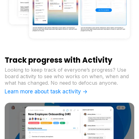
Track progress with Activity
Looking to keep track of everyone’s progress? Use
board activity to see who works on when, when and
what has changed. No need to defocus anyone.
Learn more about task activity ->