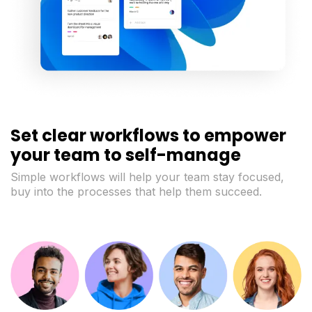
Set clear workflows to empower
your team to self-manage
Simple workflows will help your team stay focused,
buy into the processes that help them succeed.