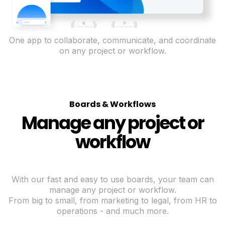
One app to collaborate, communicate, and coordinate
on any project or workflow.
Boards & Workflows
Manage any project or
workflow
With our fast and easy to use boards, your team can
manage any project or workflow.
From big to small, from marketing to legal, from HR to
operations - and much more.