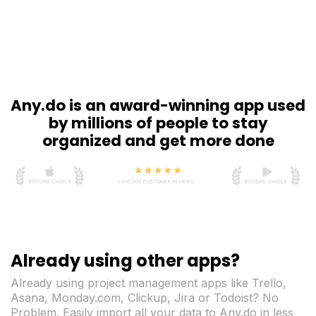
Any.do is an award-winning app used
by millions of people to stay
organized and get more done
Already using other apps?
Already using project management apps like Trello,
Asana, Monday.com, Clickup, Jira or Todoist? No
Problem. Easily import all your data to Any.do in less