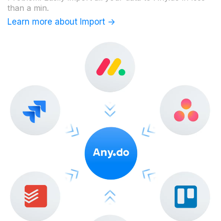
than a min.
Learn more about Import ->