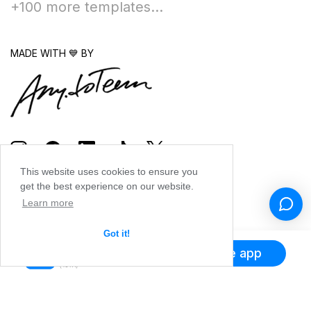
+100 more templates...
MADE WITH 💙 BY
This website uses cookies to ensure you
get the best experience on our website.
Learn more
Got it!
Get the app