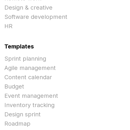
Design & creative
Software development
HR
Templates
Sprint planning
Agile management
Content calendar
Budget
Event management
Inventory tracking
Design sprint
Roadmap