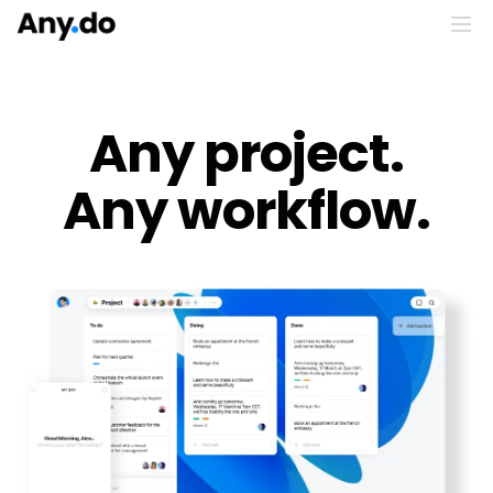
Any project.
Any workflow.