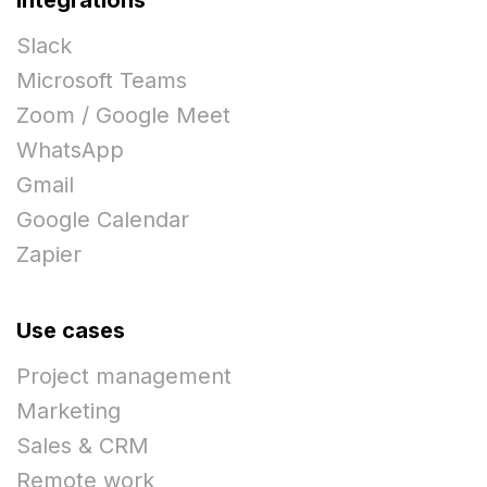
Slack
Microsoft Teams
Zoom / Google Meet
WhatsApp
Gmail
Google Calendar
Zapier
Use cases
Project management
Marketing
Sales & CRM
Remote work