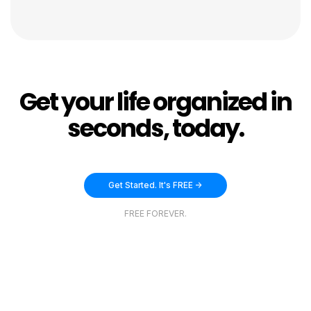
Get your life organized in
seconds, today.
Get Started. It's FREE ->
FREE FOREVER.