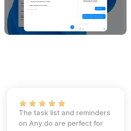
The task list and reminders
on Any.do are perfect for