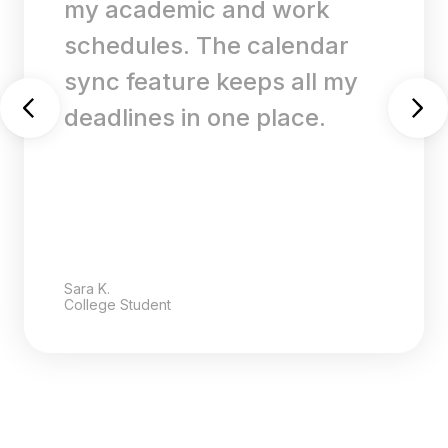
my academic and work
schedules. The calendar
sync feature keeps all my
deadlines in one place.
Sara K.
College Student