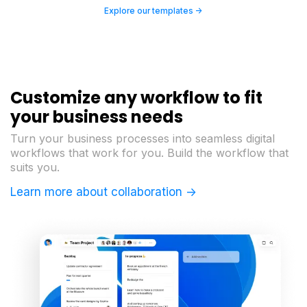
Explore our templates ->
Customize any workflow to fit
your business needs
Turn your business processes into seamless digital
workflows that work for you. Build the workflow that
suits you.
Learn more about collaboration ->