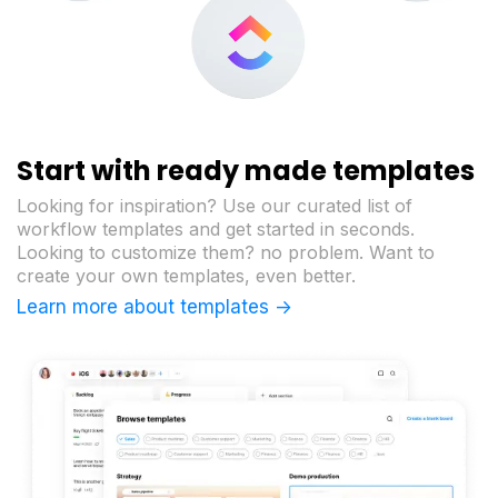
Start with ready made templates
Looking for inspiration? Use our curated list of
workflow templates and get started in seconds.
Looking to customize them? no problem. Want to
create your own templates, even better.
Learn more about templates ->