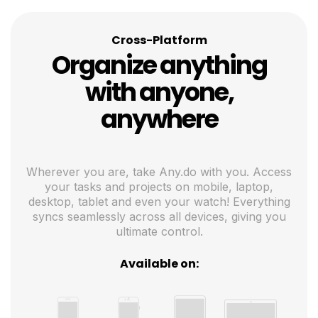
Cross-Platform
Organize anything
with anyone,
anywhere
Wherever you are, take Any.do with you. Access
your tasks and projects on mobile, laptop,
desktop, tablet and even your watch! Everything
syncs seamlessly across all devices, giving you
ultimate control.
Available on: