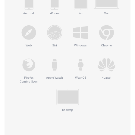
Android
iPhone
iPad
Mac
Web
Siri
Windows
Chrome
Firefox
Apple Watch
Wear OS
Huawei
Coming Soon
Desktop