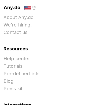
Any.do
EN
About Any.do
We’re hiring!
Contact us
Resources
Help center
Tutorials
Pre-defined lists
Blog
Press kit
Integrations