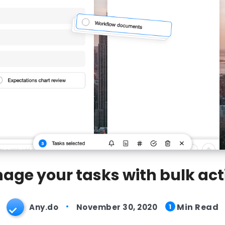
age your tasks with bulk act
Min Read
Any.do
November 30, 2020
1