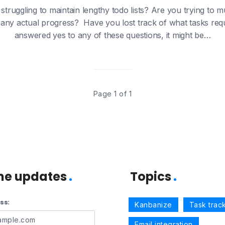
struggling to maintain lengthy todo lists? Are you trying to m
any actual progress? Have you lost track of what tasks requir
answered yes to any of these questions, it might be…
Page 1 of 1
me updates
Topics
ss:
Kanbanize
Task trac
Email integration