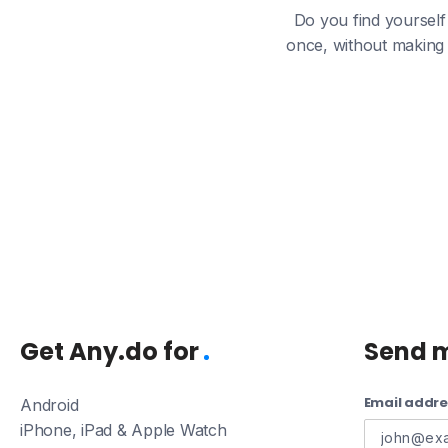
Do you find yourself 
once, without making 
Get Any.do for
Send 
Email addre
Android
iPhone, iPad & Apple Watch