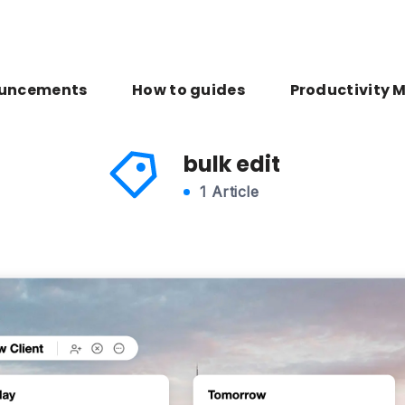
uncements
How to guides
Productivity 
bulk edit
1 Article