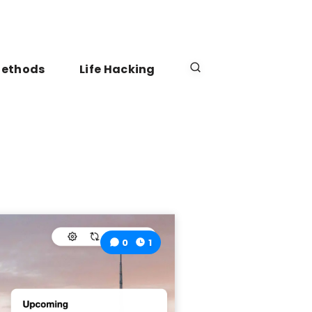
Methods
Life Hacking
0
1