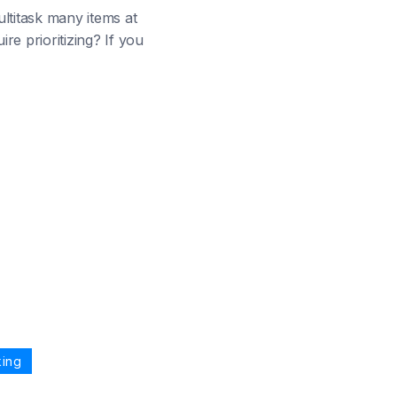
ultitask many items at
e prioritizing? If you
king