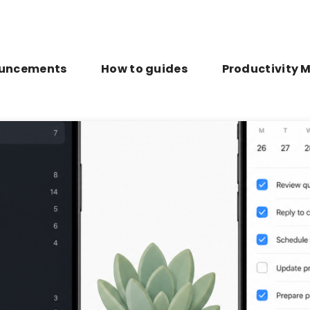
uncements
How to guides
Productivity 