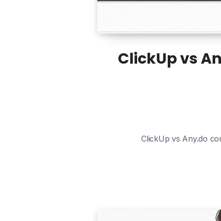
ClickUp vs An
ClickUp vs Any.do com