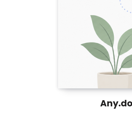
Any.do 