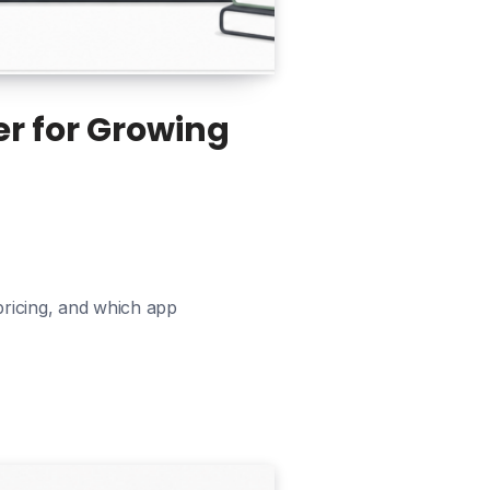
er for Growing
pricing, and which app