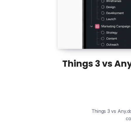
Things 3 vs An
Things 3 vs Any.do
co