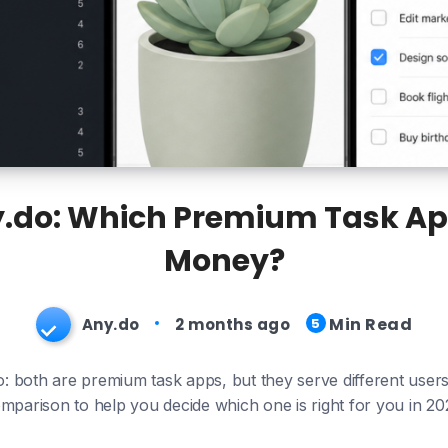
y.do: Which Premium Task Ap
Money?
Min Read
Any.do
2 months ago
5
: both are premium task apps, but they serve different user
mparison to help you decide which one is right for you in 20