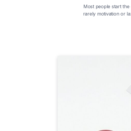
Most people start the
rarely motivation or la