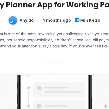
ly Planner App for Working Pa
Min Read
Any.do
4 months ago
10
t is one of the most rewarding yet challenging roles you can
es, household responsibilities, children’s schedules, bill pa
demand your attention every single day. If you’ve ever felt lik