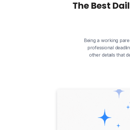
The Best Dai
Being a working paren
professional deadlin
other details that 