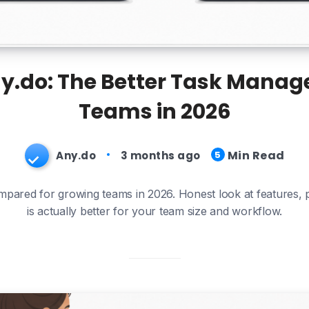
y.do: The Better Task Manag
Teams in 2026
Min Read
Any.do
3 months ago
5
pared for growing teams in 2026. Honest look at features, 
is actually better for your team size and workflow.