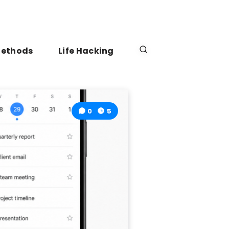
Methods
Life Hacking
0
5