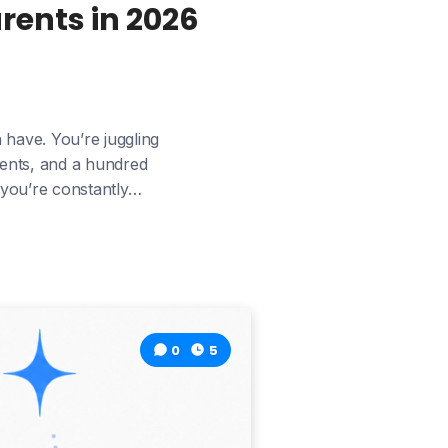
rents in 2026
 have. You’re juggling
yments, and a hundred
e you’re constantly…
0
5