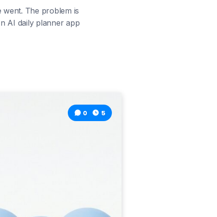
e went. The problem is
 An AI daily planner app
0
5