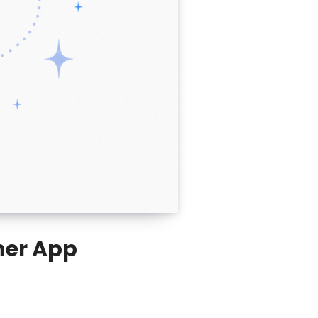
nner App