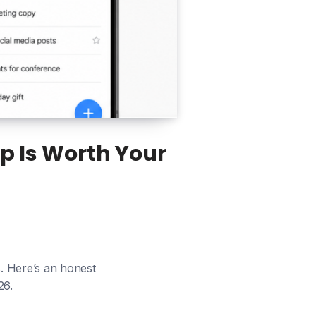
p Is Worth Your
s. Here’s an honest
26.