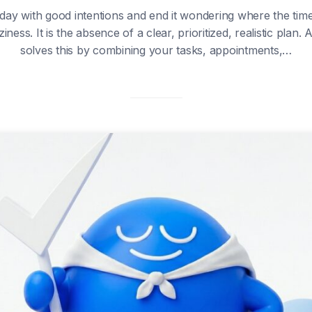
 day with good intentions and end it wondering where the tim
ziness. It is the absence of a clear, prioritized, realistic plan.
solves this by combining your tasks, appointments,…