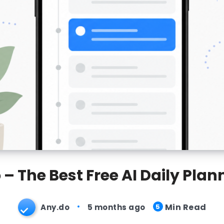
– The Best Free AI Daily Pla
Min Read
Any.do
5 months ago
5