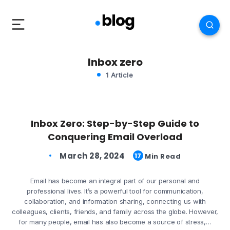
Inbox zero
1 Article
Inbox Zero: Step-by-Step Guide to
Conquering Email Overload
March 28, 2024
17
Min Read
Email has become an integral part of our personal and
professional lives. It’s a powerful tool for communication,
collaboration, and information sharing, connecting us with
colleagues, clients, friends, and family across the globe. However,
for many people, email has also become a source of stress,…