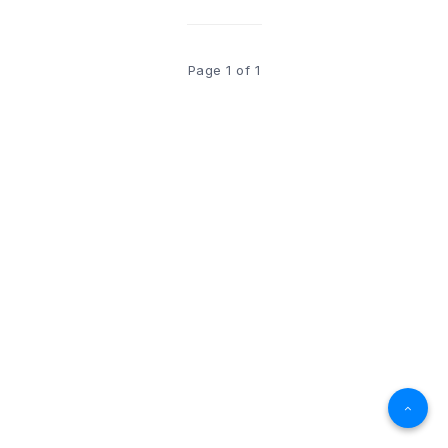
Page 1 of 1