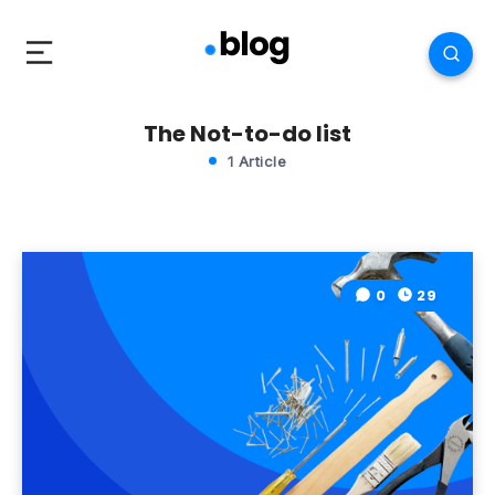
The Not-to-do list
1 Article
0
29