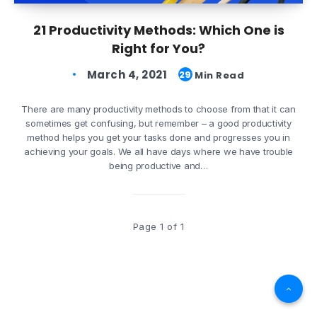
21 Productivity Methods: Which One is
Right for You?
March 4, 2021
29
Min Read
There are many productivity methods to choose from that it can
sometimes get confusing, but remember – a good productivity
method helps you get your tasks done and progresses you in
achieving your goals. We all have days where we have trouble
being productive and…
Page 1 of 1