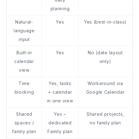
planning
Natural-
Yes
Yes (best-in-class)
language
input
Built-in
Yes
No (date layout
calendar
only)
view
Time
Yes, tasks
Workaround via
blocking
+ calendar
Google Calendar
in one view
Shared
Yes –
Shared projects,
spaces /
dedicated
no family plan
family plan
Family plan