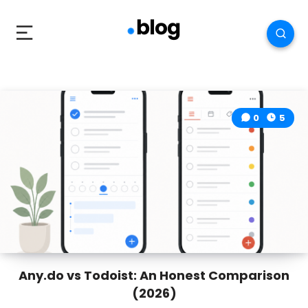
0
5
Any.do vs Todoist: An Honest Comparison
(2026)