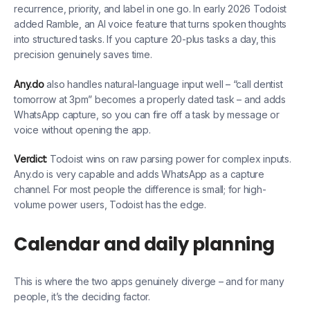
recurrence, priority, and label in one go. In early 2026 Todoist
added Ramble, an AI voice feature that turns spoken thoughts
into structured tasks. If you capture 20-plus tasks a day, this
precision genuinely saves time.
Any.do
also handles natural-language input well – “call dentist
tomorrow at 3pm” becomes a properly dated task – and adds
WhatsApp capture, so you can fire off a task by message or
voice without opening the app.
Verdict:
Todoist wins on raw parsing power for complex inputs.
Any.do is very capable and adds WhatsApp as a capture
channel. For most people the difference is small; for high-
volume power users, Todoist has the edge.
Calendar and daily planning
This is where the two apps genuinely diverge – and for many
people, it’s the deciding factor.