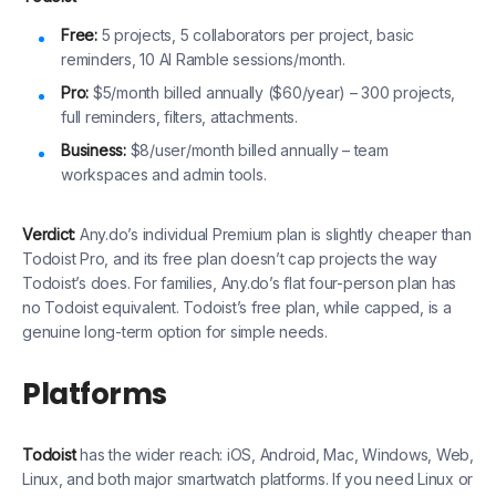
Free:
5 projects, 5 collaborators per project, basic
reminders, 10 AI Ramble sessions/month.
Pro:
$5/month billed annually ($60/year) – 300 projects,
full reminders, filters, attachments.
Business:
$8/user/month billed annually – team
workspaces and admin tools.
Verdict:
Any.do’s individual Premium plan is slightly cheaper than
Todoist Pro, and its free plan doesn’t cap projects the way
Todoist’s does. For families, Any.do’s flat four-person plan has
no Todoist equivalent. Todoist’s free plan, while capped, is a
genuine long-term option for simple needs.
Platforms
Todoist
has the wider reach: iOS, Android, Mac, Windows, Web,
Linux, and both major smartwatch platforms. If you need Linux or