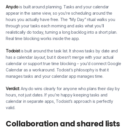
Any.do
is built around planning. Tasks and your calendar
appear in the same view, so you’re scheduling around the
hours you actually have free. The “My Day” ritual walks you
through your tasks each morning and asks what you’ll
realistically do today, turning a long backlog into a short plan.
Real time blocking works inside the app.
Todoist
is built around the task list. It shows tasks by date and
has a calendar
layout
, but it doesn’t merge with your actual
calendar or support true time blocking – you’d connect Google
Calendar as a workaround. Todoist’s philosophy is that it
manages tasks and your calendar app manages time.
Verdict:
Any.do wins clearly for anyone who plans their day by
hours, not just dates. If you’re happy keeping tasks and
calendar in separate apps, Todoist’s approach is perfectly
valid.
Collaboration and shared lists