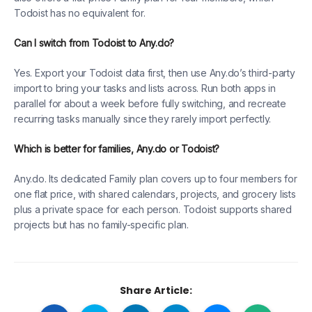
Todoist has no equivalent for.
Can I switch from Todoist to Any.do?
Yes. Export your Todoist data first, then use Any.do’s third-party
import to bring your tasks and lists across. Run both apps in
parallel for about a week before fully switching, and recreate
recurring tasks manually since they rarely import perfectly.
Which is better for families, Any.do or Todoist?
Any.do. Its dedicated Family plan covers up to four members for
one flat price, with shared calendars, projects, and grocery lists
plus a private space for each person. Todoist supports shared
projects but has no family-specific plan.
Share Article: