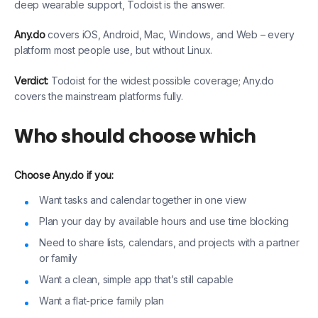
deep wearable support, Todoist is the answer.
Any.do
covers iOS, Android, Mac, Windows, and Web – every
platform most people use, but without Linux.
Verdict:
Todoist for the widest possible coverage; Any.do
covers the mainstream platforms fully.
Who should choose which
Choose Any.do if you:
Want tasks and calendar together in one view
Plan your day by available hours and use time blocking
Need to share lists, calendars, and projects with a partner
or family
Want a clean, simple app that’s still capable
Want a flat-price family plan