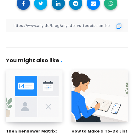
You might also like
The Eisenhower Matrix:
How to Make a To-Do List