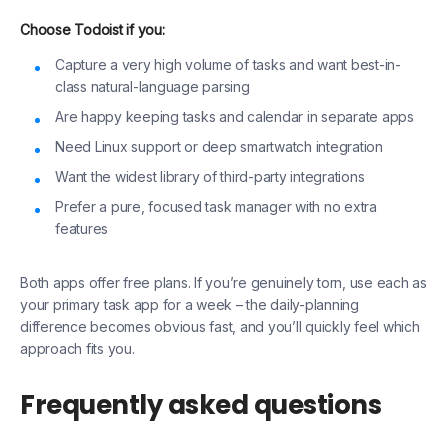
Choose Todoist if you:
Capture a very high volume of tasks and want best-in-
class natural-language parsing
Are happy keeping tasks and calendar in separate apps
Need Linux support or deep smartwatch integration
Want the widest library of third-party integrations
Prefer a pure, focused task manager with no extra
features
Both apps offer free plans. If you’re genuinely torn, use each as
your primary task app for a week – the daily-planning
difference becomes obvious fast, and you’ll quickly feel which
approach fits you.
Frequently asked questions