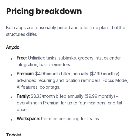
Pricing breakdown
Both apps are reasonably priced and offer free plans, but the
structures differ.
Any.do
Free:
Unlimited tasks, subtasks, grocery lists, calendar
integration, basic reminders.
Premium:
$4.99/month billed annually ($7.99 monthly) –
advanced recurring and location reminders, Focus Mode,
AI features, color tags.
Family:
$8.33/month billed annually ($9.99 monthly) –
everything in Premium for up to four members, one flat
price.
Workspace:
Per-member pricing for teams.
Todoist