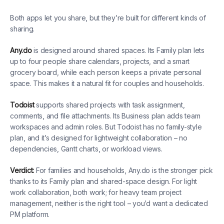
Both apps let you share, but they’re built for different kinds of
sharing.
Any.do
is designed around shared spaces. Its Family plan lets
up to four people share calendars, projects, and a smart
grocery board, while each person keeps a private personal
space. This makes it a natural fit for couples and households.
Todoist
supports shared projects with task assignment,
comments, and file attachments. Its Business plan adds team
workspaces and admin roles. But Todoist has no family-style
plan, and it’s designed for lightweight collaboration – no
dependencies, Gantt charts, or workload views.
Verdict:
For families and households, Any.do is the stronger pick
thanks to its Family plan and shared-space design. For light
work collaboration, both work; for heavy team project
management, neither is the right tool – you’d want a dedicated
PM platform.