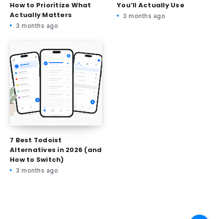
How to Prioritize What
You’ll Actually Use
Actually Matters
3 months ago
3 months ago
7 Best Todoist
Alternatives in 2026 (and
How to Switch)
3 months ago