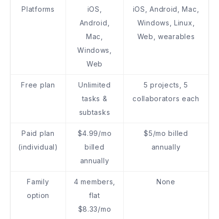
Platforms
iOS,
iOS, Android, Mac,
Android,
Windows, Linux,
Mac,
Web, wearables
Windows,
Web
Free plan
Unlimited
5 projects, 5
tasks &
collaborators each
subtasks
Paid plan
$4.99/mo
$5/mo billed
(individual)
billed
annually
annually
Family
4 members,
None
option
flat
$8.33/mo