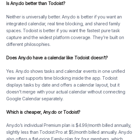
Is Any.do better than Todoist?
Neither is universally better. Any.do is better if you want an
integrated calendar, real time blocking, and shared family
spaces. Todoist is better if you want the fastest pure task
capture and the widest platform coverage. They’re built on
different philosophies.
Does Any.do have a calendar like Todoist doesn’t?
Yes. Any.do shows tasks and calendar events in one unified
view and supports time blocking inside the app. Todoist
displays tasks by date and offers a calendar layout, but it
doesn’t merge with your actual calendar without connecting
Google Calendar separately.
Which is cheaper, Any.do or Todoist?
Any.do’s individual Premium plan is $4.99/month billed annually,
slightly less than Todoist Pro at $5/month billed annually. Any.do
also offers a flat-price Family plan for four members, which