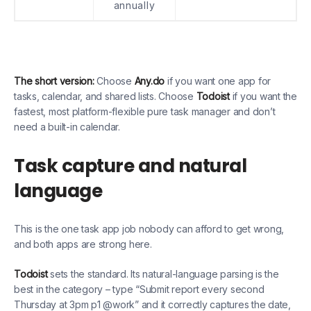
annually
The short version:
Choose
Any.do
if you want one app for
tasks, calendar, and shared lists. Choose
Todoist
if you want the
fastest, most platform-flexible pure task manager and don’t
need a built-in calendar.
Task capture and natural
language
This is the one task app job nobody can afford to get wrong,
and both apps are strong here.
Todoist
sets the standard. Its natural-language parsing is the
best in the category – type “Submit report every second
Thursday at 3pm p1 @work” and it correctly captures the date,