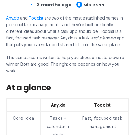
3 months ago
5
Min Read
Any.do
and
Todoist
are two of the most established names in
personal task management – and they’re built on slightly
different ideas about what a task app should be. Todoist is a
fast, focused task
manager
. Any.do is a task
and planning
app
that pulls your calendar and shared lists into the same place.
This comparison is written to help you choose, not to crown a
winner. Both are good. The right one depends on how you
work.
At a glance
Any.do
Todoist
Core idea
Tasks +
Fast, focused task
calendar +
management
daily