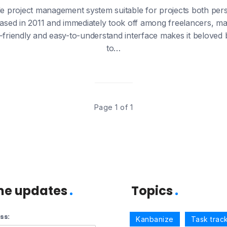
le project management system suitable for projects both per
ased in 2011 and immediately took off among freelancers, m
r-friendly and easy-to-understand interface makes it beloved
to…
Page 1 of 1
me updates
Topics
ss:
Kanbanize
Task trac