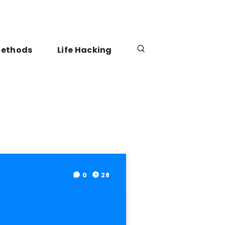
Methods
Life Hacking
0
28