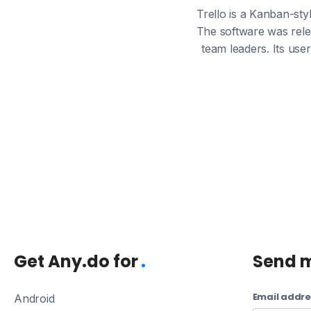
Trello is a Kanban-sty
The software was rele
team leaders. Its use
Get Any.do for
Send 
Email addre
Android