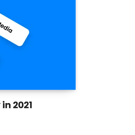
 in 2021