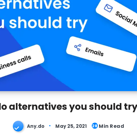
lo alternatives you should try
Min Read
Any.do
May 25, 2021
28