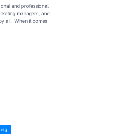
sonal and professional.
arketing managers, and
 by all. When it comes
king