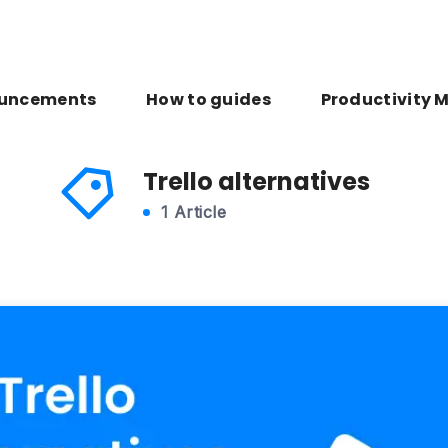
uncements
How to guides
Productivity 
Trello alternatives
1 Article