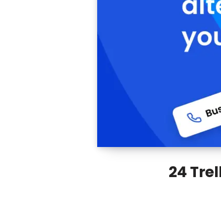
24 Trel