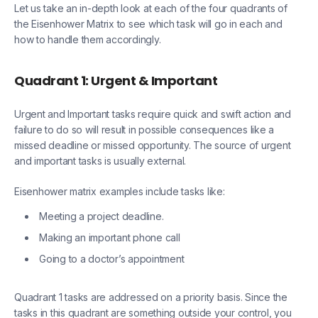
Let us take an in-depth look at each of the four quadrants of
the Eisenhower Matrix to see which task will go in each and
how to handle them accordingly.
Quadrant 1: Urgent & Important
Urgent and Important tasks require quick and swift action and
failure to do so will result in possible consequences like a
missed deadline or missed opportunity. The source of urgent
and important tasks is usually external.
Eisenhower matrix examples include tasks like:
Meeting a project deadline.
Making an important phone call
Going to a doctor’s appointment
Quadrant 1 tasks are addressed on a priority basis. Since the
tasks in this quadrant are something outside your control, you