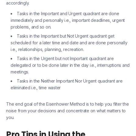
accordingly.
Tasks in the Important and Urgent quadrant are done
immediately and personally i.e., important deadlines, urgent
problems, and so on.
Tasks in the Important but Not Urgent quadrant get
scheduled for a later time and date and are done personally
i.e., relationships, planning, recreation.
Tasks in the Urgent but not Important quadrant are
delegated or to be done later in the day i.e., interruptions and
meetings.
Tasks in the Neither Important Nor Urgent quadrant are
eliminated i.e., time waster
The end goal of the Eisenhower Method is to help you filter the
noise from your decisions and concentrate on what matters to
you.
Pro Tips in Using the