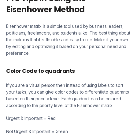
Eisenhower Method
Eisenhower matrix is a simple tool used by business leaders,
politicians, freelancers, and students alike. The best thing about
the matrix is that it is flexible and easy to use. Make it your own
by editing and optimizing it based on your personal need and
preference.
Color Code to quadrants
If you are a visual person then instead of using labels to sort
your tasks, you can give color codes to differentiate quadrants
based on their priority level. Each quadrant can be colored
according to the priority level of the Eisenhower matrix:
Urgent & Important = Red
Not Urgent & Important = Green