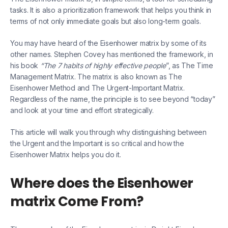
tasks. It is also a prioritization framework that helps you think in
terms of not only immediate goals but also long-term goals.
You may have heard of the Eisenhower matrix by some of its
other names. Stephen Covey has mentioned the framework, in
his book
“The 7 habits of highly effective people
”, as The Time
Management Matrix. The matrix is also known as The
Eisenhower Method and The Urgent-Important Matrix.
Regardless of the name, the principle is to see beyond “today”
and look at your time and effort strategically.
This article will walk you through why distinguishing between
the Urgent and the Important is so critical and how the
Eisenhower Matrix helps you do it.
Where does the Eisenhower
matrix Come From?