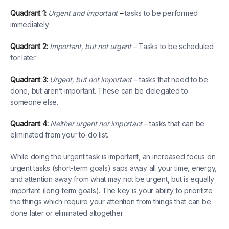
Quadrant 1:
Urgent and important
–
tasks to be performed
immediately.
Quadrant 2:
Important, but not urgent
– Tasks to be scheduled
for later.
Quadrant 3:
Urgent, but not important
– tasks that need to be
done, but aren’t important. These can be delegated to
someone else.
Quadrant 4:
Neither urgent nor important
– tasks that can be
eliminated from your to-do list.
While doing the urgent task is important, an increased focus on
urgent tasks (short-term goals) saps away all your time, energy,
and attention away from what may not be urgent, but is equally
important (long-term goals). The key is your ability to prioritize
the things which require your attention from things that can be
done later or eliminated altogether.