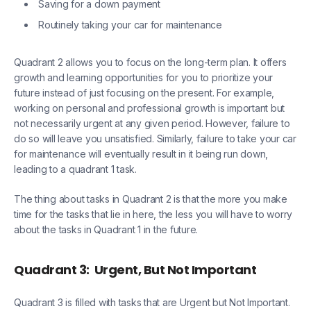
Saving for a down payment
Routinely taking your car for maintenance
Quadrant 2 allows you to focus on the long-term plan. It offers
growth and learning opportunities for you to prioritize your
future instead of just focusing on the present. For example,
working on personal and professional growth is important but
not necessarily urgent at any given period. However, failure to
do so will leave you unsatisfied. Similarly, failure to take your car
for maintenance will eventually result in it being run down,
leading to a quadrant 1 task.
The thing about tasks in Quadrant 2 is that the more you make
time for the tasks that lie in here, the less you will have to worry
about the tasks in Quadrant 1 in the future.
Quadrant 3:
Urgent, But Not Important
Quadrant 3 is filled with tasks that are Urgent but Not Important.