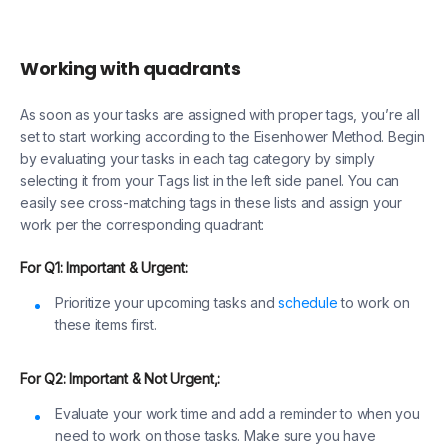
Working with quadrants
As soon as your tasks are assigned with proper tags, you’re all
set to start working according to the Eisenhower Method. Begin
by evaluating your tasks in each tag category by simply
selecting it from your Tags list in the left side panel. You can
easily see cross-matching tags in these lists and assign your
work per the corresponding quadrant:
For Q1: Important & Urgent:
Prioritize your upcoming tasks and
schedule
to work on
these items first.
For Q2: Important & Not Urgent,:
Evaluate your work time and add a reminder to when you
need to work on those tasks. Make sure you have