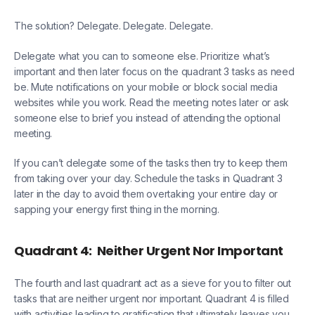
The solution? Delegate. Delegate. Delegate.
Delegate what you can to someone else. Prioritize what’s
important and then later focus on the quadrant 3 tasks as need
be. Mute notifications on your mobile or block social media
websites while you work. Read the meeting notes later or ask
someone else to brief you instead of attending the optional
meeting.
If you can’t delegate some of the tasks then try to keep them
from taking over your day. Schedule the tasks in Quadrant 3
later in the day to avoid them overtaking your entire day or
sapping your energy first thing in the morning.
Quadrant 4:
Neither Urgent Nor Important
The fourth and last quadrant act as a sieve for you to filter out
tasks that are neither urgent nor important. Quadrant 4 is filled
with activities leading to gratification that ultimately leaves you