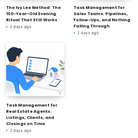
The Ivy Lee Method: The
Task Management for
100-Year-Old Evening
Sales Teams: Pipelines,
Ritual That Still Works
Follow-Ups, and Nothing
Falling Through
2 days ago
2 days ago
Task Management for
Real Estate Agents:
Listings, Clients, and
Closings on Time
2 days ago