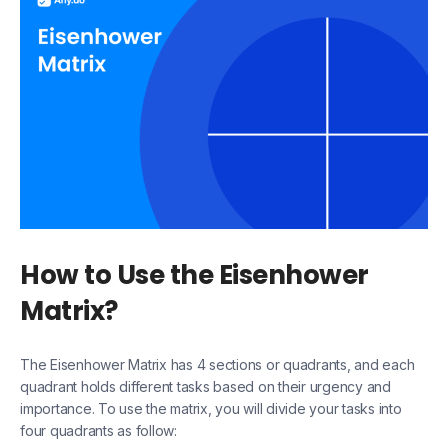
How to Use the Eisenhower
Matrix?
The Eisenhower Matrix has 4 sections or quadrants, and each
quadrant holds different tasks based on their urgency and
importance. To use the matrix, you will divide your tasks into
four quadrants as follow: