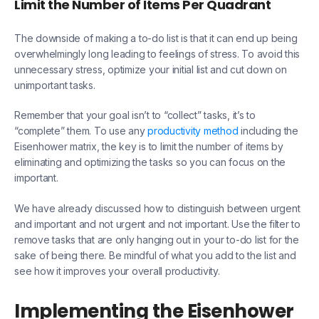
Limit the Number of Items Per Quadrant
The downside of making a to-do list is that it can end up being
overwhelmingly long leading to feelings of stress. To avoid this
unnecessary stress, optimize your initial list and cut down on
unimportant tasks.
Remember that your goal isn’t to “collect” tasks, it’s to
“complete” them. To use any
productivity method
including the
Eisenhower matrix, the key is to limit the number of items by
eliminating and optimizing the tasks so you can focus on the
important.
We have already discussed how to distinguish between urgent
and important and not urgent and not important. Use the filter to
remove tasks that are only hanging out in your to-do list for the
sake of being there. Be mindful of what you add to the list and
see how it improves your overall productivity.
Implementing the Eisenhower