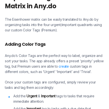
Matrix in Any.do
The Eisenhower matrix can be easily translated to Any.do by
organizing tasks into the four urgent/important quadrants using
our custom Color Tags (Premium).
Adding Color Tags
Any.do’s Color Tags are the perfect way to label, organize and
sort your tasks. The app already offers a preset ‘priority’ yellow
tag, but Premium users are able to
create
custom tags in
different colors, such as ‘Urgent’ ‘Important’ and ‘Trivial’.
Once your custom tags are configured, simply review your
tasks and tag them accordingly:
Add the
Urgent
&
Important
tags to tasks that require
immediate attention.
Add the
Important
tag to tasks with a due date that