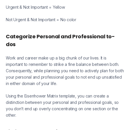
Urgent & Not Important = Yellow
Not Urgent & Not Important = No color
Categorize Personal and Professional to-
dos
Work and career make up a big chunk of our lives. It is
important to remember to strike a fine balance between both.
Consequently, while planning you need to actively plan for both
your personal and professional goals to not end up unsatisfied
in either domain of your life.
Using the Eisenhower Matrix template, you can create a
distinction between your personal and professional goals, so
you don’t end up overly concentrating on one section or the
other.