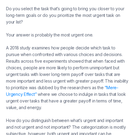
Do you select the task that’s going to bring you closer to your
long-term goals or do you prioritize the most urgent task on
your list?
Your answer is probably the most urgent one.
A 2018 study examines how people decide which task to
pursue when confronted with various choices and decisions.
Results across five experiments showed that when faced with
choices, people are more likely to perform unimportant but
urgent tasks with lower long-term payoff over tasks that are
more important and less urgent with greater payoff. This inability
to prioritize was dubbed by the researchers as the
“Mere-
Urgency Effect”
where we choose to indulge in tasks that look
urgent over tasks that have a greater payoff in terms of time,
value, and energy.
How do you distinguish between what’s urgent and important
and not urgent and not important? The categorization is mostly
subjective, however, both urgent and important can be