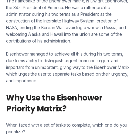
The namesake of the Eisenhower matrix, is Dwight Eisenhower,
th
the 34
President of America. He was a rather prolific
administrator during his two terms as a President as the
construction of the Interstate Highway System, creation of
NASA, ending the Korean War, avoiding a war with Russia, and
welcoming Alaska and Hawaii into the union are some of the
contributions of his administration.
Eisenhower managed to achieve all this during his two terms,
due to his ability to distinguish urgent from non-urgent and
important from unimportant, giving way to the Eisenhower Matrix
which urges the user to separate tasks based on their urgency,
and importance.
Why Use the Eisenhower
Priority Matrix?
When faced with a set of tasks to complete, which one do you
prioritize?