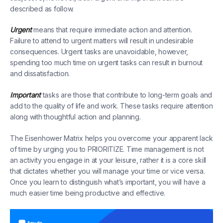
described as follow.
Urgent
means that require immediate action and attention.
Failure to attend to urgent matters will result in undesirable
consequences. Urgent tasks are unavoidable, however,
spending too much time on urgent tasks can result in burnout
and dissatisfaction.
Important
tasks are those that contribute to long-term goals and
add to the quality of life and work. These tasks require attention
along with thoughtful action and planning.
The Eisenhower Matrix helps you overcome your apparent lack
of time by urging you to PRIORITIZE. Time management is not
an activity you engage in at your leisure, rather it is a core skill
that dictates whether you will manage your time or vice versa.
Once you learn to distinguish what’s important, you will have a
much easier time being productive and effective.