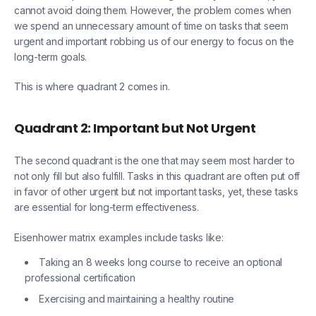
cannot avoid doing them. However, the problem comes when
we spend an unnecessary amount of time on tasks that seem
urgent and important robbing us of our energy to focus on the
long-term goals.
This is where quadrant 2 comes in.
Quadrant 2: Important but Not Urgent
The second quadrant is the one that may seem most harder to
not only fill but also fulfill. Tasks in this quadrant are often put off
in favor of other urgent but not important tasks, yet, these tasks
are essential for long-term effectiveness.
Eisenhower matrix examples include tasks like:
Taking an 8 weeks long course to receive an optional
professional certification
Exercising and maintaining a healthy routine