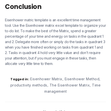
Conclusion
Eisenhower matric template is an excellent time management
tool. Use the Eisenhower matrix excel template to organize your
to-do list. To make the best of the Matrix, spend a greater
percentage of your time and energy on tasks in the quadrant 1
and 2. Delegate more often or simply do the tasks in quadrant 3
when you have finished working on tasks from quadrant 1 and
2. Tasks in quadrant 4 hold very little value and don’t require
your attention, but if you must engage in these tasks, then
allocate very little time to them.
Eisenhower Matrix
Eisenhower Method
Tagged in:
,
,
productivity methods
The Eisenhower Matrix
Time
,
,
management