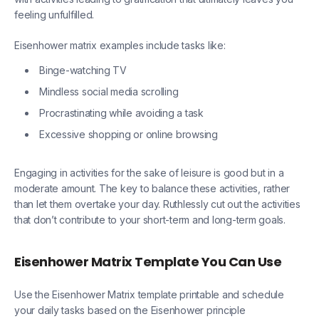
feeling unfulfilled.
Eisenhower matrix examples include tasks like:
Binge-watching TV
Mindless social media scrolling
Procrastinating while avoiding a task
Excessive shopping or online browsing
Engaging in activities for the sake of leisure is good but in a
moderate amount. The key to balance these activities, rather
than let them overtake your day. Ruthlessly cut out the activities
that don’t contribute to your short-term and long-term goals.
Eisenhower Matrix Template You Can Use
Use the Eisenhower Matrix template printable and schedule
your daily tasks based on the Eisenhower principle