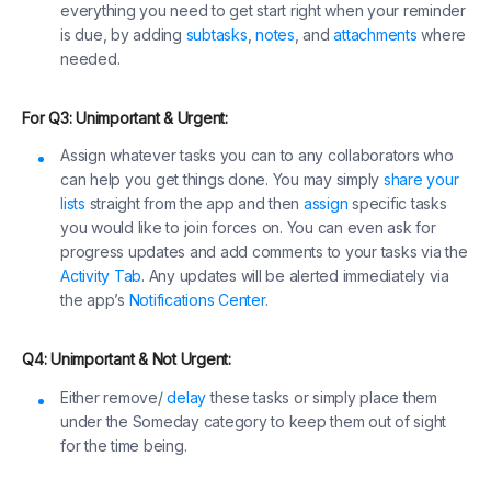
everything you need to get start right when your reminder
is due, by adding
subtasks
,
notes
, and
attachments
where
needed.
For Q3: Unimportant & Urgent:
Assign whatever tasks you can to any collaborators who
can help you get things done. You may simply
share your
lists
straight from the app and then
assign
specific tasks
you would like to join forces on. You can even ask for
progress updates and add comments to your tasks via the
Activity Tab
. Any updates will be alerted immediately via
the app’s
Notifications Center
.
Q4: Unimportant & Not Urgent:
Either remove/
delay
these tasks or simply place them
under the Someday category to keep them out of sight
for the time being.