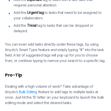
requires personal attention.
Add the
Urgent tag
to tasks that need to be assigned to
your collaborators.
Add the
Trivial
tag to tasks that can be dropped or
delayed.
You can even add tasks directly under these tags, by using
Any.do’s Smart Type feature and simply typing “#” into the task
field. A list of suggested tags will pop up for you to choose
from, or continue typing to narrow your search to a specific tag.
Pro-Tip
Dealing with a high volume of work? Take advantage of
Any.do’s
Bulk Editing
feature to add tags to multiple tasks at
once. Just hit the ‘B’ letter on your keyboard to launch the bulk
editing mode and select the desired tasks.