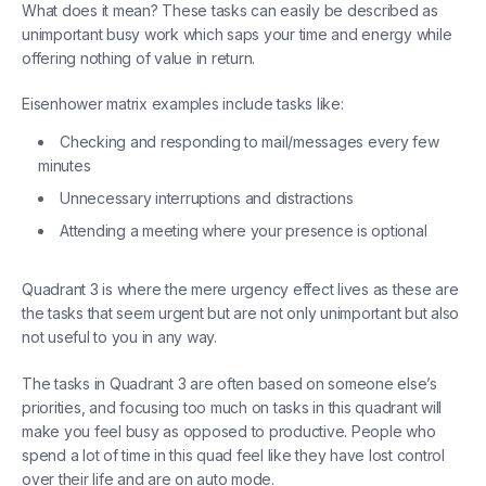
What does it mean? These tasks can easily be described as
unimportant busy work which saps your time and energy while
offering nothing of value in return.
Eisenhower matrix examples include tasks like:
Checking and responding to mail/messages every few
minutes
Unnecessary interruptions and distractions
Attending a meeting where your presence is optional
Quadrant 3 is where the mere urgency effect lives as these are
the tasks that seem urgent but are not only unimportant but also
not useful to you in any way.
The tasks in Quadrant 3 are often based on someone else’s
priorities, and focusing too much on tasks in this quadrant will
make you feel busy as opposed to productive. People who
spend a lot of time in this quad feel like they have lost control
over their life and are on auto mode.