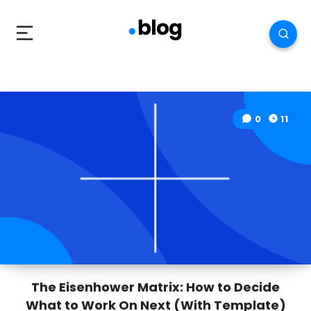
0
11
The Eisenhower Matrix: How to Decide
What to Work On Next (With Template)