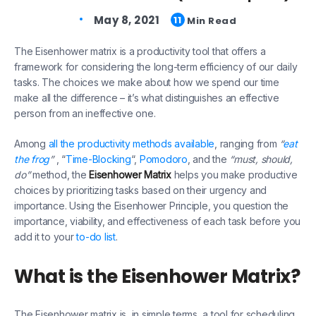
May 8, 2021
11
Min Read
The Eisenhower matrix is a productivity tool that offers a
framework for considering the long-term efficiency of our daily
tasks. The choices we make about how we spend our time
make all the difference – it’s what distinguishes an effective
person from an ineffective one.
Among
all the productivity methods available
, ranging from
“
eat
the frog
”
, “
Time-Blocking
“,
Pomodoro
, and the
“must, should,
do”
method, the
Eisenhower Matrix
helps you make productive
choices by prioritizing tasks based on their urgency and
importance. Using the Eisenhower Principle, you question the
importance, viability, and effectiveness of each task before you
add it to your
to-do list
.
What is the Eisenhower Matrix?
The Eisenhower matrix is, in simple terms, a tool for scheduling