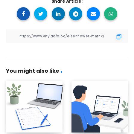
Share Article:
You might also like