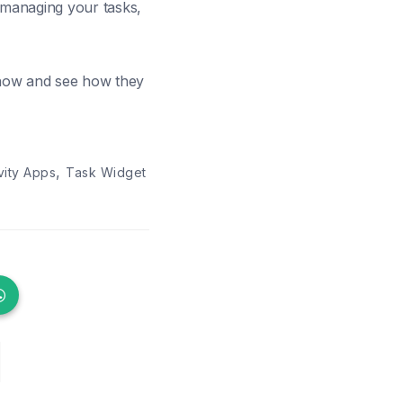
, managing your tasks,
 now and see how they
,
vity Apps
Task Widget