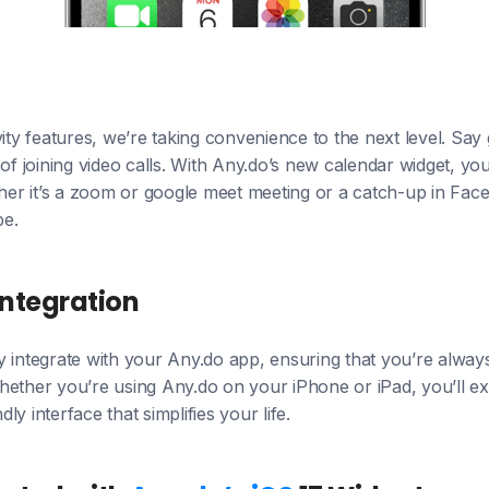
vity features, we’re taking convenience to the next level. Say
joining video calls. With Any.do’s new calendar widget, you 
her it’s a zoom or google meet meeting or a catch-up in Faceti
be.
Integration
 integrate with your Any.do app, ensuring that you’re alway
ether you’re using Any.do on your iPhone or iPad, you’ll ex
ndly interface that simplifies your life.