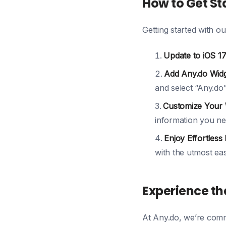
How to Get St
Getting started with ou
Update to iOS 17
Add Any.do Widg
and select “Any.do”
Customize Your 
information you ne
Enjoy Effortless 
with the utmost eas
Experience the
At Any.do, we’re commi