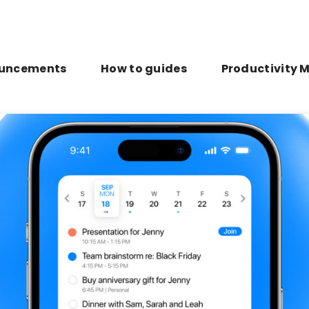
uncements
How to guides
Productivity 