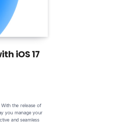
th iOS 17
 With the release of
e way you manage your
uctive and seamless