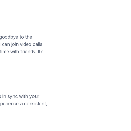
 goodbye to the
can join video calls
me with friends. It’s
s in sync with your
perience a consistent,