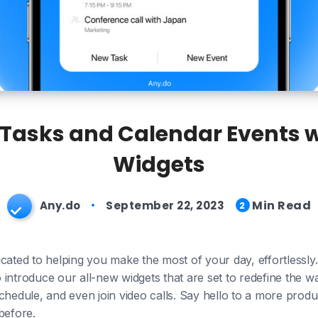
asks and Calendar Events wi
Widgets
Min Read
Any.do
September 22, 2023
2
cated to helping you make the most of your day, effortlessly.
 to introduce our all-new widgets that are set to redefine th
chedule, and even join video calls. Say hello to a more prod
before.