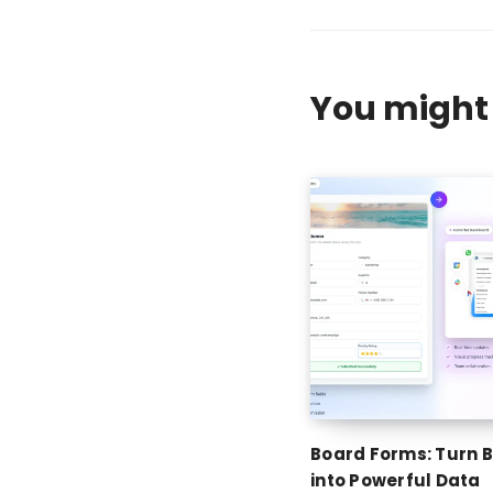
You might 
Board Forms: Turn 
into Powerful Data