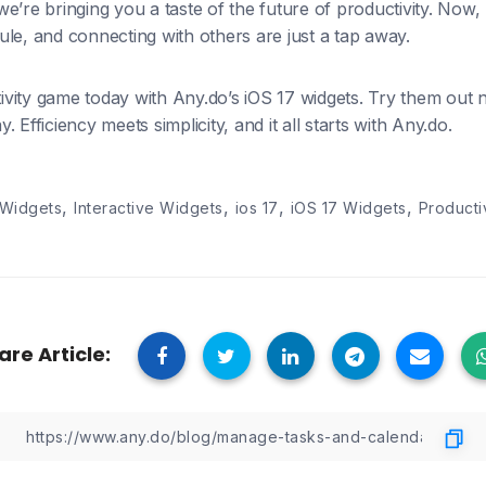
, we’re bringing you a taste of the future of productivity. Now
le, and connecting with others are just a tap away.
vity game today with Any.do’s iOS 17 widgets. Try them out
 Efficiency meets simplicity, and it all starts with Any.do.
,
,
,
,
 Widgets
Interactive Widgets
ios 17
iOS 17 Widgets
Producti
are Article: