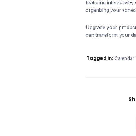
featuring interactivity
organizing your schedu
Upgrade your producti
can transform your day.
Tagged in:
Calendar
Sh