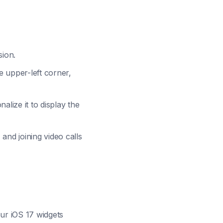
sion.
 upper-left corner,
alize it to display the
and joining video calls
our iOS 17 widgets