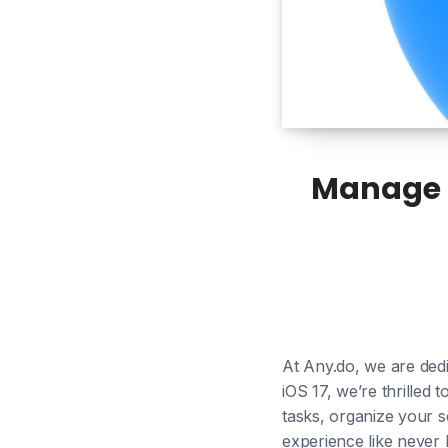
Manage T
At Any.do, we are dedi
iOS 17, we’re thrilled
tasks, organize your s
experience like never 