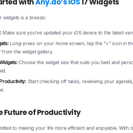
arted with
Any.do’s iOS
17 Widgets
r widgets is a breeze:
:
Make sure you’ve updated your iOS device to the latest ver
ets:
Long-press on your home screen, tap the “+” icon in the
 from the widget gallery.
Widgets:
Choose the widget size that suits you best and person
ed.
Productivity:
Start checking off tasks, reviewing your agenda, 
e.
 Future of Productivity
tted to making your life more efficient and enjoyable. With 