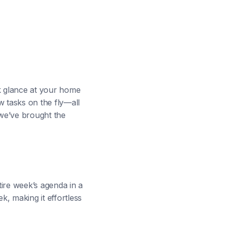
ck glance at your home
 tasks on the fly—all
we’ve brought the
ire week’s agenda in a
k, making it effortless