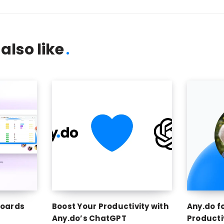
also like
Boards
Boost Your Productivity with
Any.do f
Any.do’s ChatGPT
Producti