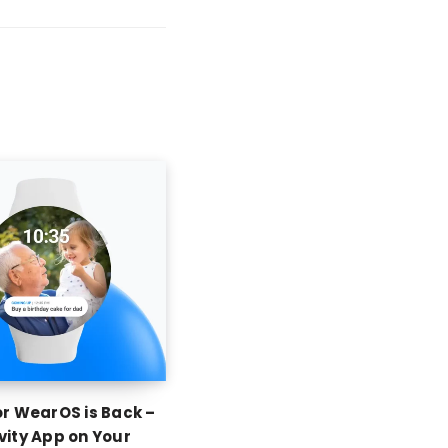
or WearOS is Back –
vity App on Your