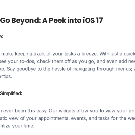
Go Beyond: A Peek into iOS 17
e:
 make keeping track of your tasks a breeze. With just a qui
ee your to-dos, check them off as you go, and even add new
pp. Say goodbye to the hassle of navigating through menus; 
rtips.
implified:
never been this easy. Our widgets allow you to view your ent
istic view of your appointments, events, and tasks for the wee
itize your time.