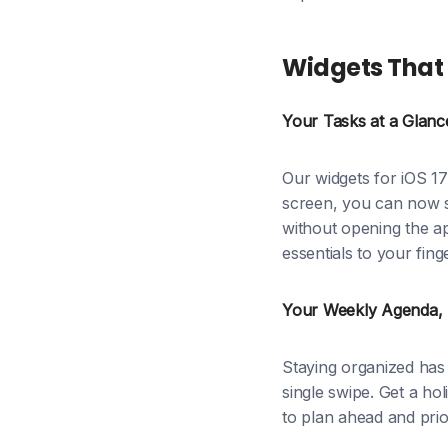
Widgets That 
Your Tasks at a Glanc
Our widgets for iOS 17
screen, you can now s
without opening the a
essentials to your finge
Your Weekly Agenda, S
Staying organized has 
single swipe. Get a hol
to plan ahead and prior