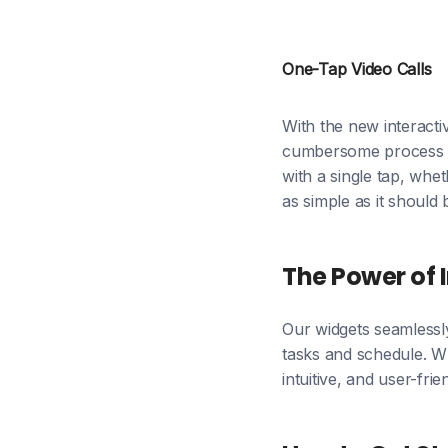
One-Tap Video Calls
With the new interacti
cumbersome process of 
with a single tap, whet
as simple as it should 
The Power of 
Our widgets seamlessly
tasks and schedule. Wh
intuitive, and user-frie