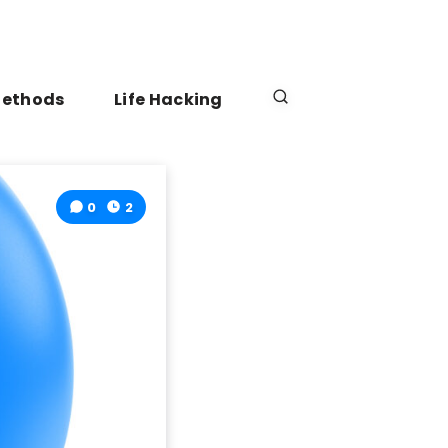
Methods
Life Hacking
0
2