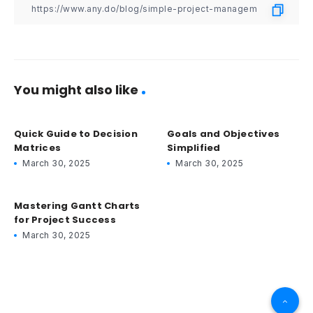
You might also like
Quick Guide to Decision
Goals and Objectives
Matrices
Simplified
March 30, 2025
March 30, 2025
Mastering Gantt Charts
for Project Success
March 30, 2025