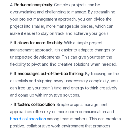
Reduced complexity
: Complex projects can be
overwhelming and challenging to manage. By streamlining
your project management approach, you can divide the
project into smaller, more manageable pieces, which can
make it easier to stay on track and achieve your goals.
It allows for more flexibility
: With a simple project
management approach, it is easier to adapt to changes or
unexpected developments. This can give your team the
flexibility to pivot and find creative solutions when needed.
It encourages out-of-the-box thinking
: By focusing on the
essentials and stripping away unnecessary complexity, you
can free up your team’s time and energy to think creatively
and come up with innovative solutions.
It fosters collaboration
: Simple project management
approaches often rely on more open communication and
board collaboration
among team members. This can create a
positive, collaborative work environment that promotes