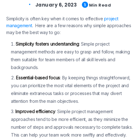
January 6, 2023
1
Min Read
Simplicity is often key when it comes to effective
project
management
. Here are a few reasons why simple approaches
may be the best way to go:
Simplicity fosters understanding
: Simple project
management methods are easy to grasp and follow, making
them suitable for team members of all skill levels and
backgrounds.
Essential-based focus
: By keeping things straightforward,
you can prioritize the most vital elements of the project and
eliminate extraneous tasks or processes that may divert
attention from the main objectives.
Improved efficiency
: Simple project management
approaches tend to be more efficient, as they minimize the
number of steps and approvals necessary to complete tasks.
This can help your team work more swiftly and effectively.