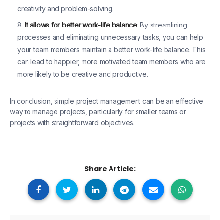
creativity and problem-solving.
It allows for better work-life balance
: By streamlining
processes and eliminating unnecessary tasks, you can help
your team members maintain a better work-life balance. This
can lead to happier, more motivated team members who are
more likely to be creative and productive.
In conclusion, simple project management can be an effective
way to manage projects, particularly for smaller teams or
projects with straightforward objectives.
Share Article: