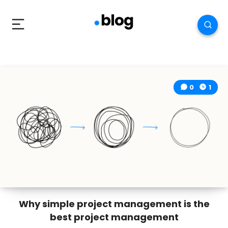
0
1
Why simple project management is the
best project management