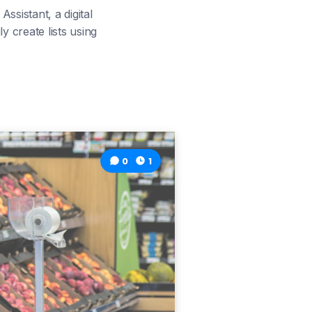
ssistant, a digital
 create lists using
0
1