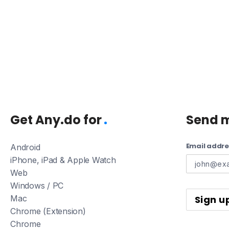
Get Any.do for
Send 
Email addre
Android
iPhone, iPad & Apple Watch
Web
Windows / PC
Mac
Chrome (Extension)
Chrome