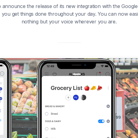
 announce the release of its new integration with the Google A
ps you get things done throughout your day. You can now easily
nothing but your voice wherever you are.