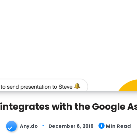
integrates with the Google A
Min Read
Any.do
December 6, 2019
1