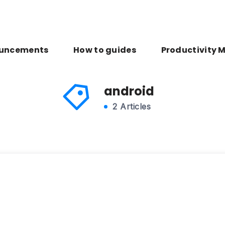
uncements
How to guides
Productivity 
android
2 Articles