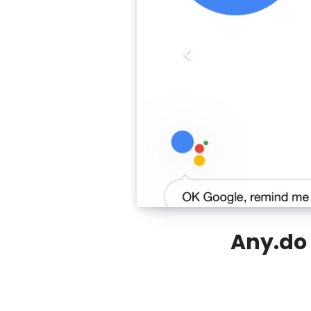
Any.do 