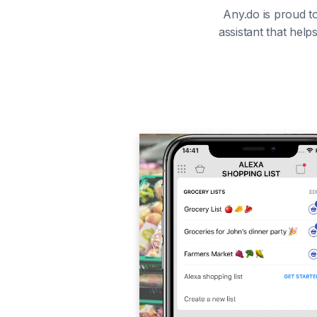
Any.do is proud to
assistant that hel