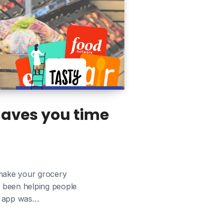
saves you time
 make your grocery
e been helping people
ur app was…