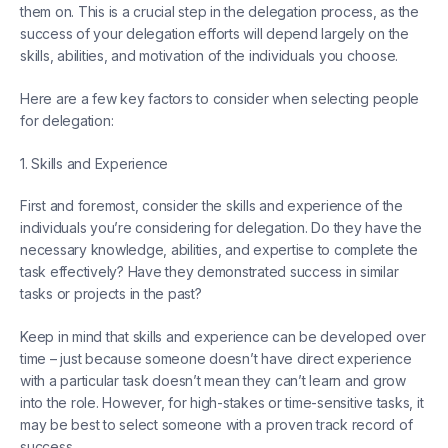
them on. This is a crucial step in the delegation process, as the
success of your delegation efforts will depend largely on the
skills, abilities, and motivation of the individuals you choose.
Here are a few key factors to consider when selecting people
for delegation:
1. Skills and Experience
First and foremost, consider the skills and experience of the
individuals you’re considering for delegation. Do they have the
necessary knowledge, abilities, and expertise to complete the
task effectively? Have they demonstrated success in similar
tasks or projects in the past?
Keep in mind that skills and experience can be developed over
time – just because someone doesn’t have direct experience
with a particular task doesn’t mean they can’t learn and grow
into the role. However, for high-stakes or time-sensitive tasks, it
may be best to select someone with a proven track record of
success.