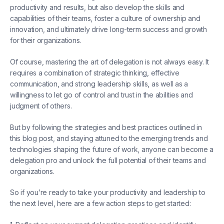
productivity and results, but also develop the skills and
capabilities of their teams, foster a culture of ownership and
innovation, and ultimately drive long-term success and growth
for their organizations.
Of course, mastering the art of delegation is not always easy. It
requires a combination of strategic thinking, effective
communication, and strong leadership skills, as well as a
willingness to let go of control and trust in the abilities and
judgment of others.
But by following the strategies and best practices outlined in
this blog post, and staying attuned to the emerging trends and
technologies shaping the future of work, anyone can become a
delegation pro and unlock the full potential of their teams and
organizations.
So if you’re ready to take your productivity and leadership to
the next level, here are a few action steps to get started: