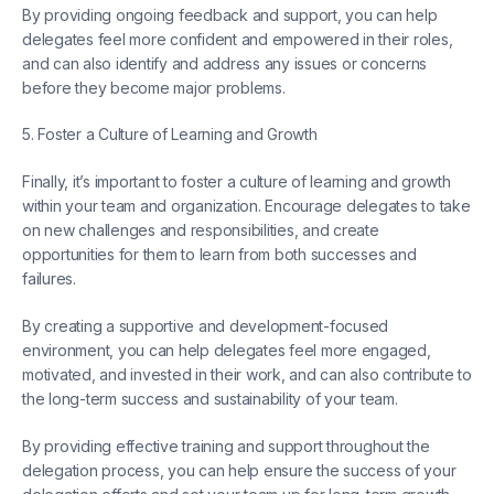
By providing ongoing feedback and support, you can help
delegates feel more confident and empowered in their roles,
and can also identify and address any issues or concerns
before they become major problems.
5. Foster a Culture of Learning and Growth
Finally, it’s important to foster a culture of learning and growth
within your team and organization. Encourage delegates to take
on new challenges and responsibilities, and create
opportunities for them to learn from both successes and
failures.
By creating a supportive and development-focused
environment, you can help delegates feel more engaged,
motivated, and invested in their work, and can also contribute to
the long-term success and sustainability of your team.
By providing effective training and support throughout the
delegation process, you can help ensure the success of your