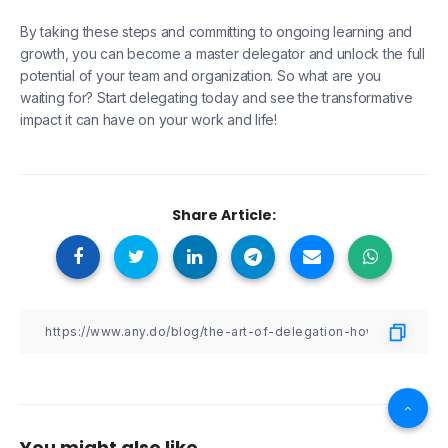
By taking these steps and committing to ongoing learning and
growth, you can become a master delegator and unlock the full
potential of your team and organization. So what are you
waiting for? Start delegating today and see the transformative
impact it can have on your work and life!
Share Article:
You might also like