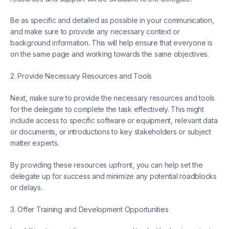
Be as specific and detailed as possible in your communication,
and make sure to provide any necessary context or
background information. This will help ensure that everyone is
on the same page and working towards the same objectives.
2. Provide Necessary Resources and Tools
Next, make sure to provide the necessary resources and tools
for the delegate to complete the task effectively. This might
include access to specific software or equipment, relevant data
or documents, or introductions to key stakeholders or subject
matter experts.
By providing these resources upfront, you can help set the
delegate up for success and minimize any potential roadblocks
or delays.
3. Offer Training and Development Opportunities