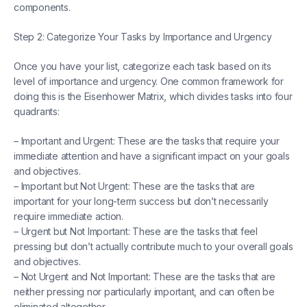
components.
Step 2: Categorize Your Tasks by Importance and Urgency
Once you have your list, categorize each task based on its
level of importance and urgency. One common framework for
doing this is the Eisenhower Matrix, which divides tasks into four
quadrants:
– Important and Urgent: These are the tasks that require your
immediate attention and have a significant impact on your goals
and objectives.
– Important but Not Urgent: These are the tasks that are
important for your long-term success but don’t necessarily
require immediate action.
– Urgent but Not Important: These are the tasks that feel
pressing but don’t actually contribute much to your overall goals
and objectives.
– Not Urgent and Not Important: These are the tasks that are
neither pressing nor particularly important, and can often be
eliminated altogether.