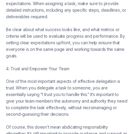
expectations. When assigning a task, make sure to provide
detailed instructions, including any specific steps, deadlines, or
deliverables required.
Be clear about what success looks like, and what metrics or
criteria will be used to evaluate progress and performance. By
setting clear expectations upfront, you can help ensure that
everyone is on the same page and working towards the same
goals.
4. Trust and Empower Your Team
One of the most important aspects of effective delegation is
trust. When you delegate a task to someone, you are
essentially saying “I trust you to handle this.” It’s important to
give your team members the autonomy and authority they need
to complete the task effectively, without micromanaging or
second-guessing their decisions.
Of course, this doesn’t mean abdicating responsibility
altogether. It’s still important to provide guidance and support as