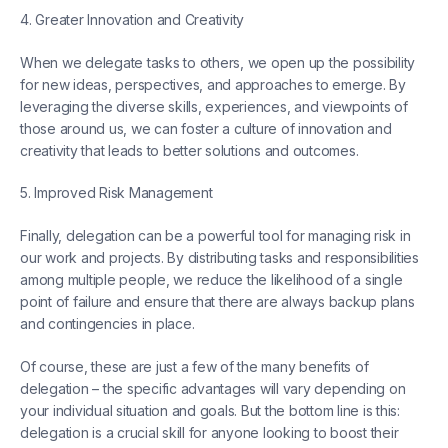
4. Greater Innovation and Creativity
When we delegate tasks to others, we open up the possibility
for new ideas, perspectives, and approaches to emerge. By
leveraging the diverse skills, experiences, and viewpoints of
those around us, we can foster a culture of innovation and
creativity that leads to better solutions and outcomes.
5. Improved Risk Management
Finally, delegation can be a powerful tool for managing risk in
our work and projects. By distributing tasks and responsibilities
among multiple people, we reduce the likelihood of a single
point of failure and ensure that there are always backup plans
and contingencies in place.
Of course, these are just a few of the many benefits of
delegation – the specific advantages will vary depending on
your individual situation and goals. But the bottom line is this:
delegation is a crucial skill for anyone looking to boost their