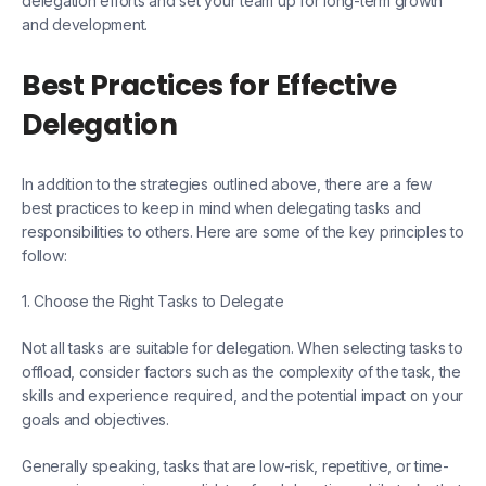
delegation efforts and set your team up for long-term growth
and development.
Best Practices for Effective
Delegation
In addition to the strategies outlined above, there are a few
best practices to keep in mind when delegating tasks and
responsibilities to others. Here are some of the key principles to
follow:
1. Choose the Right Tasks to Delegate
Not all tasks are suitable for delegation. When selecting tasks to
offload, consider factors such as the complexity of the task, the
skills and experience required, and the potential impact on your
goals and objectives.
Generally speaking, tasks that are low-risk, repetitive, or time-