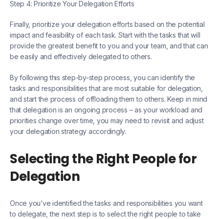
Step 4: Prioritize Your Delegation Efforts
Finally, prioritize your delegation efforts based on the potential
impact and feasibility of each task. Start with the tasks that will
provide the greatest benefit to you and your team, and that can
be easily and effectively delegated to others.
By following this step-by-step process, you can identify the
tasks and responsibilities that are most suitable for delegation,
and start the process of offloading them to others. Keep in mind
that delegation is an ongoing process – as your workload and
priorities change over time, you may need to revisit and adjust
your delegation strategy accordingly.
Selecting the Right People for
Delegation
Once you’ve identified the tasks and responsibilities you want
to delegate, the next step is to select the right people to take