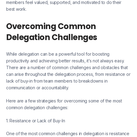
members feel valued, supported, and motivated to do their
best work.
Overcoming Common
Delegation Challenges
While delegation can be a powerful tool for boosting
productivity and achieving better results, it’s not always easy.
There are a number of common challenges and obstacles that
can arise throughout the delegation process, from resistance or
lack of buy-in from team members to breakdowns in
communication or accountability.
Here are a few strategies for overcoming some of the most
common delegation challenges:
1. Resistance or Lack of Buy-In
One of the most common challenges in delegation is resistance