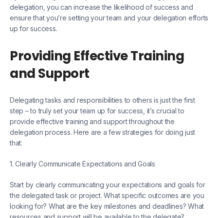
delegation, you can increase the likelihood of success and
ensure that you’re setting your team and your delegation efforts
up for success.
Providing Effective Training
and Support
Delegating tasks and responsibilities to others is just the first
step – to truly set your team up for success, it’s crucial to
provide effective training and support throughout the
delegation process. Here are a few strategies for doing just
that:
1. Clearly Communicate Expectations and Goals
Start by clearly communicating your expectations and goals for
the delegated task or project. What specific outcomes are you
looking for? What are the key milestones and deadlines? What
resources and support will be available to the delegate?