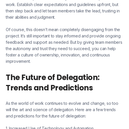
work. Establish clear expectations and guidelines upfront, but
then step back and let team members take the lead, trusting in
their abilities and judgment.
Of course, this doesn’t mean completely disengaging from the
project. It’s still important to stay informed and provide ongoing
feedback and support as needed. But by giving team members
the autonomy and trust they need to succeed, you can help
foster a culture of ownership, innovation, and continuous
improvement.
The Future of Delegation:
Trends and Predictions
As the world of work continues to evolve and change, so too
will the art and science of delegation. Here are a few trends
and predictions for the future of delegation:
1. Increased Use of Technology and Automation