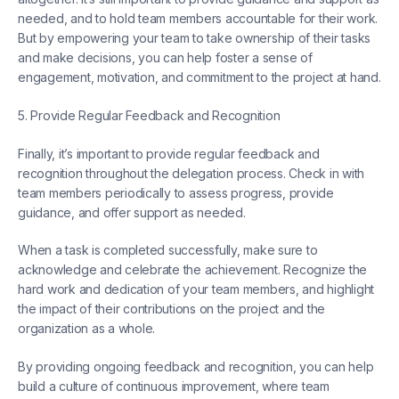
needed, and to hold team members accountable for their work.
But by empowering your team to take ownership of their tasks
and make decisions, you can help foster a sense of
engagement, motivation, and commitment to the project at hand.
5. Provide Regular Feedback and Recognition
Finally, it’s important to provide regular feedback and
recognition throughout the delegation process. Check in with
team members periodically to assess progress, provide
guidance, and offer support as needed.
When a task is completed successfully, make sure to
acknowledge and celebrate the achievement. Recognize the
hard work and dedication of your team members, and highlight
the impact of their contributions on the project and the
organization as a whole.
By providing ongoing feedback and recognition, you can help
build a culture of continuous improvement, where team