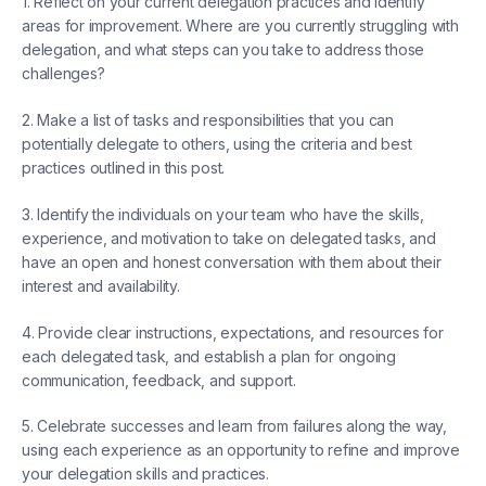
1. Reflect on your current delegation practices and identify
areas for improvement. Where are you currently struggling with
delegation, and what steps can you take to address those
challenges?
2. Make a list of tasks and responsibilities that you can
potentially delegate to others, using the criteria and best
practices outlined in this post.
3. Identify the individuals on your team who have the skills,
experience, and motivation to take on delegated tasks, and
have an open and honest conversation with them about their
interest and availability.
4. Provide clear instructions, expectations, and resources for
each delegated task, and establish a plan for ongoing
communication, feedback, and support.
5. Celebrate successes and learn from failures along the way,
using each experience as an opportunity to refine and improve
your delegation skills and practices.