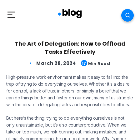
The Art of Delegation: How to Offload
Tasks Effectively
March 28, 2024
17
Min Read
High-pressure work environment makes it easy to fall into the
trap of trying to do everything ourselves. Whether it’s a desire
for control, a lack of trust in others, or simply a belief that we
can do things better and faster on our own, many of us struggle
with the idea of delegating tasks and responsibilities to others.
But here’s the thing: trying to do everything ourselves is not
only unsustainable, but it’s also counterproductive. When we
take on too much, we risk burning out, making mistakes, and
ultimately compromising the quality of our work. What’s more,