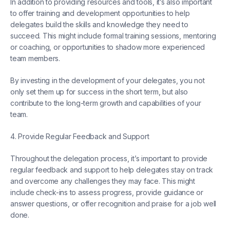
In addition to providing resources and tools, it’s also important
to offer training and development opportunities to help
delegates build the skills and knowledge they need to
succeed. This might include formal training sessions, mentoring
or coaching, or opportunities to shadow more experienced
team members.
By investing in the development of your delegates, you not
only set them up for success in the short term, but also
contribute to the long-term growth and capabilities of your
team.
4. Provide Regular Feedback and Support
Throughout the delegation process, it’s important to provide
regular feedback and support to help delegates stay on track
and overcome any challenges they may face. This might
include check-ins to assess progress, provide guidance or
answer questions, or offer recognition and praise for a job well
done.