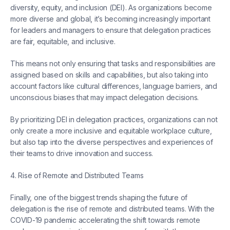
diversity, equity, and inclusion (DEI). As organizations become
more diverse and global, it’s becoming increasingly important
for leaders and managers to ensure that delegation practices
are fair, equitable, and inclusive.
This means not only ensuring that tasks and responsibilities are
assigned based on skills and capabilities, but also taking into
account factors like cultural differences, language barriers, and
unconscious biases that may impact delegation decisions.
By prioritizing DEI in delegation practices, organizations can not
only create a more inclusive and equitable workplace culture,
but also tap into the diverse perspectives and experiences of
their teams to drive innovation and success.
4. Rise of Remote and Distributed Teams
Finally, one of the biggest trends shaping the future of
delegation is the rise of remote and distributed teams. With the
COVID-19 pandemic accelerating the shift towards remote