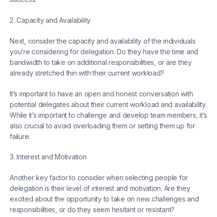
2. Capacity and Availability
Next, consider the capacity and availability of the individuals
you’re considering for delegation. Do they have the time and
bandwidth to take on additional responsibilities, or are they
already stretched thin with their current workload?
It’s important to have an open and honest conversation with
potential delegates about their current workload and availability.
While it’s important to challenge and develop team members, it’s
also crucial to avoid overloading them or setting them up for
failure.
3. Interest and Motivation
Another key factor to consider when selecting people for
delegation is their level of interest and motivation. Are they
excited about the opportunity to take on new challenges and
responsibilities, or do they seem hesitant or resistant?