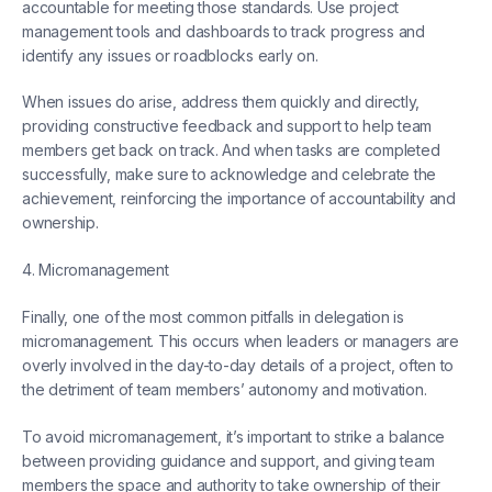
accountable for meeting those standards. Use project
management tools and dashboards to track progress and
identify any issues or roadblocks early on.
When issues do arise, address them quickly and directly,
providing constructive feedback and support to help team
members get back on track. And when tasks are completed
successfully, make sure to acknowledge and celebrate the
achievement, reinforcing the importance of accountability and
ownership.
4. Micromanagement
Finally, one of the most common pitfalls in delegation is
micromanagement. This occurs when leaders or managers are
overly involved in the day-to-day details of a project, often to
the detriment of team members’ autonomy and motivation.
To avoid micromanagement, it’s important to strike a balance
between providing guidance and support, and giving team
members the space and authority to take ownership of their