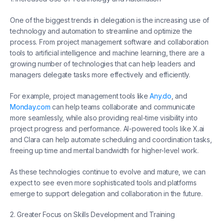
One of the biggest trends in delegation is the increasing use of
technology and automation to streamline and optimize the
process. From project management software and collaboration
tools to artificial intelligence and machine learning, there are a
growing number of technologies that can help leaders and
managers delegate tasks more effectively and efficiently.
For example, project management tools like
Any.do
, and
Monday.com
can help teams collaborate and communicate
more seamlessly, while also providing real-time visibility into
project progress and performance. AI-powered tools like X.ai
and Clara can help automate scheduling and coordination tasks,
freeing up time and mental bandwidth for higher-level work.
As these technologies continue to evolve and mature, we can
expect to see even more sophisticated tools and platforms
emerge to support delegation and collaboration in the future.
2. Greater Focus on Skills Development and Training