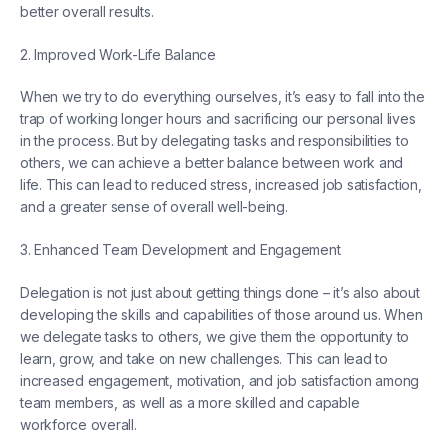
better overall results.
2. Improved Work-Life Balance
When we try to do everything ourselves, it’s easy to fall into the
trap of working longer hours and sacrificing our personal lives
in the process. But by delegating tasks and responsibilities to
others, we can achieve a better balance between work and
life. This can lead to reduced stress, increased job satisfaction,
and a greater sense of overall well-being.
3. Enhanced Team Development and Engagement
Delegation is not just about getting things done – it’s also about
developing the skills and capabilities of those around us. When
we delegate tasks to others, we give them the opportunity to
learn, grow, and take on new challenges. This can lead to
increased engagement, motivation, and job satisfaction among
team members, as well as a more skilled and capable
workforce overall.