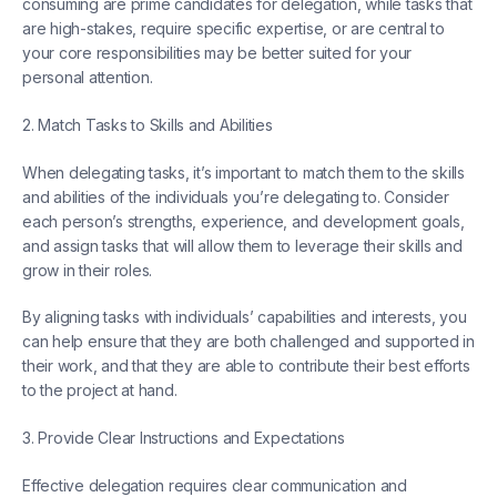
consuming are prime candidates for delegation, while tasks that
are high-stakes, require specific expertise, or are central to
your core responsibilities may be better suited for your
personal attention.
2. Match Tasks to Skills and Abilities
When delegating tasks, it’s important to match them to the skills
and abilities of the individuals you’re delegating to. Consider
each person’s strengths, experience, and development goals,
and assign tasks that will allow them to leverage their skills and
grow in their roles.
By aligning tasks with individuals’ capabilities and interests, you
can help ensure that they are both challenged and supported in
their work, and that they are able to contribute their best efforts
to the project at hand.
3. Provide Clear Instructions and Expectations
Effective delegation requires clear communication and