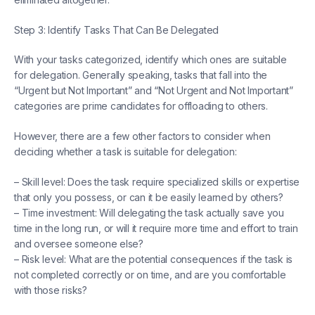
Step 3: Identify Tasks That Can Be Delegated
With your tasks categorized, identify which ones are suitable
for delegation. Generally speaking, tasks that fall into the
“Urgent but Not Important” and “Not Urgent and Not Important”
categories are prime candidates for offloading to others.
However, there are a few other factors to consider when
deciding whether a task is suitable for delegation:
– Skill level: Does the task require specialized skills or expertise
that only you possess, or can it be easily learned by others?
– Time investment: Will delegating the task actually save you
time in the long run, or will it require more time and effort to train
and oversee someone else?
– Risk level: What are the potential consequences if the task is
not completed correctly or on time, and are you comfortable
with those risks?