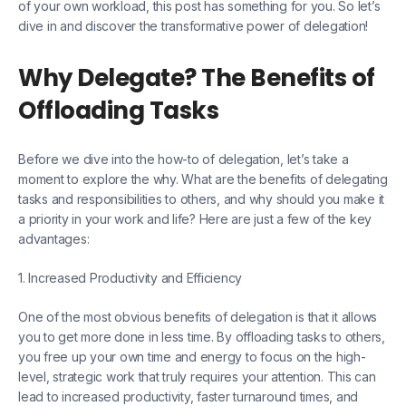
of your own workload, this post has something for you. So let’s
dive in and discover the transformative power of delegation!
Why Delegate? The Benefits of
Offloading Tasks
Before we dive into the how-to of delegation, let’s take a
moment to explore the why. What are the benefits of delegating
tasks and responsibilities to others, and why should you make it
a priority in your work and life? Here are just a few of the key
advantages:
1. Increased Productivity and Efficiency
One of the most obvious benefits of delegation is that it allows
you to get more done in less time. By offloading tasks to others,
you free up your own time and energy to focus on the high-
level, strategic work that truly requires your attention. This can
lead to increased productivity, faster turnaround times, and