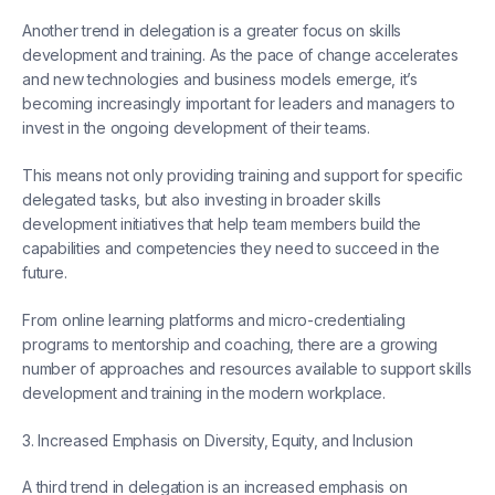
Another trend in delegation is a greater focus on skills
development and training. As the pace of change accelerates
and new technologies and business models emerge, it’s
becoming increasingly important for leaders and managers to
invest in the ongoing development of their teams.
This means not only providing training and support for specific
delegated tasks, but also investing in broader skills
development initiatives that help team members build the
capabilities and competencies they need to succeed in the
future.
From online learning platforms and micro-credentialing
programs to mentorship and coaching, there are a growing
number of approaches and resources available to support skills
development and training in the modern workplace.
3. Increased Emphasis on Diversity, Equity, and Inclusion
A third trend in delegation is an increased emphasis on