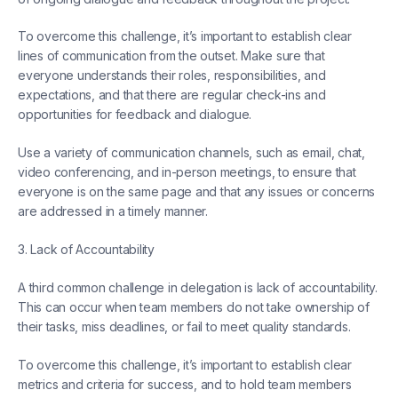
To overcome this challenge, it’s important to establish clear
lines of communication from the outset. Make sure that
everyone understands their roles, responsibilities, and
expectations, and that there are regular check-ins and
opportunities for feedback and dialogue.
Use a variety of communication channels, such as email, chat,
video conferencing, and in-person meetings, to ensure that
everyone is on the same page and that any issues or concerns
are addressed in a timely manner.
3. Lack of Accountability
A third common challenge in delegation is lack of accountability.
This can occur when team members do not take ownership of
their tasks, miss deadlines, or fail to meet quality standards.
To overcome this challenge, it’s important to establish clear
metrics and criteria for success, and to hold team members