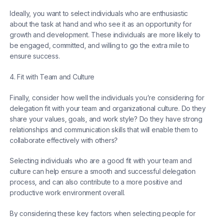
Ideally, you want to select individuals who are enthusiastic
about the task at hand and who see it as an opportunity for
growth and development. These individuals are more likely to
be engaged, committed, and willing to go the extra mile to
ensure success.
4. Fit with Team and Culture
Finally, consider how well the individuals you’re considering for
delegation fit with your team and organizational culture. Do they
share your values, goals, and work style? Do they have strong
relationships and communication skills that will enable them to
collaborate effectively with others?
Selecting individuals who are a good fit with your team and
culture can help ensure a smooth and successful delegation
process, and can also contribute to a more positive and
productive work environment overall.
By considering these key factors when selecting people for