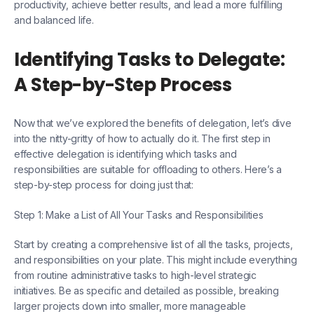
productivity, achieve better results, and lead a more fulfilling
and balanced life.
Identifying Tasks to Delegate:
A Step-by-Step Process
Now that we’ve explored the benefits of delegation, let’s dive
into the nitty-gritty of how to actually do it. The first step in
effective delegation is identifying which tasks and
responsibilities are suitable for offloading to others. Here’s a
step-by-step process for doing just that:
Step 1: Make a List of All Your Tasks and Responsibilities
Start by creating a comprehensive list of all the tasks, projects,
and responsibilities on your plate. This might include everything
from routine administrative tasks to high-level strategic
initiatives. Be as specific and detailed as possible, breaking
larger projects down into smaller, more manageable