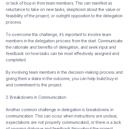
or lack of buy-in from team members. This can manifest as
reluctance to take on new tasks, skepticism about the value or
feasibility of the project, or outright opposition to the delegation
process.
To overcome this challenge, it’s important to involve team
members in the delegation process from the start. Communicate
the rationale and benefits of delegation, and seek input and
feedback on how tasks can be most effectively assigned and
completed.
By involving team members in the decision-making process and
giving them a stake in the outcome, you can help build buy-in
and commitment to the project.
2. Breakdowns in Communication
Another common challenge in delegation is breakdowns in
communication. This can occur when instructions are unclear,
expectations are not properly communicated, or there is a lack
of ongoing dialogue and feedback throughout the project.