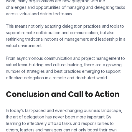
work, many organizations are now grappling with the
challenges and opportunities of managing and delegating tasks
across virtual and distributed teams.
This means not only adapting delegation practices and tools to
support remote collaboration and communication, but also
rethinking traditional notions of management and leadership in a
virtual environment.
From asynchronous communication and project management to
virtual team-building and culture-building, there are a growing
number of strategies and best practices emerging to support
effective delegation in a remote and distributed world.
Conclusion and Call to Action
In today’s fast-paced and ever-changing business landscape,
the art of delegation has never been more important. By
learning to effectively offload tasks and responsibilities to
others, leaders and managers can not only boost their own