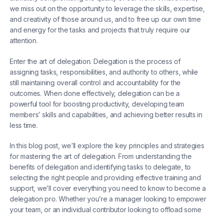
we miss out on the opportunity to leverage the skills, expertise,
and creativity of those around us, and to free up our own time
and energy for the tasks and projects that truly require our
attention.
Enter the art of delegation. Delegation is the process of
assigning tasks, responsibilities, and authority to others, while
still maintaining overall control and accountability for the
outcomes. When done effectively, delegation can be a
powerful tool for boosting productivity, developing team
members’ skills and capabilities, and achieving better results in
less time.
In this blog post, we’ll explore the key principles and strategies
for mastering the art of delegation. From understanding the
benefits of delegation and identifying tasks to delegate, to
selecting the right people and providing effective training and
support, we’ll cover everything you need to know to become a
delegation pro. Whether you’re a manager looking to empower
your team, or an individual contributor looking to offload some