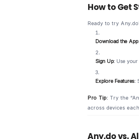
How to Get S
Ready to try Any.do
Download the App
Sign Up
: Use your
Explore Features
: 
Pro Tip
: Try the “A
across devices eac
Any.do vs. A