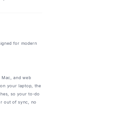
esigned for modern
s, Mac, and web
on your laptop, the
ches, so your to-do
ver out of sync, no