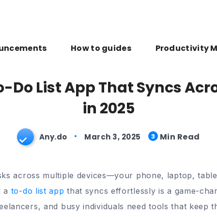
uncements
How to guides
Productivity 
o-Do List App That Syncs Acr
in 2025
Min Read
Any.do
March 3, 2025
3
asks across multiple devices—your phone, laptop, table
g a
to-do list app
that syncs effortlessly is a game-chan
elancers, and busy individuals need tools that keep th