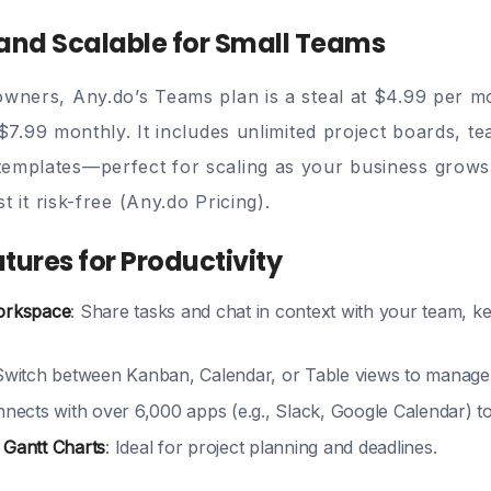
 and Scalable for Small Teams
owners, Any.do’s Teams plan is a steal at
$4.99 per m
$7.99 monthly. It includes unlimited project boards, 
emplates—perfect for scaling as your business grows
t it risk-free (
Any.do Pricing
).
eatures for Productivity
orkspace
: Share tasks and chat in context with your team, 
 Switch between Kanban, Calendar, or Table views to manage
nnects with over 6,000 apps (e.g., Slack, Google Calendar) 
 Gantt Charts
: Ideal for project planning and deadlines.