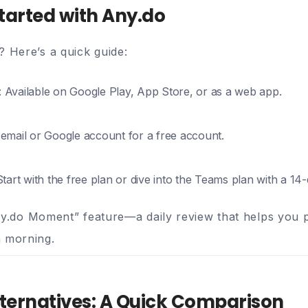
tarted with Any.do
? Here’s a quick guide:
: Available on Google Play, App Store, or as a web app.
 email or Google account for a free account.
Start with the free plan or dive into the Teams plan with a 14-d
ny.do Moment” feature—a daily review that helps you pr
h morning.
lternatives: A Quick Comparison