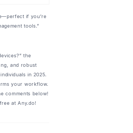
se—perfect if you’re
nagement tools.”
devices?” the
cing, and robust
ndividuals in 2025.
forms your workflow.
the comments below!
free at
Any.do
!