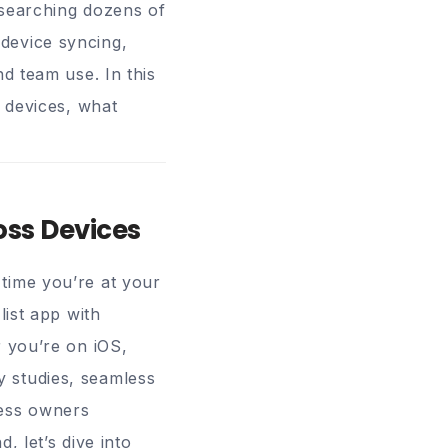
esearching dozens of
device syncing,
nd team use. In this
s devices, what
oss Devices
time you’re at your
list app with
r you’re on iOS,
 studies, seamless
ness owners
, let’s dive into