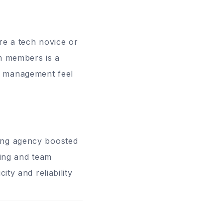
’re a tech novice or
am members is a
k management feel
ting agency boosted
cing and team
ity and reliability