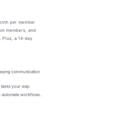
onth per member
team members, and
. Plus, a
14-day
keeping communication
 tasks your way.
to automate workflows.