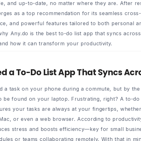
le, and up-to-date, no matter where they are. After r
ges as a top recommendation for its seamless cross-
ace, and powerful features tailored to both personal a
why Any.do is the best to-do list app that syncs acros
 and how it can transform your productivity.
 a To-Do List App That Syncs Acr
dd a task on your phone during a commute, but by the 
o be found on your laptop. Frustrating, right? A to-do 
sures your tasks are always at your fingertips, whethe
ac, or even a web browser. According to productivity
uces stress and boosts efficiency—key for small busi
ules or teams collaborating remotely. With that in mind