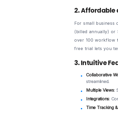
2. Affordable
For small business 
(billed annually)
or 
over 100 workflow t
free trial
lets you tes
3. Intuitive F
Collaborative W
streamlined.
Multiple Views
:
Integrations
: Co
Time Tracking &