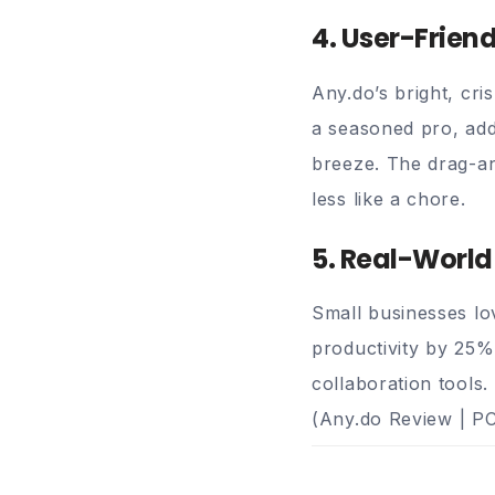
4. User-Frien
Any.do’s bright, cri
a seasoned pro, add
breeze. The drag-a
less like a chore.
5. Real-World
Small businesses lo
productivity by 25% 
collaboration tools.
(
Any.do Review | P