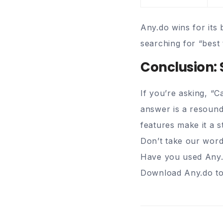
Any.do wins for its 
searching for “best 
Conclusion: 
If you’re asking, “
answer is a resoun
features make it a s
Don’t take our word
Have you used Any.
Download Any.do tod