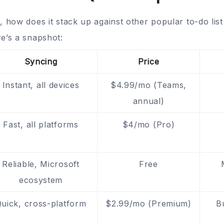
, how does it stack up against other popular to-do lis
e’s a snapshot:
Syncing
Price
Instant, all devices
$4.99/mo (Teams,
annual)
Fast, all platforms
$4/mo (Pro)
Reliable, Microsoft
Free
ecosystem
uick, cross-platform
$2.99/mo (Premium)
B