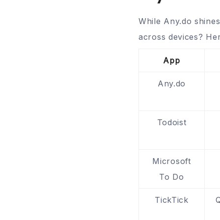
While Any.do shines
across devices? Her
App
Any.do
Todoist
Microsoft
To Do
TickTick
Q