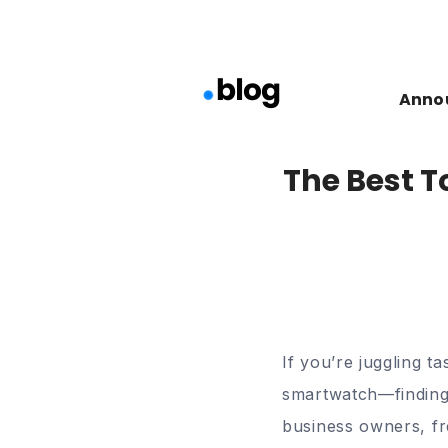
Anno
The Best T
If you’re juggling t
smartwatch—findin
business owners, fre