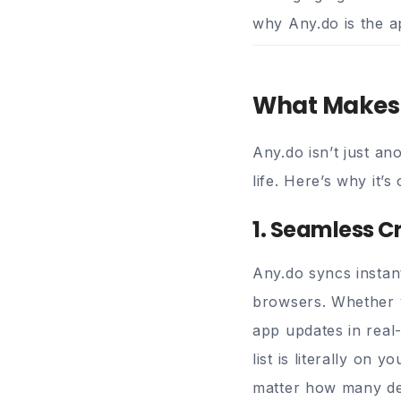
why Any.do is the a
What Makes 
Any.do isn’t just a
life. Here’s why it’
1. Seamless C
Any.do syncs instan
browsers. Whether y
app updates in real
list is literally on 
matter how many de