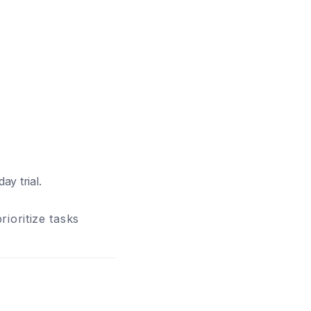
ay trial.
ioritize tasks