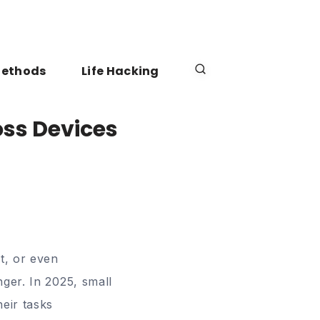
Methods
Life Hacking
oss Devices
t, or even
ger. In 2025, small
eir tasks