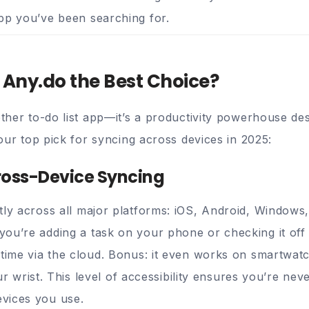
pp you’ve been searching for.
Any.do the Best Choice?
nother to-do list app—it’s a productivity powerhouse d
s our top pick for syncing across devices in 2025:
ross-Device Syncing
tly across all major platforms: iOS, Android, Window
ou’re adding a task on your phone or checking it off 
-time via the cloud. Bonus: it even works on smartwat
your wrist. This level of accessibility ensures you’re ne
vices you use.