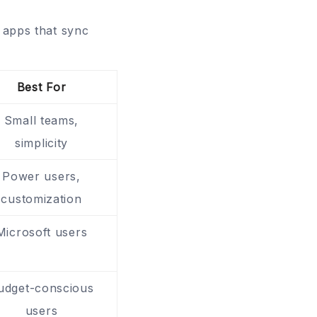
t apps that sync
Best For
Small teams,
simplicity
Power users,
customization
Microsoft users
udget-conscious
users