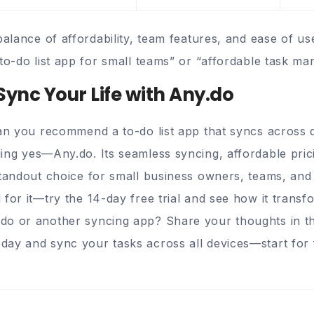
balance of affordability, team features, and ease of u
to-do list app for small teams” or “affordable task ma
Sync Your Life with Any.do
Can you recommend a to-do list app that syncs across 
ding
yes—Any.do
. Its seamless syncing, affordable pri
tandout choice for small business owners, teams, and i
 for it—try the 14-day free trial and see how it trans
do or another syncing app? Share your thoughts in 
ay and sync your tasks across all devices—start for 