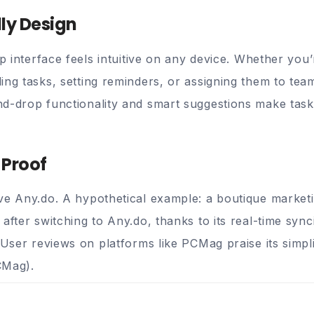
dly Design
sp interface feels intuitive on any device. Whether you
ing tasks, setting reminders, or assigning them to te
nd-drop functionality and smart suggestions make tas
 Proof
ve Any.do. A hypothetical example: a boutique marke
after switching to Any.do, thanks to its real-time syn
 User reviews on platforms like PCMag praise its simplic
CMag
).