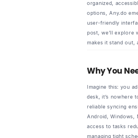
organized, accessib
options,
Any.do
emer
user-friendly interf
post, we’ll explore 
makes it stand out,
Why You Need
Imagine this: you a
desk, it’s nowhere t
reliable syncing en
Android, Windows, M
access to tasks red
managing tight sched