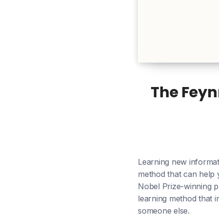
The Feyn
Learning new informat
method that can help 
Nobel Prize-winning p
learning method that i
someone else.