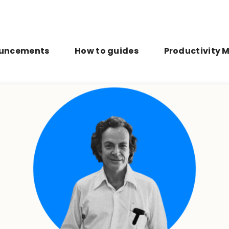
uncements
How to guides
Productivity 