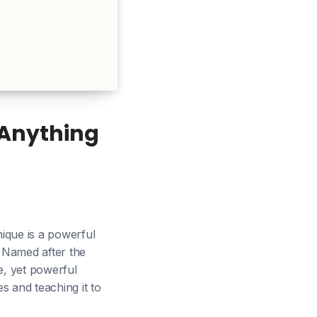
 Anything
ique is a powerful
 Named after the
e, yet powerful
s and teaching it to