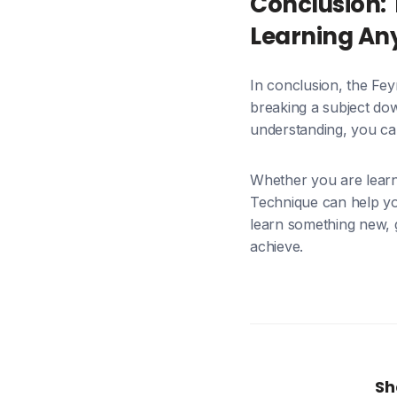
Conclusion: 
Learning An
In conclusion, the Fe
breaking a subject dow
understanding, you can
Whether you are learn
Technique can help you
learn something new, 
achieve.
Sh