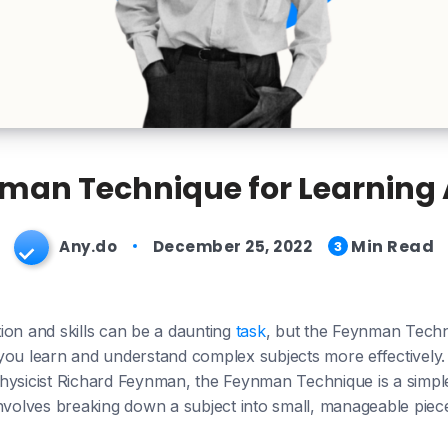
man Technique for Learning
Min Read
Any.do
December 25, 2022
3
ion and skills can be a daunting
task
, but the Feynman Techn
you learn and understand complex subjects more effectively.
hysicist Richard Feynman, the Feynman Technique is a simpl
nvolves breaking down a subject into small, manageable piece