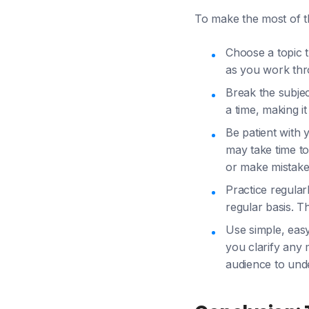
To make the most of t
Choose a topic t
as you work thr
Break the subjec
a time, making i
Be patient with 
may take time to
or make mistakes
Practice regular
regular basis. T
Use simple, eas
you clarify any 
audience to unde