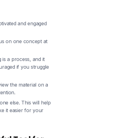
motivated and engaged
cus on one concept at
 is a process, and it
ouraged if you struggle
view the material on a
ention.
e else. This will help
e it easier for your