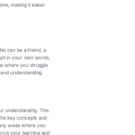
ime, making it easier
is can be a friend, a
cept in your own words,
as where you struggle
 and understanding.
our understanding. This
 the key concepts and
y any areas where you
force your learning and