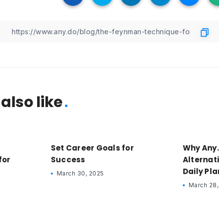
also like
Set Career Goals for
Why Any.
for
Success
Alternati
Daily Pl
March 30, 2025
March 28,