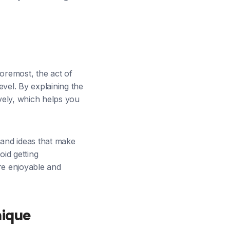
oremost, the act of
vel. By explaining the
vely, which helps you
and ideas that make
oid getting
re enjoyable and
nique