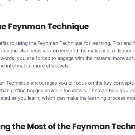
n.
 the Feynman Technique
fits to using the Feynman Technique for learning. First and f
someone else helps you understand the material at a deeper le
words, you are forced to engage with the material more acti
the information more effectively.
man Technique encourages you to focus on the key concepts 
 than getting bogged down in the details. This can help you av
ated as you learn, which can make the learning process mo
ing the Most of the Feynman Tech