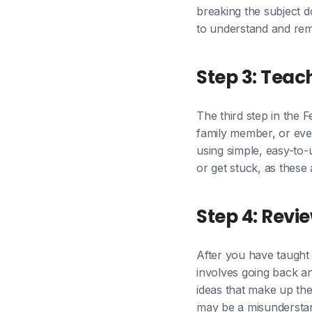
breaking the subject d
to understand and re
Step 3: Teac
The third step in the 
family member, or even
using simple, easy-to
or get stuck, as these
Step 4: Revi
After you have taught 
involves going back an
ideas that make up the
may be a misunderstand