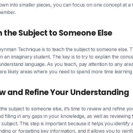
own into smaller pieces, you can focus on one concept at a t
member.
h the Subject to Someone Else
Feynman Technique is to teach the subject to someone else. Th
 an imaginary student. The key is to try to explain the con
-understand language. As you teach, pay attention to any are
 are likely areas where you need to spend more time learning
ew and Refine Your Understanding
the subject to someone else, it’s time to review and refine y
d filling in any gaps in your knowledge, as well as reviewing
 subject. This step is important because it helps you identif
ing or forgetting key information, and it allows you to rein