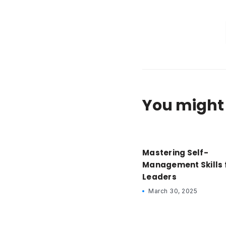
You might 
Mastering Self-
Management Skills 
Leaders
March 30, 2025