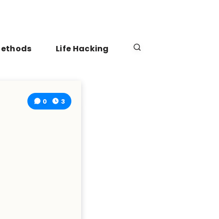
Methods
Life Hacking
0
3