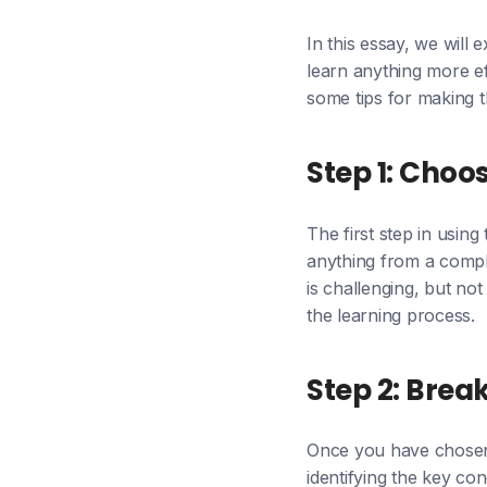
In this essay, we wil
learn anything more ef
some tips for making t
Step 1: Choo
The first step in usin
anything from a comple
is challenging, but not
the learning process.
Step 2: Brea
Once you have chosen a
identifying the key co