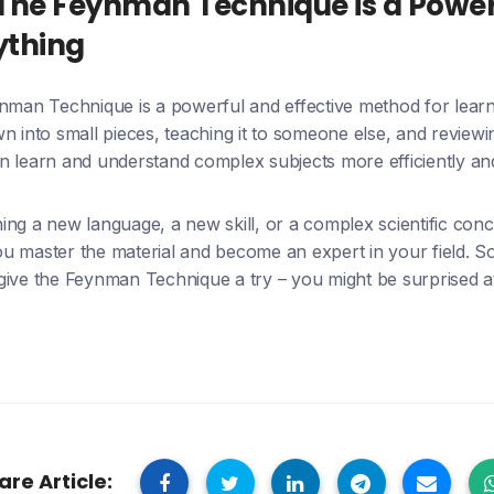
The Feynman Technique is a Powerf
ything
ynman Technique is a powerful and effective method for learn
n into small pieces, teaching it to someone else, and reviewi
 learn and understand complex subjects more efficiently and 
ing a new language, a new skill, or a complex scientific con
 master the material and become an expert in your field. So 
give the Feynman Technique a try – you might be surprised
are Article: