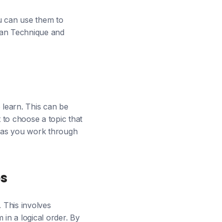
u can use them to
nman Technique and
 learn. This can be
 to choose a topic that
ed as you work through
es
. This involves
in a logical order. By