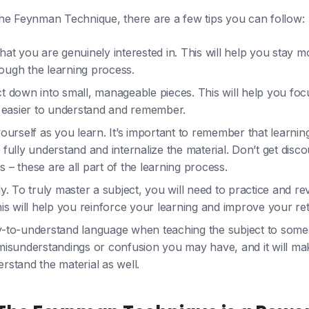
he Feynman Technique, there are a few tips you can follow:
hat you are genuinely interested in. This will help you stay 
ough the learning process.
t down into small, manageable pieces. This will help you fo
t easier to understand and remember.
yourself as you learn. It’s important to remember that learning
 fully understand and internalize the material. Don’t get disc
 – these are all part of the learning process.
ly. To truly master a subject, you will need to practice and re
his will help you reinforce your learning and improve your ret
y-to-understand language when teaching the subject to someon
misunderstandings or confusion you may have, and it will mak
rstand the material as well.