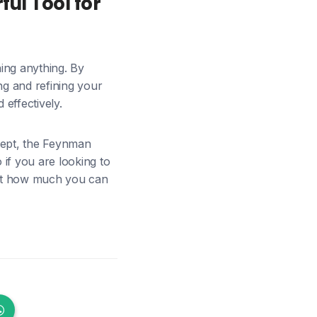
ul Tool for
ing anything. By
ng and refining your
effectively.
cept, the Feynman
if you are looking to
 at how much you can