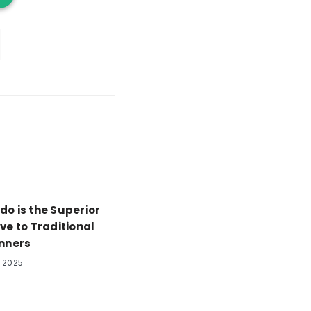
do is the Superior
ve to Traditional
anners
 2025