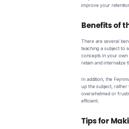
improve your retentio
Benefits of
There are several bene
teaching a subject to 
concepts in your own 
retain and internalize 
In addition, the Feyn
up the subject, rather
overwhelmed or frustr
efficient.
Tips for Mak