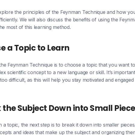
l explore the principles of the Feynman Technique and how yo
ficiently. We will also discuss the benefits of using the Fey
he most of this learning method.
se a Topic to Learn
g the Feynman Technique is to choose a topic that you want to
x scientific concept to a new language or skill. It’s important
 too difficult, as this will help you stay motivated and engag
k the Subject Down into Small Piec
 topic, the next step is to break it down into smaller pieces
ncepts and ideas that make up the subject and organizing them 