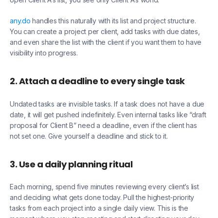
any.do
handles this naturally with its list and project structure.
You can create a project per client, add tasks with due dates,
and even share the list with the client if you want them to have
visibility into progress.
2. Attach a deadline to every single task
Undated tasks are invisible tasks. If a task does not have a due
date, it will get pushed indefinitely. Even internal tasks like “draft
proposal for Client B” need a deadline, even if the client has
not set one. Give yourself a deadline and stick to it.
3. Use a daily planning ritual
Each morning, spend five minutes reviewing every client’s list
and deciding what gets done today. Pull the highest-priority
tasks from each project into a single daily view. This is the