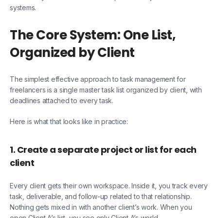
systems.
The Core System: One List,
Organized by Client
The simplest effective approach to task management for
freelancers is a single master task list organized by client, with
deadlines attached to every task.
Here is what that looks like in practice:
1. Create a separate project or list for each
client
Every client gets their own workspace. Inside it, you track every
task, deliverable, and follow-up related to that relationship.
Nothing gets mixed in with another client’s work. When you
open Client A’s list, you see only Client A’s world.