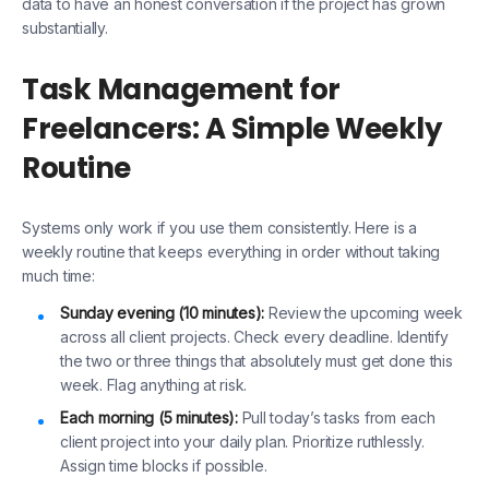
data to have an honest conversation if the project has grown
substantially.
Task Management for
Freelancers: A Simple Weekly
Routine
Systems only work if you use them consistently. Here is a
weekly routine that keeps everything in order without taking
much time:
Sunday evening (10 minutes):
Review the upcoming week
across all client projects. Check every deadline. Identify
the two or three things that absolutely must get done this
week. Flag anything at risk.
Each morning (5 minutes):
Pull today’s tasks from each
client project into your daily plan. Prioritize ruthlessly.
Assign time blocks if possible.