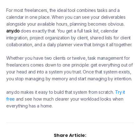
For most freelancers, the ideal tool combines tasks and a
calendar in one place. When you can see your deliverables
alongside your available hours, planning becomes obvious.
any.do
does exactly that. You get a full task list, calendar
integration, project organization by client, shared lists for client
collaboration, and a daily planner view that brings it all together.
Whether you have two clients or twelve, task management for
freelancers comes down to one principle: get everything out of
your head and into a system you trust. Once that system exists,
you stop managing by memory and start managing by intention.
any.do makes it easy to build that system from scratch.
Try it
free
and see how much clearer your workload looks when
everything has a home.
Share Article: