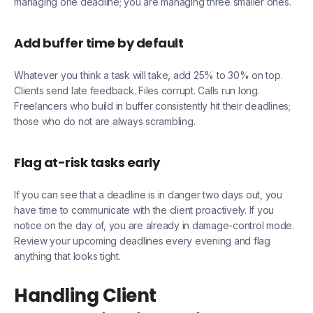
managing one deadline; you are managing three smaller ones.
Add buffer time by default
Whatever you think a task will take, add 25% to 30% on top.
Clients send late feedback. Files corrupt. Calls run long.
Freelancers who build in buffer consistently hit their deadlines;
those who do not are always scrambling.
Flag at-risk tasks early
If you can see that a deadline is in danger two days out, you
have time to communicate with the client proactively. If you
notice on the day of, you are already in damage-control mode.
Review your upcoming deadlines every evening and flag
anything that looks tight.
Handling Client