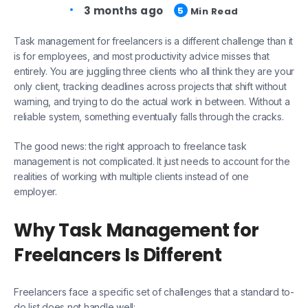
3 months ago
5
Min Read
Task management for freelancers is a different challenge than it
is for employees, and most productivity advice misses that
entirely. You are juggling three clients who all think they are your
only client, tracking deadlines across projects that shift without
warning, and trying to do the actual work in between. Without a
reliable system, something eventually falls through the cracks.
The good news: the right approach to freelance task
management is not complicated. It just needs to account for the
realities of working with multiple clients instead of one
employer.
Why Task Management for
Freelancers Is Different
Freelancers face a specific set of challenges that a standard to-
do list does not handle well: