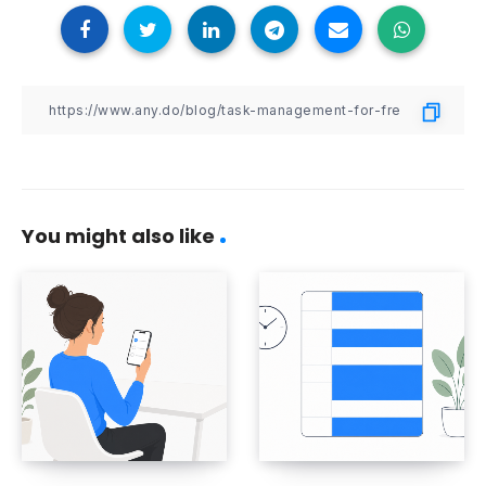
You might also like