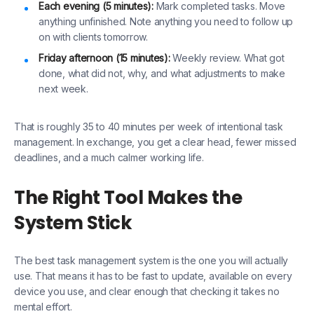
Each evening (5 minutes):
Mark completed tasks. Move
anything unfinished. Note anything you need to follow up
on with clients tomorrow.
Friday afternoon (15 minutes):
Weekly review. What got
done, what did not, why, and what adjustments to make
next week.
That is roughly 35 to 40 minutes per week of intentional task
management. In exchange, you get a clear head, fewer missed
deadlines, and a much calmer working life.
The Right Tool Makes the
System Stick
The best task management system is the one you will actually
use. That means it has to be fast to update, available on every
device you use, and clear enough that checking it takes no
mental effort.