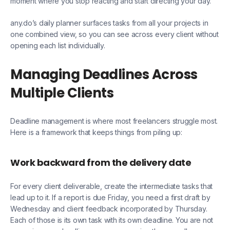
moment where you stop reacting and start directing your day.
any.do’s daily planner surfaces tasks from all your projects in
one combined view, so you can see across every client without
opening each list individually.
Managing Deadlines Across
Multiple Clients
Deadline management is where most freelancers struggle most.
Here is a framework that keeps things from piling up:
Work backward from the delivery date
For every client deliverable, create the intermediate tasks that
lead up to it. If a report is due Friday, you need a first draft by
Wednesday and client feedback incorporated by Thursday.
Each of those is its own task with its own deadline. You are not