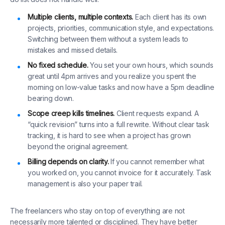
Multiple clients, multiple contexts.
Each client has its own
projects, priorities, communication style, and expectations.
Switching between them without a system leads to
mistakes and missed details.
No fixed schedule.
You set your own hours, which sounds
great until 4pm arrives and you realize you spent the
morning on low-value tasks and now have a 5pm deadline
bearing down.
Scope creep kills timelines.
Client requests expand. A
“quick revision” turns into a full rewrite. Without clear task
tracking, it is hard to see when a project has grown
beyond the original agreement.
Billing depends on clarity.
If you cannot remember what
you worked on, you cannot invoice for it accurately. Task
management is also your paper trail.
The freelancers who stay on top of everything are not
necessarily more talented or disciplined. They have better