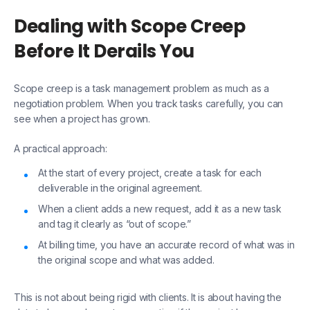
Dealing with Scope Creep
Before It Derails You
Scope creep is a task management problem as much as a
negotiation problem. When you track tasks carefully, you can
see when a project has grown.
A practical approach:
At the start of every project, create a task for each
deliverable in the original agreement.
When a client adds a new request, add it as a new task
and tag it clearly as “out of scope.”
At billing time, you have an accurate record of what was in
the original scope and what was added.
This is not about being rigid with clients. It is about having the