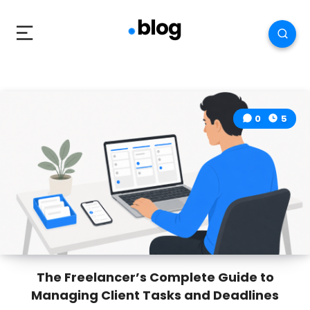
0
5
The Freelancer’s Complete Guide to
Managing Client Tasks and Deadlines