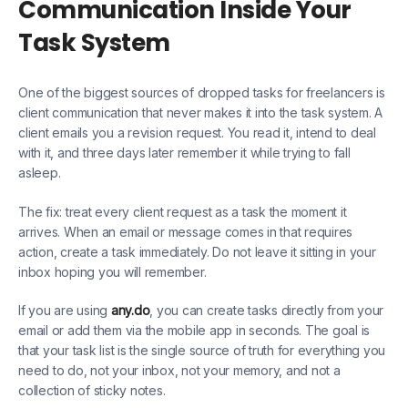
Communication Inside Your
Task System
One of the biggest sources of dropped tasks for freelancers is
client communication that never makes it into the task system. A
client emails you a revision request. You read it, intend to deal
with it, and three days later remember it while trying to fall
asleep.
The fix: treat every client request as a task the moment it
arrives. When an email or message comes in that requires
action, create a task immediately. Do not leave it sitting in your
inbox hoping you will remember.
If you are using
any.do
, you can create tasks directly from your
email or add them via the mobile app in seconds. The goal is
that your task list is the single source of truth for everything you
need to do, not your inbox, not your memory, and not a
collection of sticky notes.