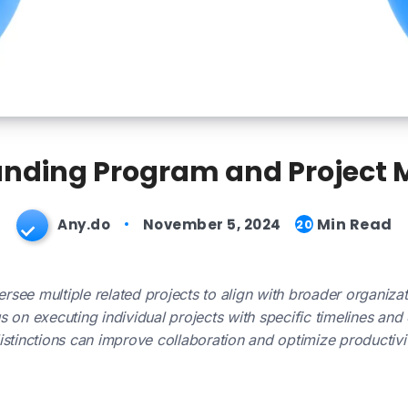
nding Program and Project
Min Read
Any.do
November 5, 2024
20
ee multiple related projects to align with broader organizati
 on executing individual projects with specific timelines and 
stinctions can improve collaboration and optimize productivit