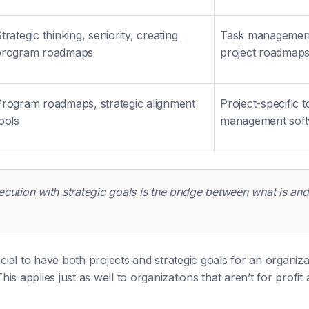
trategic thinking, seniority, creating
Task management,
program roadmaps
project roadmap
rogram roadmaps, strategic alignment
Project-specific t
ools
management sof
ecution with strategic goals is the bridge between what is an
ucial to have both projects and strategic goals for an organiza
 This applies just as well to organizations that aren’t for prof