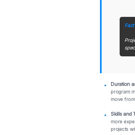
Fact
Proj
spec
Duration 
program ma
move from 
Skills and 
more exper
projects w