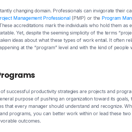
antly changing domain. Professionals can invigorate their ca
roject Management Professional
(PMP) or the
Program Man
hese accreditations mark the individuals who hold them as ex
ble. Yet, despite the seeming simplicity of the terms “proj
ken ideas about what these types of work entail. It often rela
ppening at the “program” level and with the kind of people w
 Programs
of successful productivity strategies are projects and progr
eneral purpose of pushing an organization toward its goals,
ces that every manager should understand and recognize. W
s and programs, you can better work within or lead these tw
avorable outcomes.