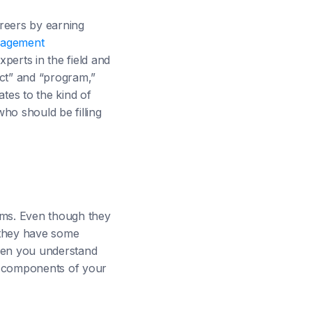
reers by earning
agement
perts in the field and
ect” and “program,”
tes to the kind of
ho should be filling
ams. Even though they
 they have some
hen you understand
o components of your