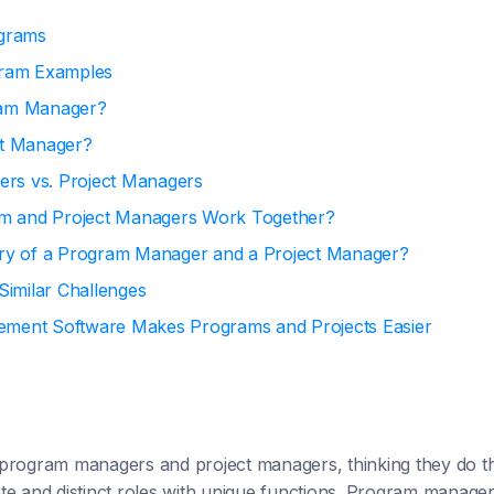
ograms
gram Examples
ram Manager?
ct Manager?
rs vs. Project Managers
 and Project Managers Work Together?
ary of a Program Manager and a Project Manager?
 Similar Challenges
ement Software Makes Programs and Projects Easier
program managers and project managers, thinking they do t
te and distinct roles with unique functions. Program manager