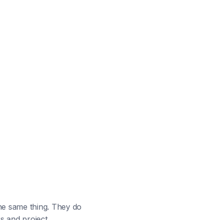
he same thing. They do
s and project