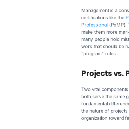
Management is a const
certifications like the
P
Professional
(PgMP). T
make them more marketa
many people hold mista
work that should be ha
“program” roles.
Projects vs.
Two vital components 
both serve the same g
fundamental differen
the nature of project
organization toward f