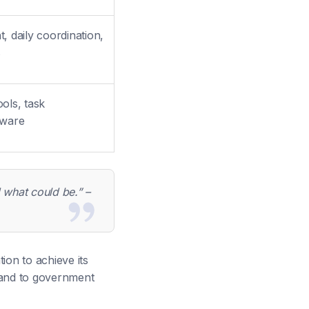
 daily coordination,
s
ools, task
tware
d what could be.” –
tion to achieve its
it and to government