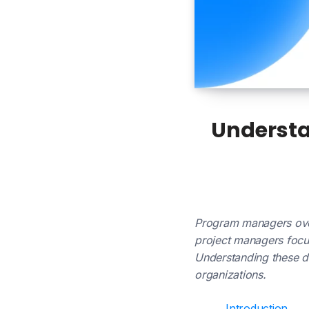
Understa
Program managers overs
project managers focus
Understanding these di
organizations.
Introduction