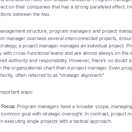
ct on their companies that has a strong paralleled effect. H
ctions between the two.
 management structure, program managers and project mana
 manager oversees several interconnected projects, ensurin
 strategy; a project manager manages an individual project. P
 with cross-functional teams and are almost always on the 
red authority and responsibility. However, there’s no doubt
n the organizational chart than a project manager. Even pr
ority, often referred to as “strategic alignment.”
 important ways:
 Focus
: Program managers have a broader scope, managing 
a common goal with strategic oversight. In contrast, project 
 executing single projects with a tactical approach.