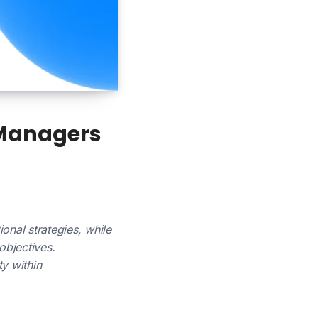
 Managers
onal strategies, while
objectives.
y within