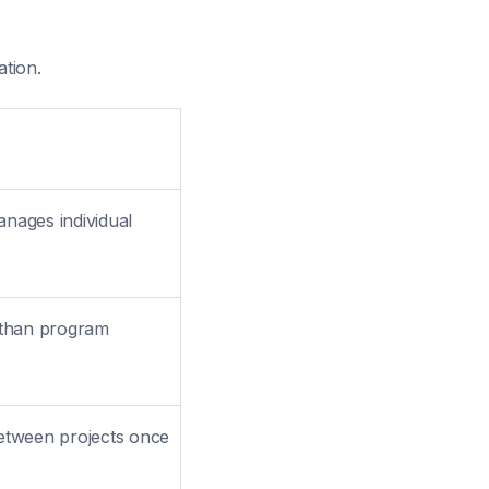
ation.
nages individual
 than program
etween projects once