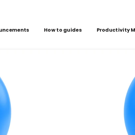
uncements
How to guides
Productivity 