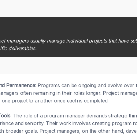
ect managers usually manage individual projects that have set
ific deliverables.
and Permanence
: Programs can be ongoing and evolve over ti
nagers often remaining in their roles longer. Project manag
one project to another once each is completed.
Tools
: The role of a program manager demands strategic think
ience and seniority. Their work involves creating program r
ith broader goals. Project managers, on the other hand, devel