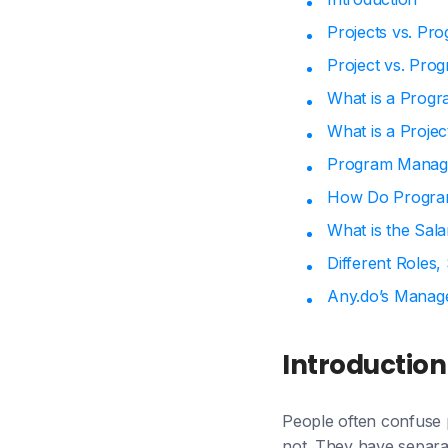
Projects vs. Pr
Project vs. Pro
What is a Prog
What is a Proje
Program Manage
How Do Program
What is the Sal
Different Roles,
Any.do’s Manag
Introduction
People often confuse 
not. They have separa