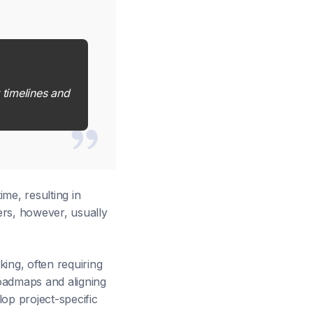
 timelines and
me, resulting in
ers, however, usually
ing, often requiring
oadmaps and aligning
op project-specific