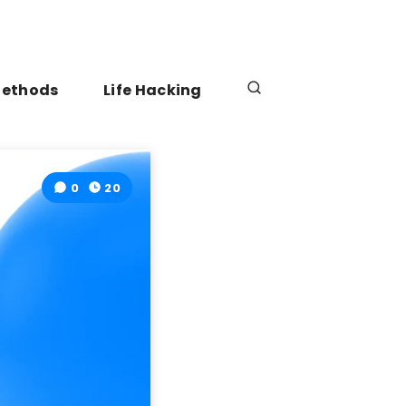
Methods
Life Hacking
0
20