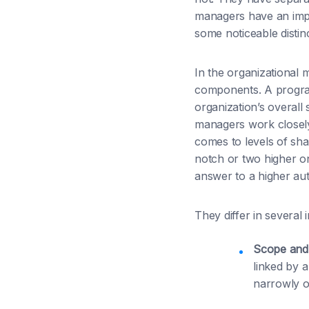
managers have an impa
some noticeable distin
In the organizational
components. A program
organization’s overall
managers work closely
comes to levels of sha
notch or two higher o
answer to a higher auth
They differ in several
Scope and
linked by 
narrowly on