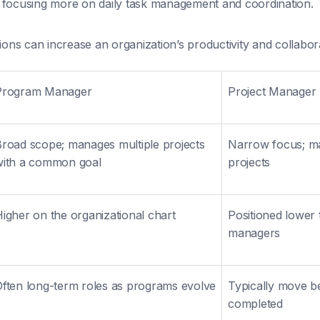
focusing more on daily task management and coordination.
tions can increase an organization’s productivity and collabor
Program Manager
Project Manager
road scope; manages multiple projects
Narrow focus; ma
with a common goal
projects
igher on the organizational chart
Positioned lower
managers
ften long-term roles as programs evolve
Typically move b
completed