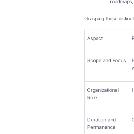
roadmaps, 
Grasping these distinc
Aspect
Scope and Focus
B
Organizational
H
Role
Duration and
O
Permanence