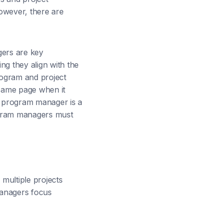
owever, there are
gers are key
g they align with the
rogram and project
same page when it
 a program manager is a
ogram managers must
multiple projects
managers focus