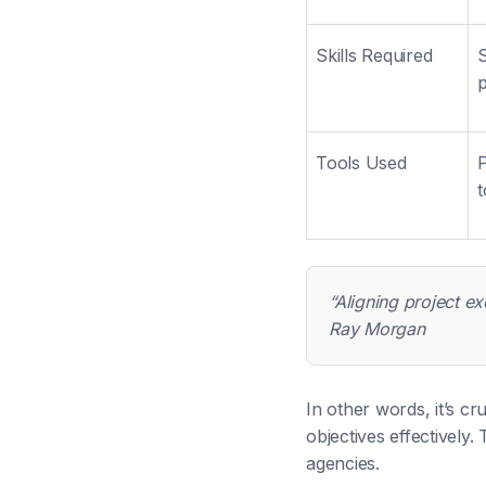
Skills Required
S
Tools Used
P
t
“Aligning project ex
Ray Morgan
In other words, it’s cr
objectives effectively.
agencies.