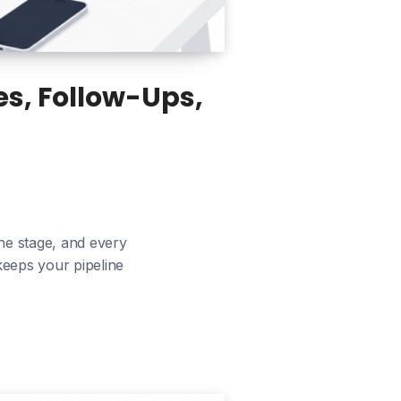
s, Follow-Ups,
ne stage, and every
 keeps your pipeline