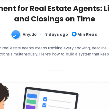
t for Real Estate Agents: Lis
and Closings on Time
Min Read
Any.do
3 days ago
8
real estate agents means tracking every showing, deadline,
actions simultaneously. Here’s how to build a system that keep