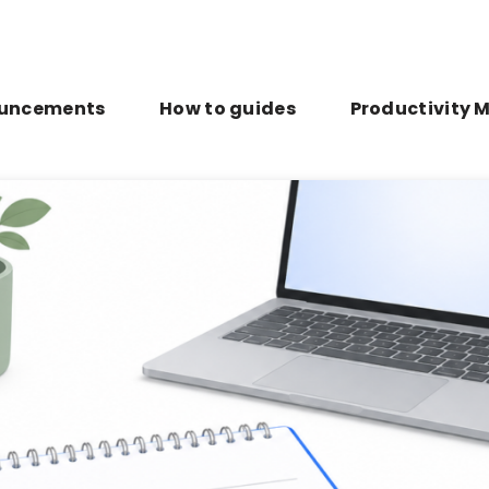
uncements
How to guides
Productivity 