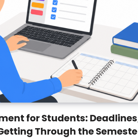
nt for Students: Deadlines,
Getting Through the Semeste