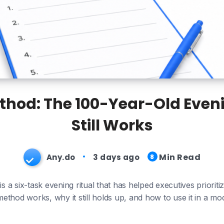
ethod: The 100-Year-Old Eveni
Still Works
Min Read
Any.do
3 days ago
8
 a six-task evening ritual that has helped executives prioriti
ethod works, why it still holds up, and how to use it in a mo