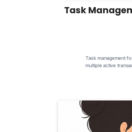
Task Managemen
Task management for 
multiple active trans