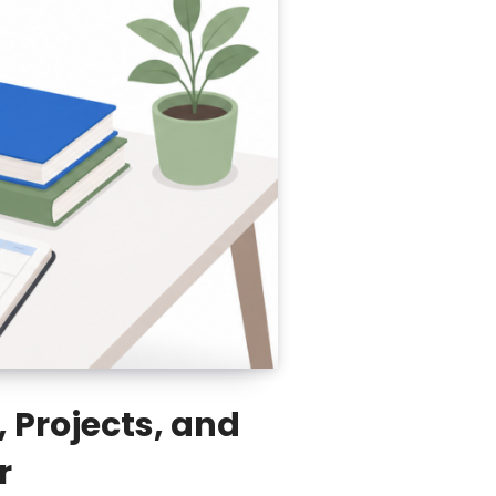
 Projects, and
r