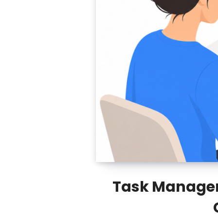
Task Manageme