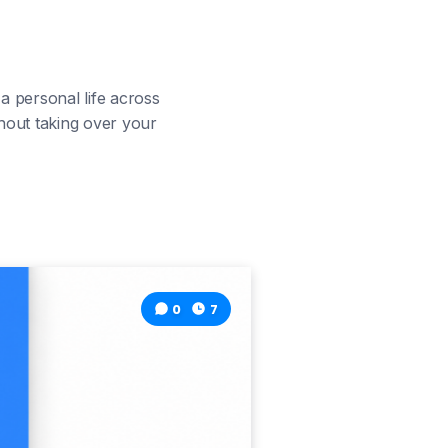
 personal life across
hout taking over your
0
7