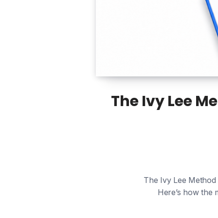
The Ivy Lee M
The Ivy Lee Method is
Here’s how the m