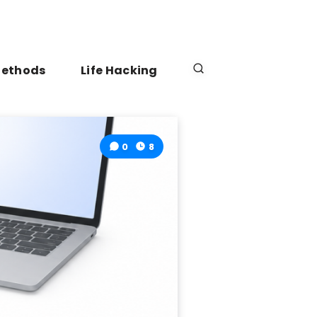
Methods
Life Hacking
0
8