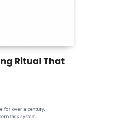
ng Ritual That
ze for over a century.
dern task system.