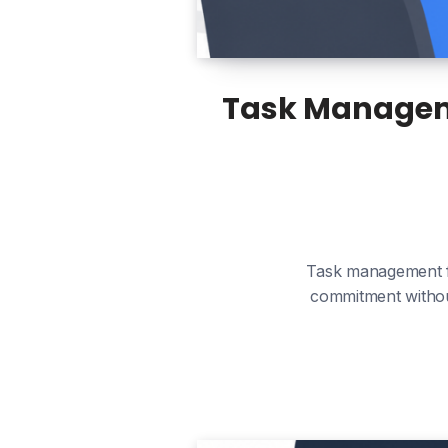
Task Manageme
Task management fo
commitment without 