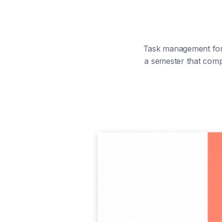
Task management for 
a semester that comp