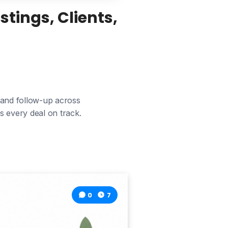
tings, Clients,
 and follow-up across
s every deal on track.
0
7