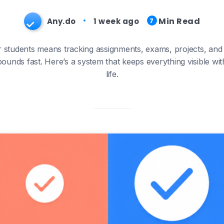
Min Read
Any.do
1 week ago
7
students means tracking assignments, exams, projects, and a
ounds fast. Here’s a system that keeps everything visible wit
life.