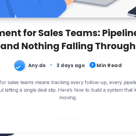
nt for Sales Teams: Pipeline
and Nothing Falling Through
Min Read
Any.do
3 days ago
7
r sales teams means tracking every follow-up, every pipeli
letting a single deal slip. Here’s how to build a system that
moving.