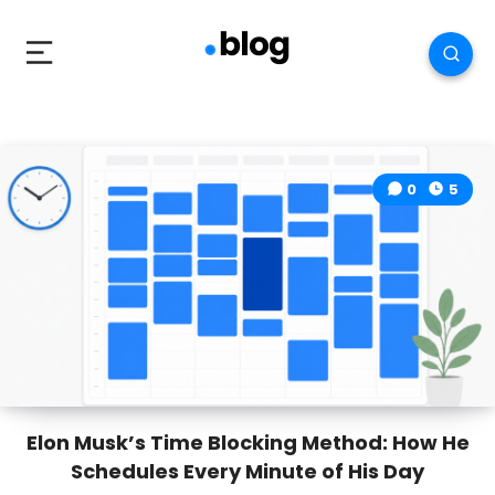
0
5
Elon Musk’s Time Blocking Method: How He
Schedules Every Minute of His Day