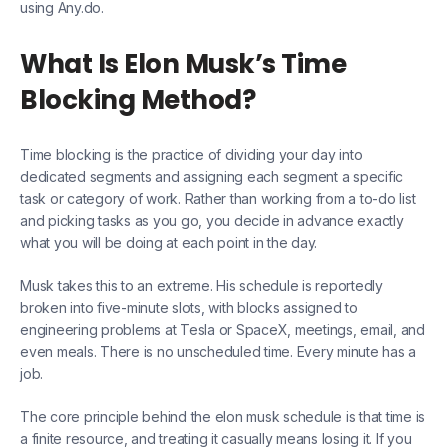
using Any.do.
What Is Elon Musk’s Time
Blocking Method?
Time blocking is the practice of dividing your day into
dedicated segments and assigning each segment a specific
task or category of work. Rather than working from a to-do list
and picking tasks as you go, you decide in advance exactly
what you will be doing at each point in the day.
Musk takes this to an extreme. His schedule is reportedly
broken into five-minute slots, with blocks assigned to
engineering problems at Tesla or SpaceX, meetings, email, and
even meals. There is no unscheduled time. Every minute has a
job.
The core principle behind the elon musk schedule is that time is
a finite resource, and treating it casually means losing it. If you