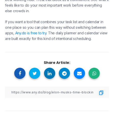
feels like to do your most important work before everything
else crowds in.
If you want a tool that combines your task list and calendar in
one place so you can plan this way without switching between
apps,
Any.do is free to try
. The daily planner and calendar view
are built exactly for this kind of intentional scheduling.
Share Article: