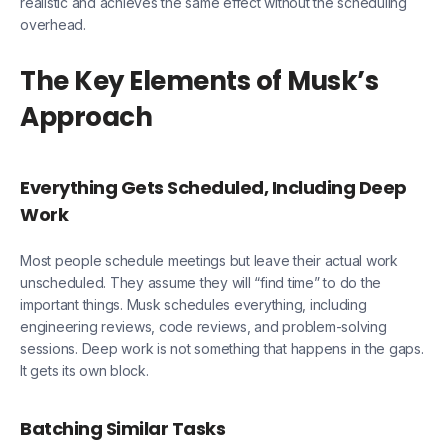
realistic and achieves the same effect without the scheduling
overhead.
The Key Elements of Musk’s
Approach
Everything Gets Scheduled, Including Deep
Work
Most people schedule meetings but leave their actual work
unscheduled. They assume they will “find time” to do the
important things. Musk schedules everything, including
engineering reviews, code reviews, and problem-solving
sessions. Deep work is not something that happens in the gaps.
It gets its own block.
Batching Similar Tasks