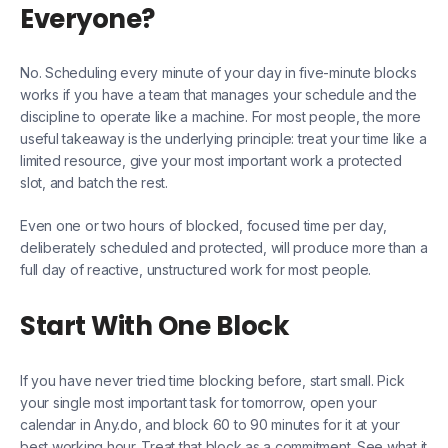
Everyone?
No. Scheduling every minute of your day in five-minute blocks
works if you have a team that manages your schedule and the
discipline to operate like a machine. For most people, the more
useful takeaway is the underlying principle: treat your time like a
limited resource, give your most important work a protected
slot, and batch the rest.
Even one or two hours of blocked, focused time per day,
deliberately scheduled and protected, will produce more than a
full day of reactive, unstructured work for most people.
Start With One Block
If you have never tried time blocking before, start small. Pick
your single most important task for tomorrow, open your
calendar in Any.do, and block 60 to 90 minutes for it at your
best working hour. Treat that block as a commitment. See what it