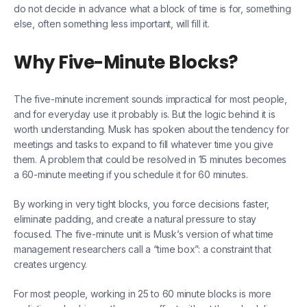
do not decide in advance what a block of time is for, something
else, often something less important, will fill it.
Why Five-Minute Blocks?
The five-minute increment sounds impractical for most people,
and for everyday use it probably is. But the logic behind it is
worth understanding. Musk has spoken about the tendency for
meetings and tasks to expand to fill whatever time you give
them. A problem that could be resolved in 15 minutes becomes
a 60-minute meeting if you schedule it for 60 minutes.
By working in very tight blocks, you force decisions faster,
eliminate padding, and create a natural pressure to stay
focused. The five-minute unit is Musk’s version of what time
management researchers call a “time box”: a constraint that
creates urgency.
For most people, working in 25 to 60 minute blocks is more