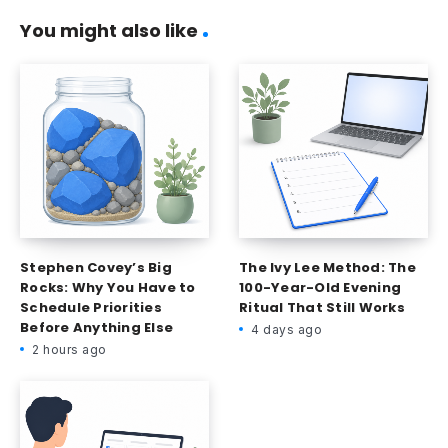
You might also like
Stephen Covey’s Big
The Ivy Lee Method: The
Rocks: Why You Have to
100-Year-Old Evening
Schedule Priorities
Ritual That Still Works
Before Anything Else
4 days ago
2 hours ago