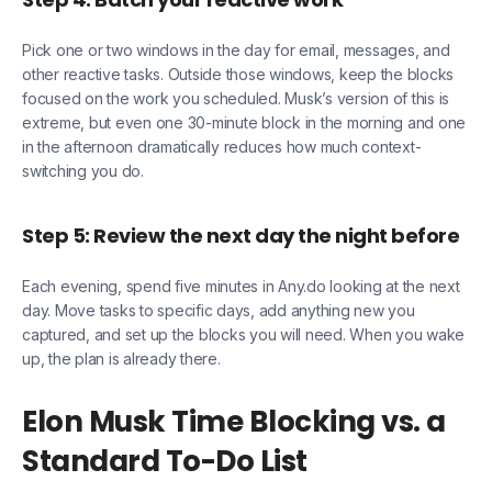
Pick one or two windows in the day for email, messages, and
other reactive tasks. Outside those windows, keep the blocks
focused on the work you scheduled. Musk’s version of this is
extreme, but even one 30-minute block in the morning and one
in the afternoon dramatically reduces how much context-
switching you do.
Step 5: Review the next day the night before
Each evening, spend five minutes in Any.do looking at the next
day. Move tasks to specific days, add anything new you
captured, and set up the blocks you will need. When you wake
up, the plan is already there.
Elon Musk Time Blocking vs. a
Standard To-Do List