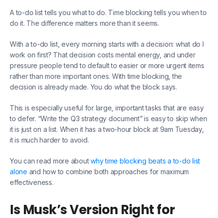
A to-do list tells you what to do. Time blocking tells you when to
do it. The difference matters more than it seems.
With a to-do list, every morning starts with a decision: what do I
work on first? That decision costs mental energy, and under
pressure people tend to default to easier or more urgent items
rather than more important ones. With time blocking, the
decision is already made. You do what the block says.
This is especially useful for large, important tasks that are easy
to defer. “Write the Q3 strategy document” is easy to skip when
it is just on a list. When it has a two-hour block at 9am Tuesday,
it is much harder to avoid.
You can read more about
why time blocking beats a to-do list
alone
and how to combine both approaches for maximum
effectiveness.
Is Musk’s Version Right for