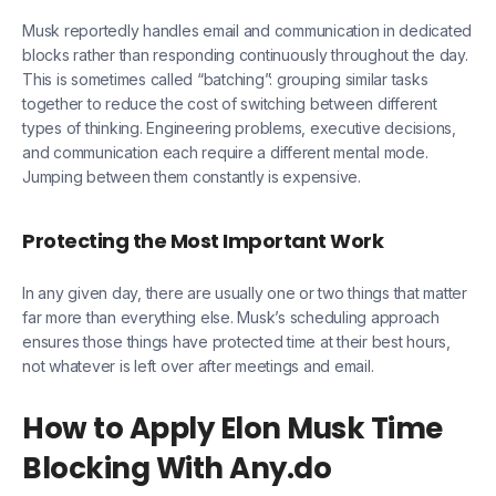
Musk reportedly handles email and communication in dedicated
blocks rather than responding continuously throughout the day.
This is sometimes called “batching”: grouping similar tasks
together to reduce the cost of switching between different
types of thinking. Engineering problems, executive decisions,
and communication each require a different mental mode.
Jumping between them constantly is expensive.
Protecting the Most Important Work
In any given day, there are usually one or two things that matter
far more than everything else. Musk’s scheduling approach
ensures those things have protected time at their best hours,
not whatever is left over after meetings and email.
How to Apply Elon Musk Time
Blocking With Any.do