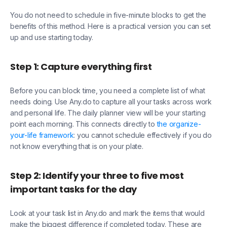
You do not need to schedule in five-minute blocks to get the
benefits of this method. Here is a practical version you can set
up and use starting today.
Step 1: Capture everything first
Before you can block time, you need a complete list of what
needs doing. Use Any.do to capture all your tasks across work
and personal life. The daily planner view will be your starting
point each morning. This connects directly to
the organize-
your-life framework
: you cannot schedule effectively if you do
not know everything that is on your plate.
Step 2: Identify your three to five most
important tasks for the day
Look at your task list in Any.do and mark the items that would
make the biggest difference if completed today. These are