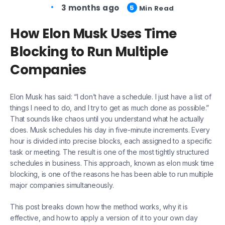
3 months ago
5
Min Read
How Elon Musk Uses Time
Blocking to Run Multiple
Companies
Elon Musk has said: “I don’t have a schedule. I just have a list of
things I need to do, and I try to get as much done as possible.”
That sounds like chaos until you understand what he actually
does. Musk schedules his day in five-minute increments. Every
hour is divided into precise blocks, each assigned to a specific
task or meeting. The result is one of the most tightly structured
schedules in business. This approach, known as elon musk time
blocking, is one of the reasons he has been able to run multiple
major companies simultaneously.
This post breaks down how the method works, why it is
effective, and how to apply a version of it to your own day