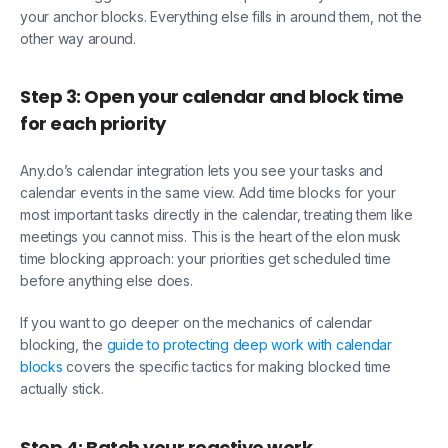
your anchor blocks. Everything else fills in around them, not the
other way around.
Step 3: Open your calendar and block time
for each priority
Any.do’s calendar integration lets you see your tasks and
calendar events in the same view. Add time blocks for your
most important tasks directly in the calendar, treating them like
meetings you cannot miss. This is the heart of the elon musk
time blocking approach: your priorities get scheduled time
before anything else does.
If you want to go deeper on the mechanics of calendar
blocking, the
guide to protecting deep work with calendar
blocks
covers the specific tactics for making blocked time
actually stick.
Step 4: Batch your reactive work