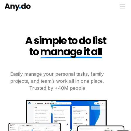
A simple to do list
to
manage it all
Easily manage your personal tasks, family
projects, and
team’s work all in one place.
Trusted by +40M people