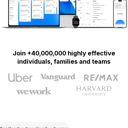
Join +40,000,000 highly effective
individuals, families and teams