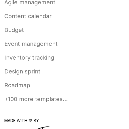
Agile management
Content calendar
Budget
Event management
Inventory tracking
Design sprint
Roadmap
+100 more templates...
MADE WITH 💙 BY