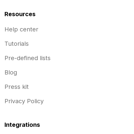
Resources
Help center
Tutorials
Pre-defined lists
Blog
Press kit
Privacy Policy
Integrations