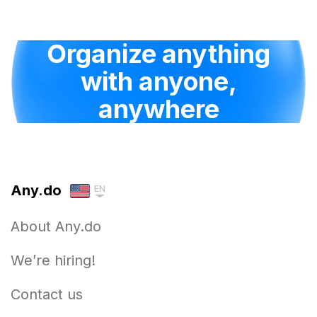
Organize anything
with anyone,
anywhere
Any.do
EN
About Any.do
We’re hiring!
Contact us