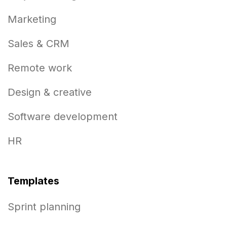
Marketing
Sales & CRM
Remote work
Design & creative
Software development
HR
Templates
Sprint planning