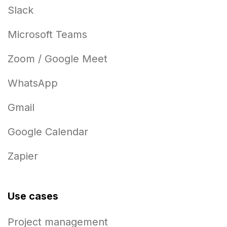
Slack
Microsoft Teams
Zoom / Google Meet
WhatsApp
Gmail
Google Calendar
Zapier
Use cases
Project management