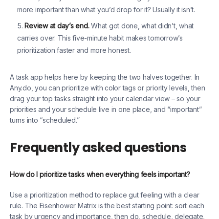
more important than what you’d drop for it? Usually it isn’t.
Review at day’s end.
What got done, what didn’t, what
carries over. This five-minute habit makes tomorrow’s
prioritization faster and more honest.
A task app helps here by keeping the two halves together. In
Any.do, you can prioritize with color tags or priority levels, then
drag your top tasks straight into your calendar view – so your
priorities and your schedule live in one place, and “important”
turns into “scheduled.”
Frequently asked questions
How do I prioritize tasks when everything feels important?
Use a prioritization method to replace gut feeling with a clear
rule. The Eisenhower Matrix is the best starting point: sort each
task by urgency and importance, then do, schedule, delegate,