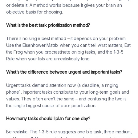
or delete it. A method works because it gives your brain an
objective basis for choosing.
What is the best task prioritization method?
There’s no single best method – it depends on your problem.
Use the Eisenhower Matrix when you can’t tell what matters, Eat
the Frog when you procrastinate on big tasks, and the 1-3-5
Rule when your lists are unrealistically long.
What’s the difference between urgent and important tasks?
Urgent tasks demand attention now (a deadline, a ringing
phone). Important tasks contribute to your long-term goals and
values. They often aren’t the same – and confusing the two is
the single biggest cause of poor prioritization.
How many tasks should I plan for one day?
Be realistic. The 1-3-5 rule suggests one big task, three medium,