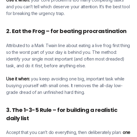
and you can’t tell which deserve your attention. It’s the best tool
for breaking the urgency trap.
2. Eat the Frog – for beating procrastination
Attributed to a Mark Twain line about eating a live frog first thing
so the worst part of your day is behind you. The method:
identify your single most important (and often most dreaded)
task, and do it
first
, before anything else.
Use it when:
you keep avoiding one big, important task while
busying yourself with small ones. It removes the all-day low-
grade dread of an unfinished hard thing.
3. The 1-3-5 Rule – for building a realistic
daily list
Accept that you can’t do everything, then deliberately plan:
one