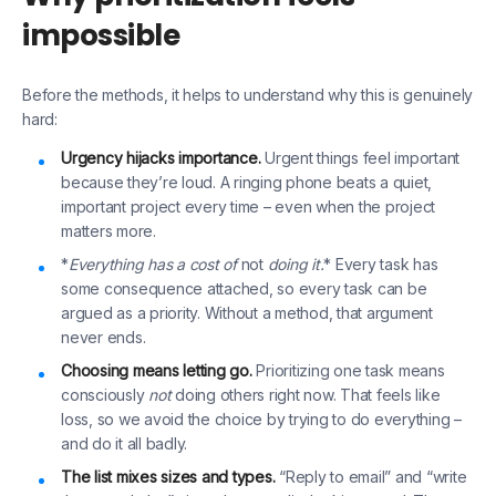
impossible
Before the methods, it helps to understand why this is genuinely
hard:
Urgency hijacks importance.
Urgent things feel important
because they’re loud. A ringing phone beats a quiet,
important project every time – even when the project
matters more.
*
Everything has a cost of
not
doing it.
* Every task has
some consequence attached, so every task can be
argued as a priority. Without a method, that argument
never ends.
Choosing means letting go.
Prioritizing one task means
consciously
not
doing others right now. That feels like
loss, so we avoid the choice by trying to do everything –
and do it all badly.
The list mixes sizes and types.
“Reply to email” and “write