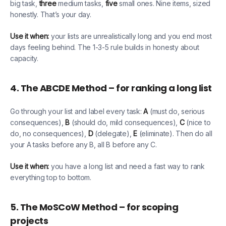
big task,
three
medium tasks,
five
small ones. Nine items, sized
honestly. That’s your day.
Use it when:
your lists are unrealistically long and you end most
days feeling behind. The 1-3-5 rule builds in honesty about
capacity.
4. The ABCDE Method – for ranking a long list
Go through your list and label every task:
A
(must do, serious
consequences),
B
(should do, mild consequences),
C
(nice to
do, no consequences),
D
(delegate),
E
(eliminate). Then do all
your A tasks before any B, all B before any C.
Use it when:
you have a long list and need a fast way to rank
everything top to bottom.
5. The MoSCoW Method – for scoping
projects