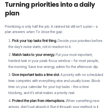
Turning priorities into a daily
plan
Prioritizing is only half the job. A ranked list still isn’t a plan – a
plan answers
when
. To close the gap:
Pick your top tasks first thing.
Decide your priorities before
the day’s noise starts, not in reaction to it.
Match tasks to your energy.
Put your most important,
hardest task in your peak-focus window – for most people,
the morning. Save low-energy admin for the afternoon dip.
Give important tasks a time slot.
A priority with no scheduled
time competes with everything else and usually loses. Block
time on your calendar for your top tasks – this is time
blocking, and it’s what makes a priority real.
Protect the plan from interruptions.
When something new
arrives, don’t just absorb it. Run it through your method: is it