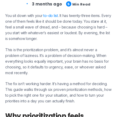
3 months ago
5
Min Read
You sit down with your
to-do list
. It has twenty-three items. Every
one of them feels like it should be done today. You stare at it,
feel a small wave of dread, and – because choosing is hard –
you start with whatever’s easiest or loudest. By evening, the list
is somehow longer.
This is the prioritization problem, and it’s almost never a
problem of laziness. It’s a problem of decision-making. When
everything looks equally important, your brain has no basis for
choosing, so it defaults to urgency, ease, or whoever asked
most recently.
The fix isn’t working harder. It’s having a method for deciding.
This guide walks through six proven prioritization methods, how
to pick the right one for your situation, and how to turn your
priorities into a day you can actually finish.
Why prioritization feels