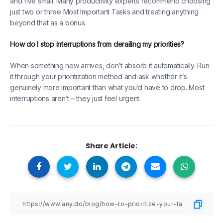
and five small. Many productivity experts recommend choosing
just two or three Most Important Tasks and treating anything
beyond that as a bonus.
How do I stop interruptions from derailing my priorities?
When something new arrives, don’t absorb it automatically. Run
it through your prioritization method and ask whether it’s
genuinely more important than what you’d have to drop. Most
interruptions aren’t – they just feel urgent.
Share Article: