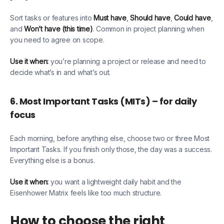
Sort tasks or features into
Must have
,
Should have
,
Could have
,
and
Won’t have (this time)
. Common in project planning when
you need to agree on scope.
Use it when:
you’re planning a project or release and need to
decide what’s in and what’s out.
6. Most Important Tasks (MITs) – for daily
focus
Each morning, before anything else, choose two or three Most
Important Tasks. If you finish only those, the day was a success.
Everything else is a bonus.
Use it when:
you want a lightweight daily habit and the
Eisenhower Matrix feels like too much structure.
How to choose the right