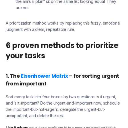
the annual plan” sit on the same list looking equal. They
are not.
A prioritization method works by replacing this fuzzy, emotional
judgment with a clear, repeatable rule.
6 proven methods to prioritize
your tasks
1. The
Eisenhower Matrix
– for sorting urgent
from important
Sort every task into four boxes by two questions: is it urgent,
and is it important? Do the urgent-and-important now, schedule
the important-but-not-urgent, delegate the urgent-but-
unimportant, and delete the rest.
Use it when:
your core problem is too many competing tasks