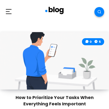
0
5
How to Prioritize Your Tasks When
Everything Feels Important