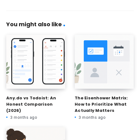
You might also like
Any.do vs Todoist: An
The Eisenhower Matrix:
Honest Comparison
How to Prioritize What
(2026)
Actually Matters
3 months ago
3 months ago