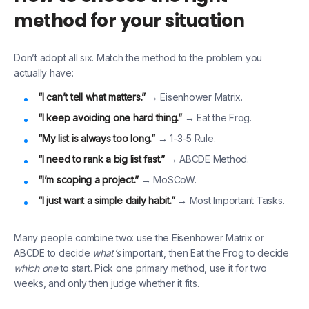
method for your situation
Don’t adopt all six. Match the method to the problem you
actually have:
“I can’t tell what matters.”
→ Eisenhower Matrix.
“I keep avoiding one hard thing.”
→ Eat the Frog.
“My list is always too long.”
→ 1-3-5 Rule.
“I need to rank a big list fast.”
→ ABCDE Method.
“I’m scoping a project.”
→ MoSCoW.
“I just want a simple daily habit.”
→ Most Important Tasks.
Many people combine two: use the Eisenhower Matrix or
ABCDE to decide
what’s
important, then Eat the Frog to decide
which one
to start. Pick one primary method, use it for two
weeks, and only then judge whether it fits.