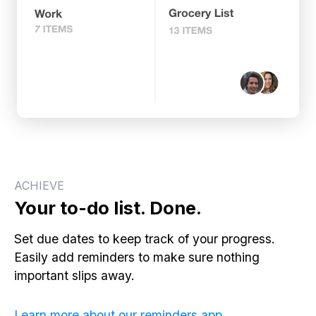
ACHIEVE
Your to-do list. Done.
Set due dates to keep track of your progress.
Easily add reminders to make sure nothing
important slips away.
Learn more about our reminders app