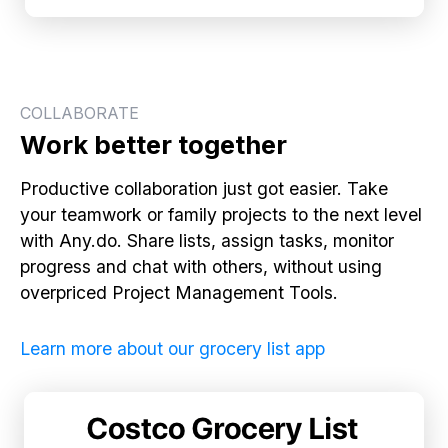
COLLABORATE
Work better together
Productive collaboration just got easier. Take
your teamwork or family projects to the next level
with Any.do. Share lists, assign tasks, monitor
progress and chat with others, without using
overpriced Project Management Tools.
Learn more about our grocery list app