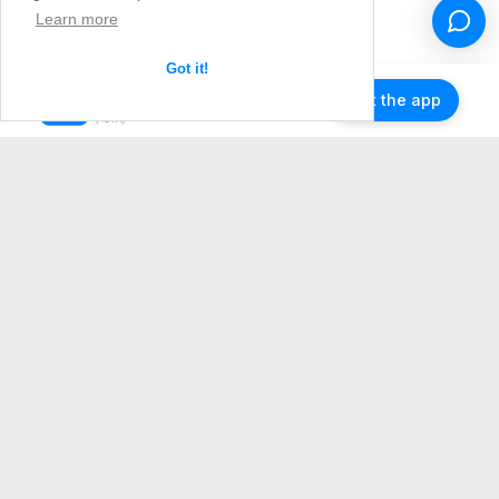
Learn more
Got it!
Get the app