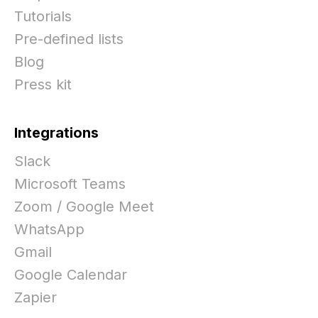
Tutorials
Pre-defined lists
Blog
Press kit
Integrations
Slack
Microsoft Teams
Zoom / Google Meet
WhatsApp
Gmail
Google Calendar
Zapier