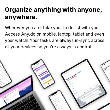
Organize anything with anyone,
anywhere.
Wherever you are, take your to do list with you.
Access Any.do on mobile, laptop, tablet and even
your watch! Your tasks are always in-sync across
all your devices so you’re always in control.