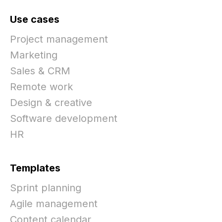
Use cases
Project management
Marketing
Sales & CRM
Remote work
Design & creative
Software development
HR
Templates
Sprint planning
Agile management
Content calendar