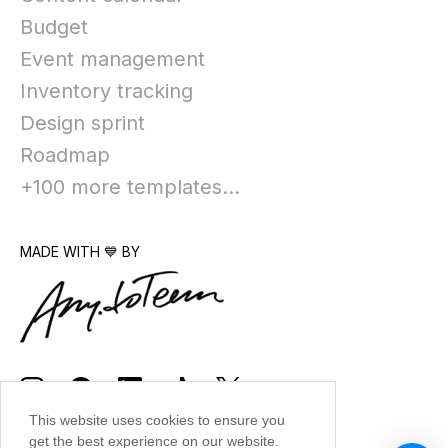
Budget
Event management
Inventory tracking
Design sprint
Roadmap
+100 more templates...
MADE WITH 💙 BY
This website uses cookies to ensure you
get the best experience on our website.