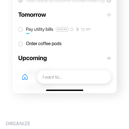
ORGANIZE