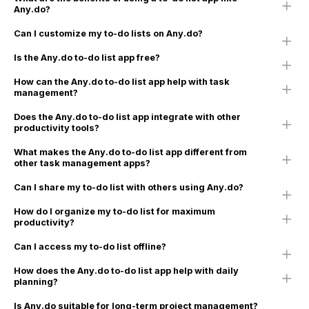
Any.do?
Can I customize my to-do lists on Any.do?
Is the Any.do to-do list app free?
How can the Any.do to-do list app help with task
management?
Does the Any.do to-do list app integrate with other
productivity tools?
What makes the Any.do to-do list app different from
other task management apps?
Can I share my to-do list with others using Any.do?
How do I organize my to-do list for maximum
productivity?
Can I access my to-do list offline?
How does the Any.do to-do list app help with daily
planning?
Is Any.do suitable for long-term project management?