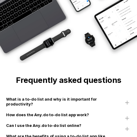
Frequently asked questions
What is a to-do list and why is it important for
productivity?
How does the Any.do to-do list app work?
Can I use the Any.do to-do list online?
What are the benefits of using a to-do list app like