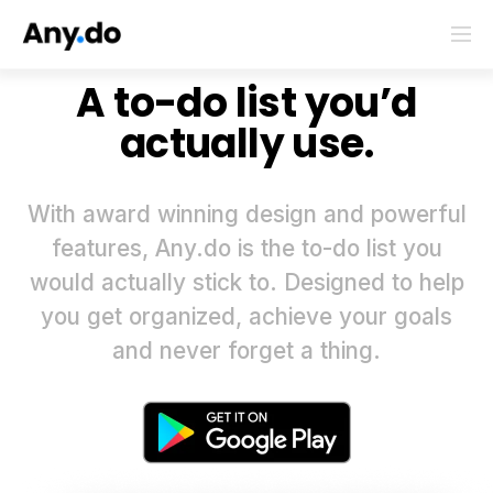
A to-do list you’d
actually use.
With award winning design and powerful
features, Any.do is the to-do list you
would actually stick to. Designed to help
you get organized, achieve your goals
and never forget a thing.