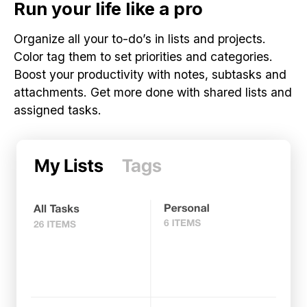
Run your life like a pro
Organize all your to-do’s in lists and projects.
Color tag them to set priorities and categories.
Boost your productivity with notes, subtasks and
attachments. Get more done with shared lists and
assigned tasks.