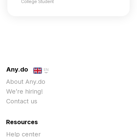
College Student
Any.do
EN
About Any.do
We’re hiring!
Contact us
Resources
Help center