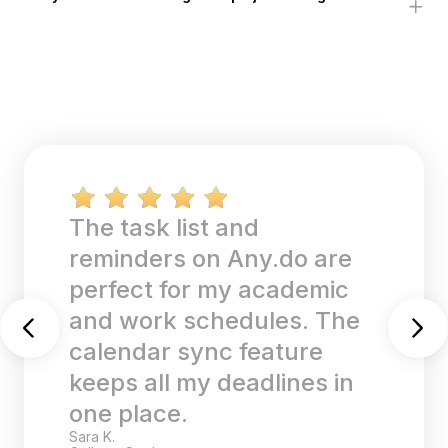
The task list and
reminders on Any.do are
perfect for my academic
and work schedules. The
calendar sync feature
keeps all my deadlines in
one place.
Sara K.