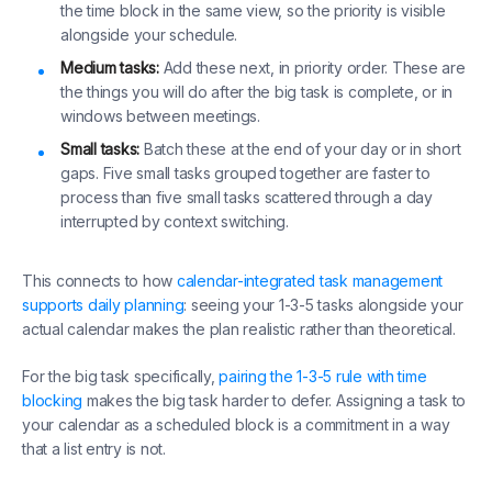
the time block in the same view, so the priority is visible
alongside your schedule.
Medium tasks:
Add these next, in priority order. These are
the things you will do after the big task is complete, or in
windows between meetings.
Small tasks:
Batch these at the end of your day or in short
gaps. Five small tasks grouped together are faster to
process than five small tasks scattered through a day
interrupted by context switching.
This connects to how
calendar-integrated task management
supports daily planning
: seeing your 1-3-5 tasks alongside your
actual calendar makes the plan realistic rather than theoretical.
For the big task specifically,
pairing the 1-3-5 rule with time
blocking
makes the big task harder to defer. Assigning a task to
your calendar as a scheduled block is a commitment in a way
that a list entry is not.