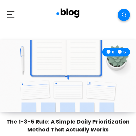
0
5
The 1-3-5 Rule: A Simple Daily Prioritization
Method That Actually Works