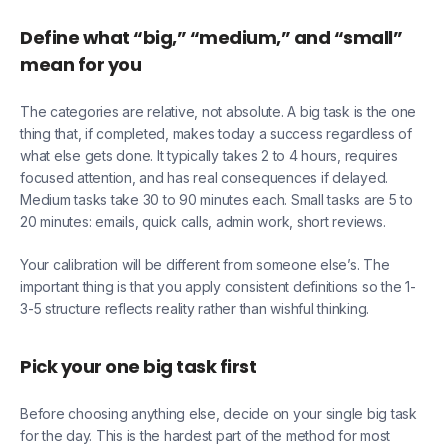
Define what “big,” “medium,” and “small”
mean for you
The categories are relative, not absolute. A big task is the one
thing that, if completed, makes today a success regardless of
what else gets done. It typically takes 2 to 4 hours, requires
focused attention, and has real consequences if delayed.
Medium tasks take 30 to 90 minutes each. Small tasks are 5 to
20 minutes: emails, quick calls, admin work, short reviews.
Your calibration will be different from someone else’s. The
important thing is that you apply consistent definitions so the 1-
3-5 structure reflects reality rather than wishful thinking.
Pick your one big task first
Before choosing anything else, decide on your single big task
for the day. This is the hardest part of the method for most