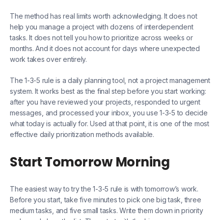
The method has real limits worth acknowledging. It does not
help you manage a project with dozens of interdependent
tasks. It does not tell you how to prioritize across weeks or
months. And it does not account for days where unexpected
work takes over entirely.
The 1-3-5 rule is a daily planning tool, not a project management
system. It works best as the final step before you start working:
after you have reviewed your projects, responded to urgent
messages, and processed your inbox, you use 1-3-5 to decide
what today is actually for. Used at that point, it is one of the most
effective daily prioritization methods available.
Start Tomorrow Morning
The easiest way to try the 1-3-5 rule is with tomorrow’s work.
Before you start, take five minutes to pick one big task, three
medium tasks, and five small tasks. Write them down in priority