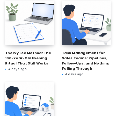
The Ivy Lee Method: The
Task Management for
100-Year-Old Evening
Sales Teams: Pipelines,
Ritual That Still Works
Follow-Ups, and Nothing
Falling Through
4 days ago
4 days ago