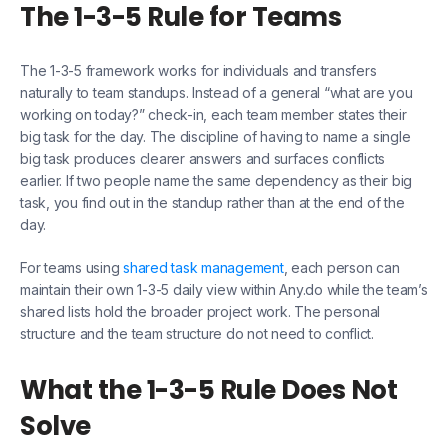
The 1-3-5 Rule for Teams
The 1-3-5 framework works for individuals and transfers
naturally to team standups. Instead of a general “what are you
working on today?” check-in, each team member states their
big task for the day. The discipline of having to name a single
big task produces clearer answers and surfaces conflicts
earlier. If two people name the same dependency as their big
task, you find out in the standup rather than at the end of the
day.
For teams using
shared task management
, each person can
maintain their own 1-3-5 daily view within Any.do while the team’s
shared lists hold the broader project work. The personal
structure and the team structure do not need to conflict.
What the 1-3-5 Rule Does Not
Solve