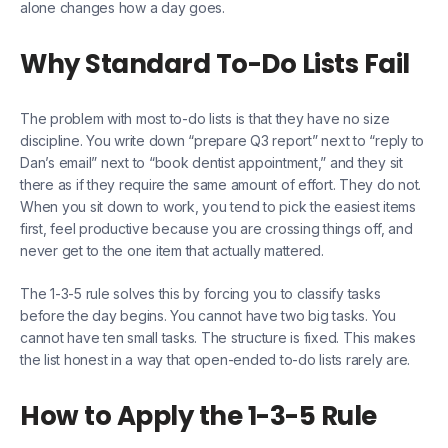
alone changes how a day goes.
Why Standard To-Do Lists Fail
The problem with most to-do lists is that they have no size
discipline. You write down “prepare Q3 report” next to “reply to
Dan’s email” next to “book dentist appointment,” and they sit
there as if they require the same amount of effort. They do not.
When you sit down to work, you tend to pick the easiest items
first, feel productive because you are crossing things off, and
never get to the one item that actually mattered.
The 1-3-5 rule solves this by forcing you to classify tasks
before the day begins. You cannot have two big tasks. You
cannot have ten small tasks. The structure is fixed. This makes
the list honest in a way that open-ended to-do lists rarely are.
How to Apply the 1-3-5 Rule