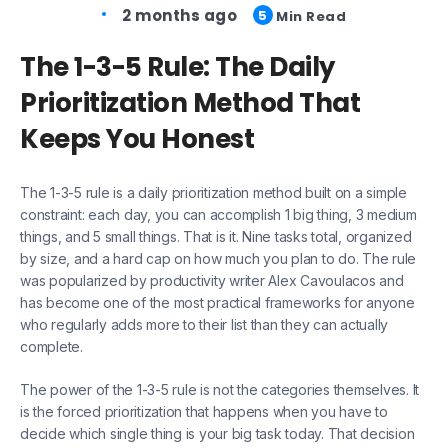
2 months ago
5
Min Read
The 1-3-5 Rule: The Daily
Prioritization Method That
Keeps You Honest
The 1-3-5 rule is a daily prioritization method built on a simple
constraint: each day, you can accomplish 1 big thing, 3 medium
things, and 5 small things. That is it. Nine tasks total, organized
by size, and a hard cap on how much you plan to do. The rule
was popularized by productivity writer Alex Cavoulacos and
has become one of the most practical frameworks for anyone
who regularly adds more to their list than they can actually
complete.
The power of the 1-3-5 rule is not the categories themselves. It
is the forced prioritization that happens when you have to
decide which single thing is your big task today. That decision