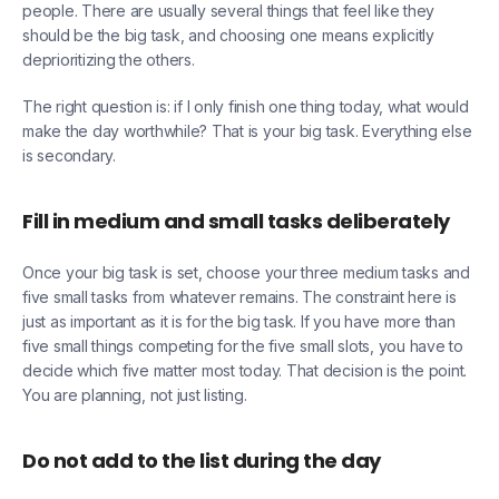
people. There are usually several things that feel like they
should be the big task, and choosing one means explicitly
deprioritizing the others.
The right question is: if I only finish one thing today, what would
make the day worthwhile? That is your big task. Everything else
is secondary.
Fill in medium and small tasks deliberately
Once your big task is set, choose your three medium tasks and
five small tasks from whatever remains. The constraint here is
just as important as it is for the big task. If you have more than
five small things competing for the five small slots, you have to
decide which five matter most today. That decision is the point.
You are planning, not just listing.
Do not add to the list during the day