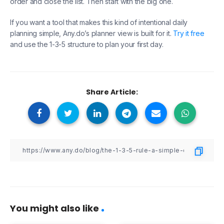
order and close the list. Then start with the big one.
If you want a tool that makes this kind of intentional daily
planning simple, Any.do’s planner view is built for it.
Try it free
and use the 1-3-5 structure to plan your first day.
Share Article:
You might also like