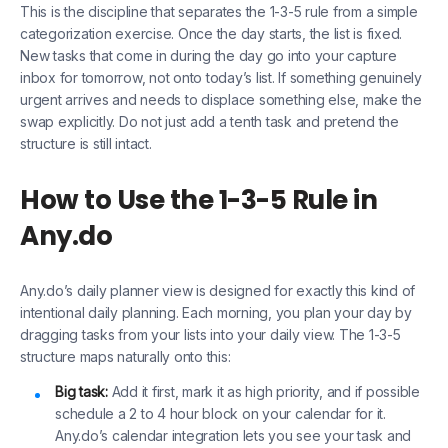
This is the discipline that separates the 1-3-5 rule from a simple
categorization exercise. Once the day starts, the list is fixed.
New tasks that come in during the day go into your capture
inbox for tomorrow, not onto today’s list. If something genuinely
urgent arrives and needs to displace something else, make the
swap explicitly. Do not just add a tenth task and pretend the
structure is still intact.
How to Use the 1-3-5 Rule in
Any.do
Any.do’s daily planner view is designed for exactly this kind of
intentional daily planning. Each morning, you plan your day by
dragging tasks from your lists into your daily view. The 1-3-5
structure maps naturally onto this:
Big task:
Add it first, mark it as high priority, and if possible
schedule a 2 to 4 hour block on your calendar for it.
Any.do’s calendar integration lets you see your task and