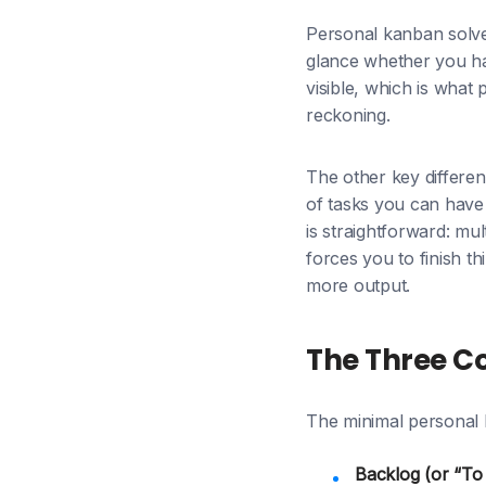
Personal kanban solve
glance whether you ha
visible, which is what
reckoning.
The other key differe
of tasks you can have 
is straightforward: mul
forces you to finish t
more output.
The Three C
The minimal personal 
Backlog (or “To