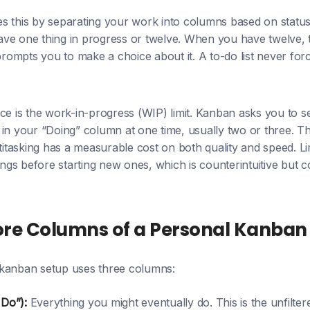
s this by separating your work into columns based on status
ve one thing in progress or twelve. When you have twelve, 
 prompts you to make a choice about it. A to-do list never fo
nce is the work-in-progress (WIP) limit. Kanban asks you to
in your “Doing” column at one time, usually two or three. T
titasking has a measurable cost on both quality and speed. Lim
hings before starting new ones, which is counterintuitive but 
ore Columns of a Personal Kanban
kanban setup uses three columns:
 Do”):
Everything you might eventually do. This is the unfiltere