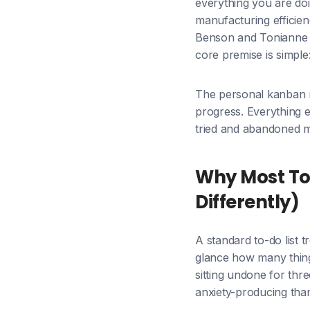
everything you are doi
manufacturing efficie
Benson and Tonianne 
core premise is simpl
The personal kanban me
progress. Everything e
tried and abandoned m
Why Most To
Differently)
A standard to-do list t
glance how many thing
sitting undone for thr
anxiety-producing than