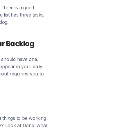
. Three is a good
 list has three tasks,
log.
ur Backlog
e should have one.
 appear in your daily
thout requiring you to
ht things to be working
y? Look at Done: what