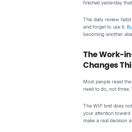
finished yesterday t
This daily review habi
and forget to use it.
Bu
becoming another aba
The Work-in-
Changes Th
Most people resist the W
need to do, not three
The WIP limit does not
your attention toward a
make a real decision ab