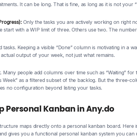
ments. It can be long. That is fine, as long as it is not your
Progress):
Only the tasks you are actively working on right 
le start with a WIP limit of three. Others use two. The number
tasks. Keeping a visible “Done” column is motivating in a way 
actual output of your week, not just what remains.
rt. Many people add columns over time such as “Waiting” for 
 Week” as a filtered subset of the backlog. But the three-c
es no configuration beyond listing your tasks.
p Personal Kanban in Any.do
 structure maps directly onto a personal kanban board. Here i
 and gives you a functional personal kanban system you can