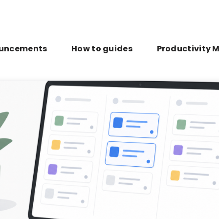
uncements
How to guides
Productivity 