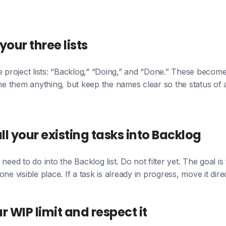
your three lists
e project lists: “Backlog,” “Doing,” and “Done.” These beco
 them anything, but keep the names clear so the status of 
ll your existing tasks into Backlog
need to do into the Backlog list. Do not filter yet. The goal is
ne visible place. If a task is already in progress, move it dire
ur WIP limit and respect it