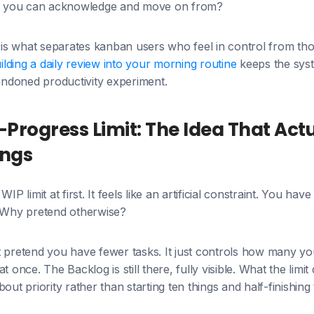
hat you can acknowledge and move on from?
t is what separates kanban users who feel in control from t
ilding a daily review into your morning routine
keeps the syst
ndoned productivity experiment.
Progress Limit: The Idea That Actu
ings
IP limit at first. It feels like an artificial constraint. You have
. Why pretend otherwise?
 pretend you have fewer tasks. It just controls how many you
t once. The Backlog is still there, fully visible. What the limit
out priority rather than starting ten things and half-finishing 