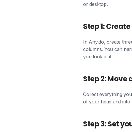
or desktop.
Step 1: Create 
In Any.do, create thre
columns. You can name
you look at it.
Step 2: Move a
Collect everything you 
of your head and into o
Step 3: Set yo