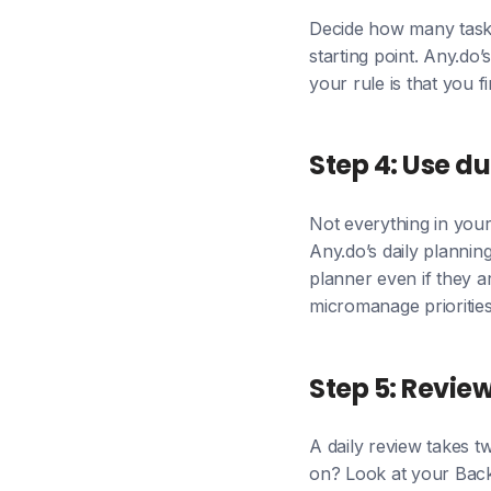
Decide how many tasks 
starting point. Any.do’
your rule is that you 
Step 4: Use du
Not everything in your
Any.do’s daily planning
planner even if they ar
micromanage prioritie
Step 5: Revie
A daily review takes tw
on? Look at your Back