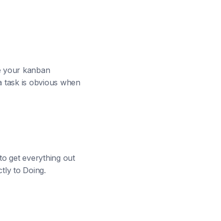
me your kanban
a task is obvious when
 to get everything out
ctly to Doing.