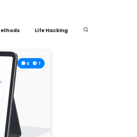
Methods
Life Hacking
0
7