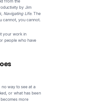
ed from the
oductivity by Jim
 Navigating Life
. The
u cannot, you cannot.
it your work in
 for people who have
Does
is no way to see at a
cked, or what has been
ist becomes more