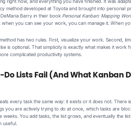
ng right now, and everything you have finished. It was adapt
ncy method developed at Toyota and brought into personal pr
DeMaria Barry in their book
Personal Kanban: Mapping Work,
e: when you can see your work, you can manage it. When yo
thod has two rules. First, visualize your work. Second, lim
lse is optional. That simplicity is exactly what makes it work
ore complicated productivity systems.
-Do Lists Fail (And What Kanban 
reats every task the same way: it exists or it does not. There 
s you are actively trying to do at once, which tasks are blo
ee weeks. You add tasks, the list grows, and eventually the l
 useful.