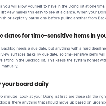
you will allow yourself to have in the Doing list at one time
s list view makes this easy to see at a glance. When your Doing
finish or explicitly pause one before pulling another from Back
e dates for time-sensitive items in yo
 Backlog needs a due date, but anything with a hard deadlin
 view surfaces tasks by due date, so time-sensitive items will
e sitting in the Backlog list. This keeps the system honest wi
s manually.
w your board daily
o minutes. Look at your Doing list first: are these still the rig
log: is there anything that should move up based on urgenc