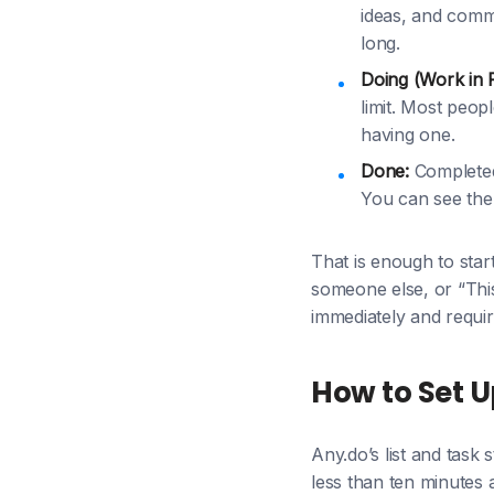
ideas, and commit
long.
Doing (Work in 
limit. Most peop
having one.
Done:
Completed 
You can see the 
That is enough to sta
someone else, or “This
immediately and requir
How to Set U
Any.do’s list and task
less than ten minutes