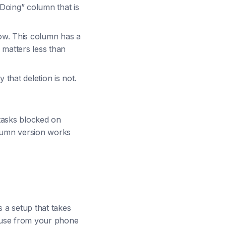
 “Doing” column that is
now. This column has a
 matters less than
that deletion is not.
tasks blocked on
olumn version works
s a setup that takes
 use from your phone