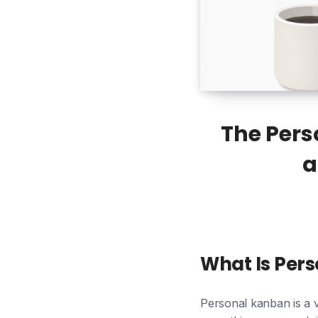
The Pers
a
What Is Per
Personal kanban is a 