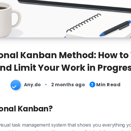
onal Kanban Method: How to 
nd Limit Your Work in Progre
Min Read
Any.do
2 months ago
7
sonal Kanban?
visual task management system that shows you everything yo