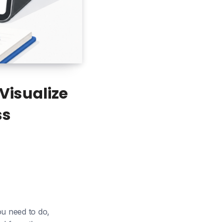
Visualize
ss
u need to do,