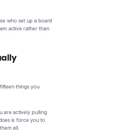
hose who set up a board
em active rather than
ally
 fifteen things you
 are actively pulling
 does is force you to
them all.