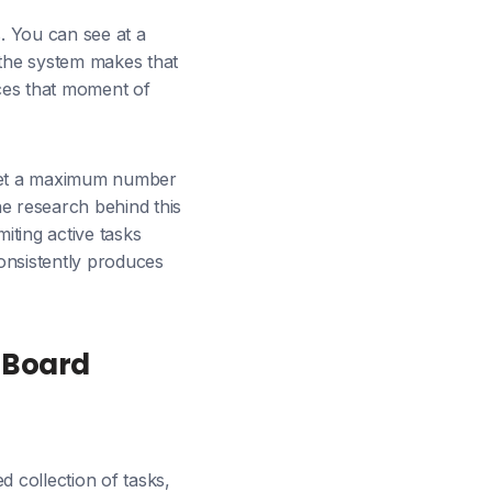
. You can see at a
the system makes that
rces that moment of
 set a maximum number
he research behind this
iting active tasks
consistently produces
 Board
d collection of tasks,