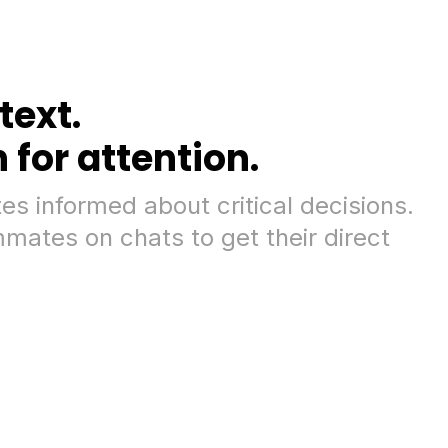
text.
for attention.
s informed about critical decisions.
mates on chats to get their direct