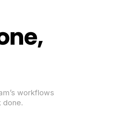
one,
eam’s workflows
k done.