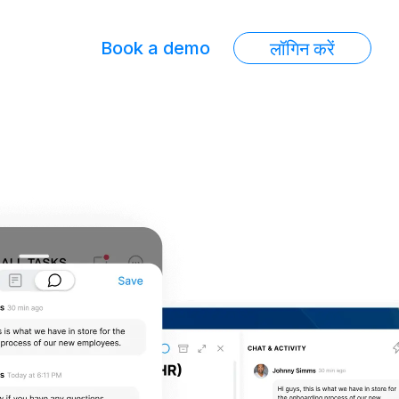
Book a demo
लॉगिन करें