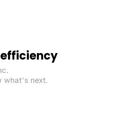
efficiency
nc.
 what's next.