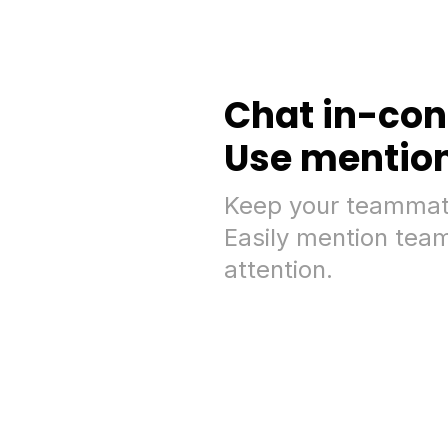
Chat in-con
Use mention 
Keep your teammate
Easily mention team
attention.