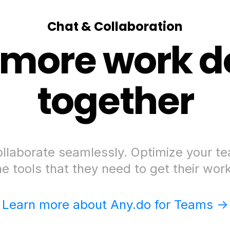
Chat & Collaboration
 more work d
together
llaborate seamlessly. Optimize your t
he tools that they need to get their wor
Learn more about Any.do for Teams ->