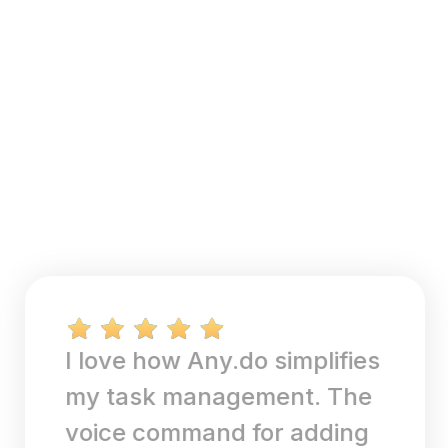
I love how Any.do simplifies
my task management. The
voice command for adding