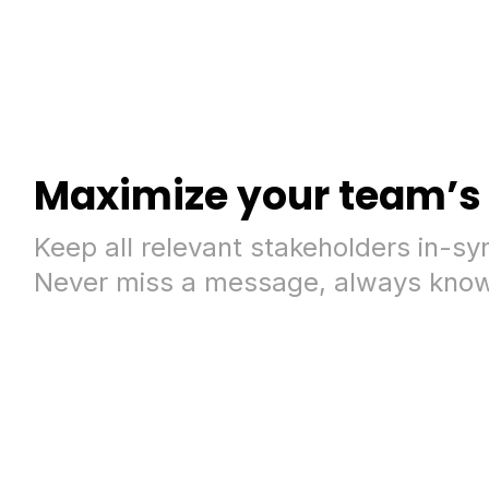
Maximize your team’s 
Keep all relevant stakeholders in-sy
Never miss a message, always know