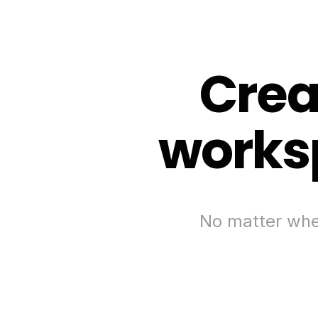
Crea
worksp
No matter wher