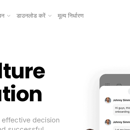
धन
डाउनलोड करें
मूल्य निर्धारण
lture
ation
 effective decision
d successful