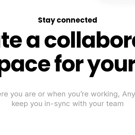
Stay connected
te a collabor
ace for you
e you are or when you’re working, Any
keep you in-sync with your team