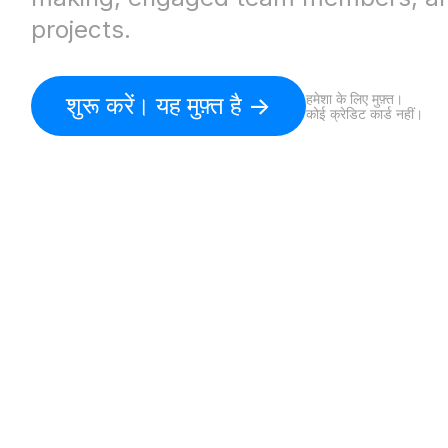
projects.
हमेशा के लिए मुफ़्त।
शुरू करें। यह मुफ़्त है ->
कोई क्रेडिट कार्ड नहीं।