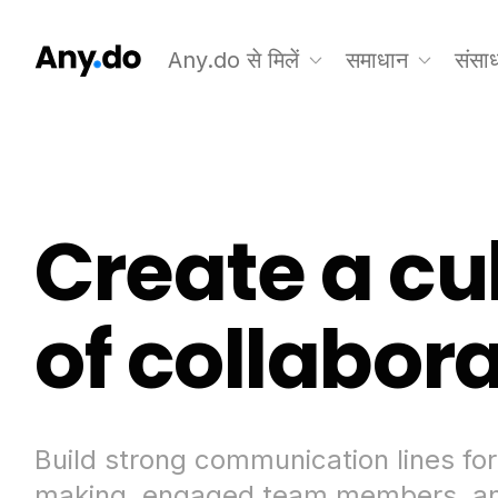
Any.do से मिलें
समाधान
संसा
Create a cu
of collabor
Build strong communication lines for
making, engaged team members, an