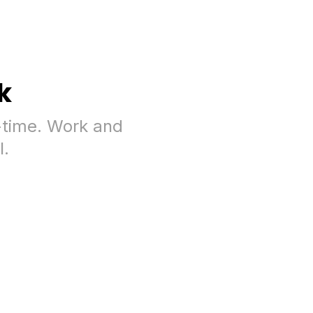
k
-time. Work and
l.