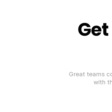
Get
Great teams co
with t