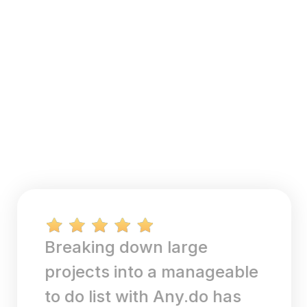
Breaking down large
projects into a manageable
to do list with Any.do has