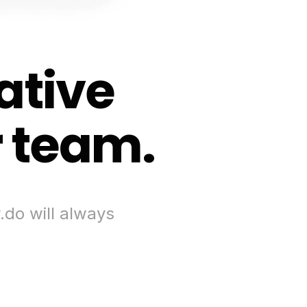
ative
r team.
.do will always