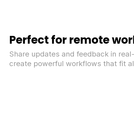
Perfect for remote wor
Share updates and feedback in real
create powerful workflows that fit al