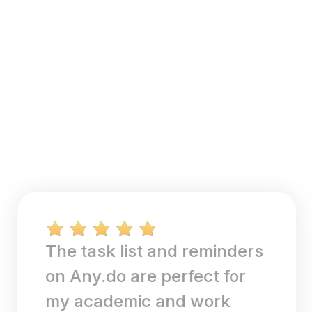
The task list and reminders
on Any.do are perfect for
my academic and work