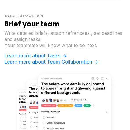
TASK & COLLABORATION
Brief your team
Write detailed briefs, attach refrencees , set deadlines
and assign tasks.
Your teammate will know what to do next.
Learn more about Tasks ->
Learn more about Team Collaboration ->