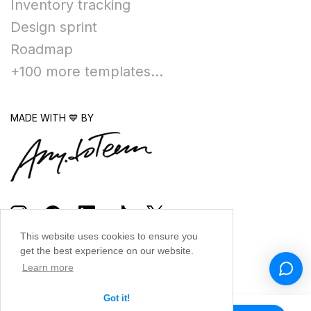
Inventory tracking
Design sprint
Roadmap
+100 more templates...
MADE WITH 💙 BY
This website uses cookies to ensure you
get the best experience on our website.
Learn more
Got it!