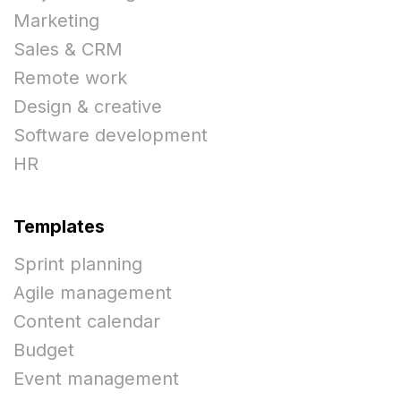
Marketing
Sales & CRM
Remote work
Design & creative
Software development
HR
Templates
Sprint planning
Agile management
Content calendar
Budget
Event management