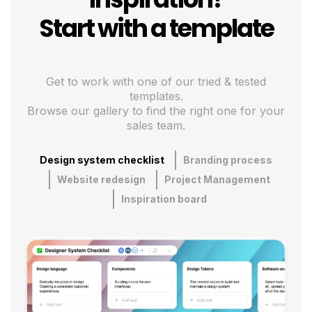
Start with a template
Get to work with one of our tried & tested
templates.
Browse our gallery to find the right one for your
sales team.
Design system checklist
Branding process
Website redesign
Project Management
Inspiration board