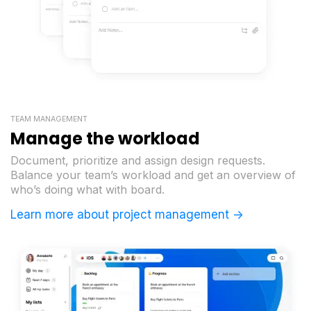
TEAM MANAGEMENT
Manage the workload
Document, prioritize and assign design requests.
Balance your team’s workload and get an overview of
who’s doing what with board.
Learn more about project management ->