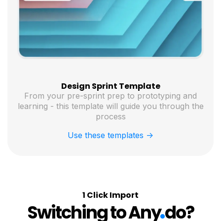
Design Sprint Template
From your pre-sprint prep to prototyping and
learning - this template will guide you through the
process
Use these templates ->
1 Click Import
.
Switching to Any
do?