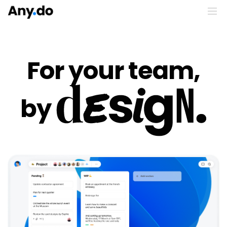
For your team,
by