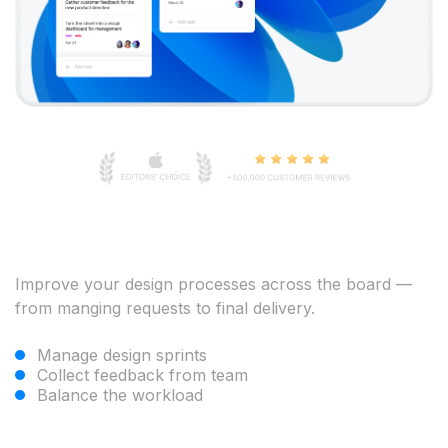
Improve your design processes across the board —
from manging requests to final delivery.
Manage design sprints
Collect feedback from team
Balance the workload