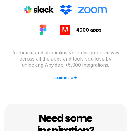
+4000 apps
Automate and streamline your design processes
across all the apps and tools you love by
unlocking Any.do’s +5,000 integrations.
Learn more ->
Need some
inspiration?