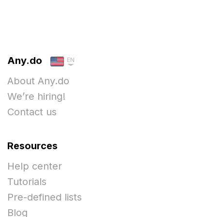
Any.do
EN
About Any.do
We’re hiring!
Contact us
Resources
Help center
Tutorials
Pre-defined lists
Blog