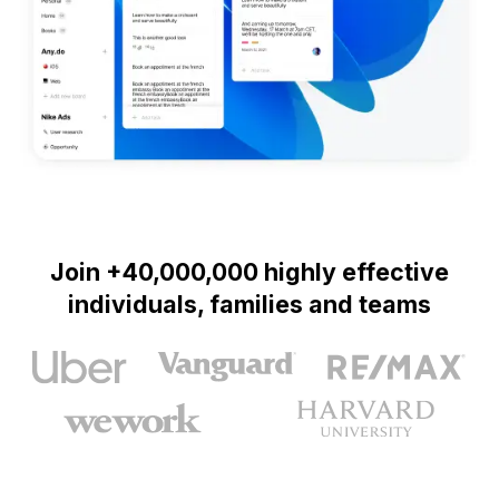
Join +40,000,000 highly effective
individuals, families and teams