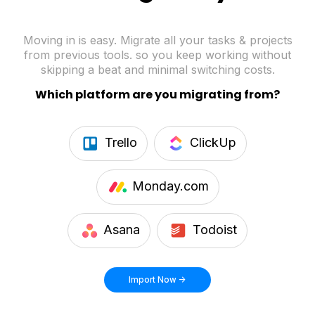
Moving in is easy. Migrate all your tasks & projects
from previous tools. so you keep working without
skipping a beat and minimal switching costs.
Which platform are you migrating from?
Trello
ClickUp
Monday.com
Asana
Todoist
Import Now ->