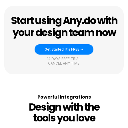
Start using Any.do with
your design team now
Get Started. It's FREE ->
14 DAYS FREE TRIAL.
CANCEL ANY TIME.
Powerful integrations
Design with the
tools you love