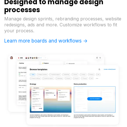
Designed to manage design
processes
Manage design sprints, rebranding processes, website
redesigns, ads and more. Customize workflows to fit
your process.
Learn more boards and workflows ->