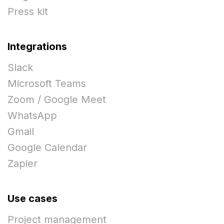
Press kit
Integrations
Slack
Microsoft Teams
Zoom / Google Meet
WhatsApp
Gmail
Google Calendar
Zapier
Use cases
Project management