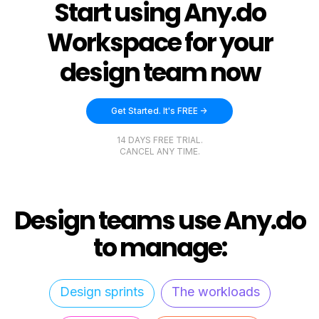
Start using Any.do
Workspace for your
design team now
Get Started. It's FREE ->
14 DAYS FREE TRIAL.
CANCEL ANY TIME.
Design teams use Any.do
to manage:
Design sprints
The workloads