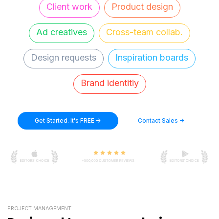
Client work
Product design
Ad creatives
Cross-team collab.
Design requests
Inspiration boards
Brand identitiy
Get Started. It's FREE ->
Contact Sales ->
PROJECT MANAGEMENT