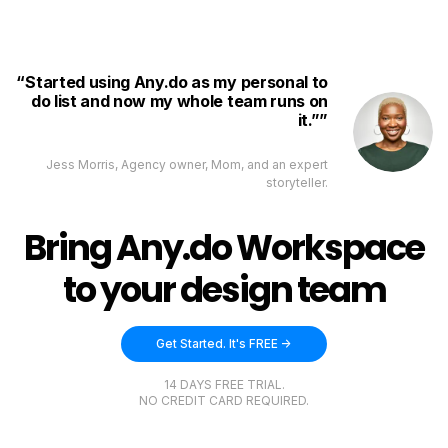
Started using Any.do as my personal to
do list and now my whole team runs on
it.”
Jess Morris, Agency owner, Mom, and an expert
storyteller.
Bring Any.do Workspace
to your design team
Get Started. It's FREE ->
14 DAYS FREE TRIAL.
NO CREDIT CARD REQUIRED.