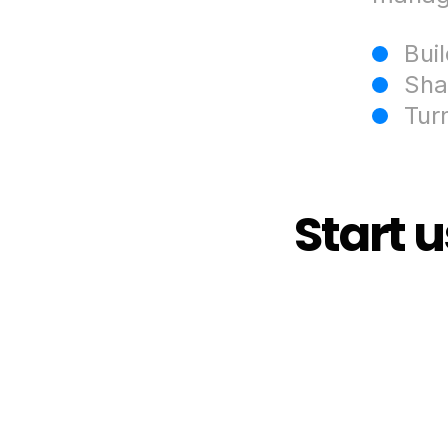
Bui
Sha
Tur
Start 