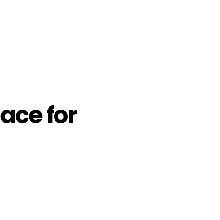
ace for