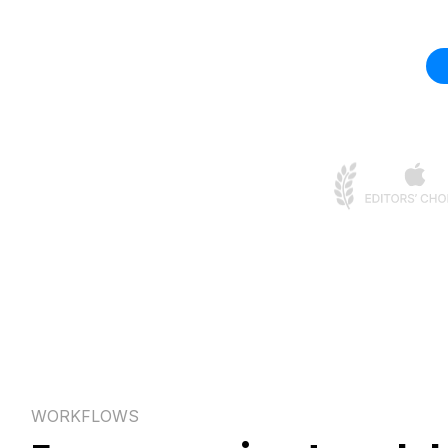
WORKFLOWS