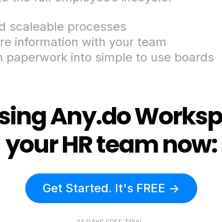
ld scaleable processes
re information with your team
n paperwork into simple to use boards
using Any.do Worksp
your HR team now:
Get Started. It's FREE ->