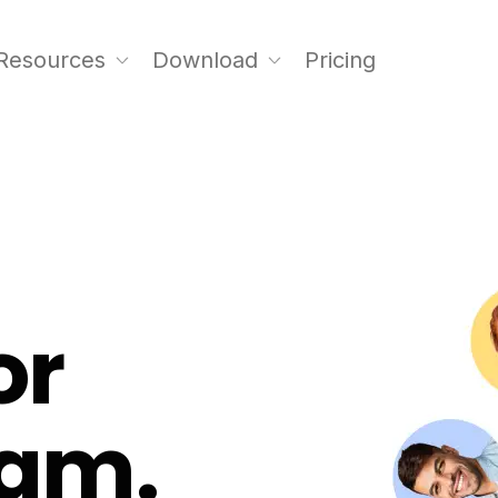
Resources
Download
Pricing
or
eam.