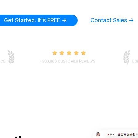
Get Started. It's FREE ->
Contact Sales ->