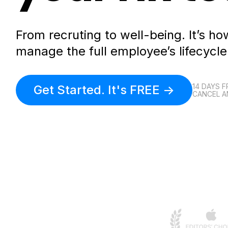
From recruting to well-being. It’s 
manage the full employee’s lifecycle
14 DAYS F
Get Started. It's FREE ->
CANCEL A