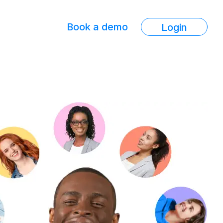
Book a demo
Login