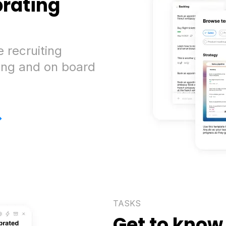
brating
 recruiting
ing and on board
>
TASKS
Get to know