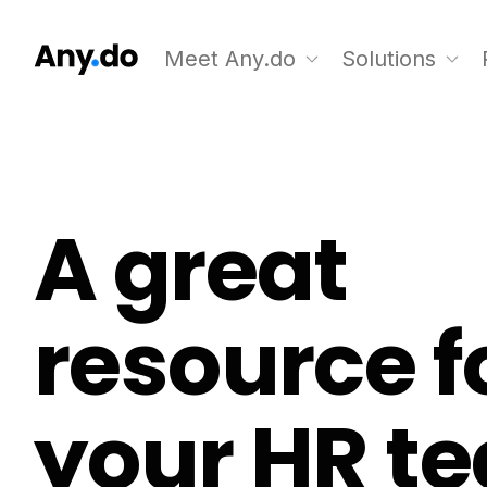
Meet Any.do
Solutions
A great
resource f
your HR t