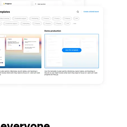
 everyone