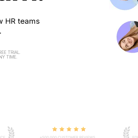
how HR teams
.
REE TRIAL.
NY TIME.