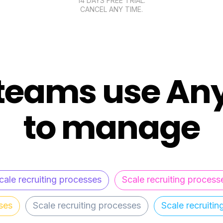
14 DAYS FREE TRIAL.
CANCEL ANY TIME.
teams use An
to manage
cale recruiting processes
Scale recruiting process
ses
Scale recruiting processes
Scale recruiti