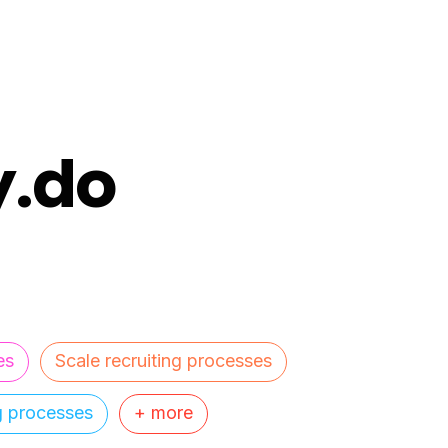
y.do
es
Scale recruiting processes
ng processes
+ more