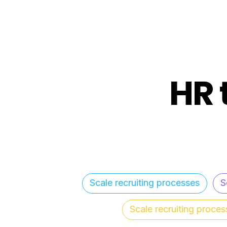
HR 
Scale recruiting processes
S
Scale recruiting proces