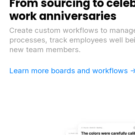
From sourcing to cele
work anniversaries
Create custom workflows to manage
processes, track employees well be
new team members.
Learn more boards and workflows -