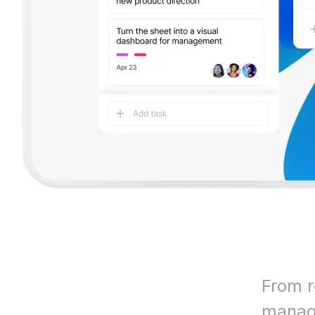
From r
manage