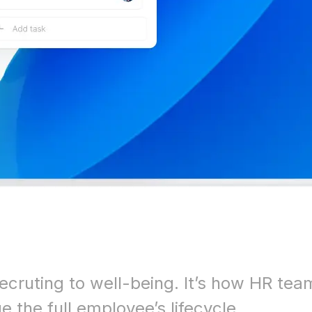
ecruting to well-being. It’s how HR tea
 the full employee’s lifecycle.