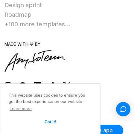
Design sprint
Roadmap
+100 more templates...
MADE WITH 💙 BY
This website uses cookies to ensure you
get the best experience on our website.
Learn more
Got it!
Get the app