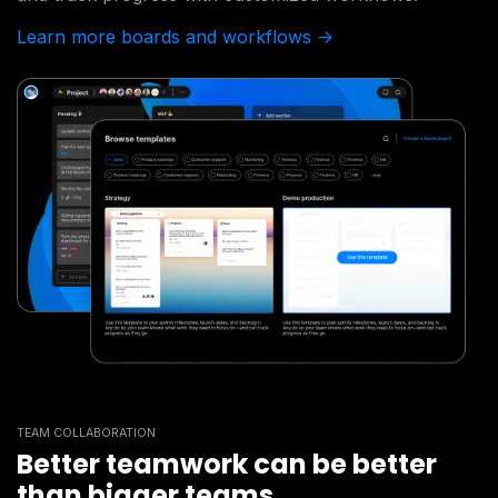
Learn more boards and workflows ->
TEAM COLLABORATION
Better teamwork can be better
than bigger teams