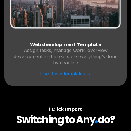
Web development Template
Assign tasks, manage work, overview
development and make sure everything’s done
by deadline
Use these templates ->
1 Click Import
.
Switching to Any
do?