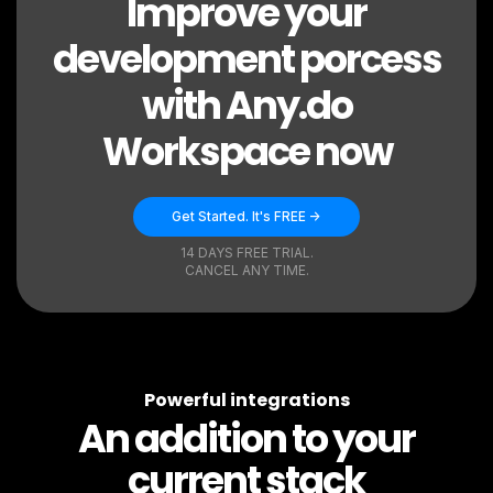
Improve your
development porcess
with Any.do
Workspace now
Get Started. It's FREE ->
14 DAYS FREE TRIAL.
CANCEL ANY TIME.
Powerful integrations
An addition to your
current stack