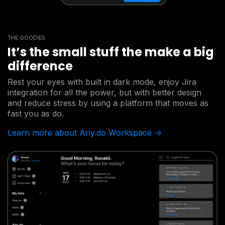
THE GOODIES
It’s the small stuff the make a big
difference
Rest your eyes with built in dark mode, enjoy Jira
integration for all the power, but with better design
and reduce stress by using a platform that moves as
fast you as do.
Learn more about Any.do Workspace ->