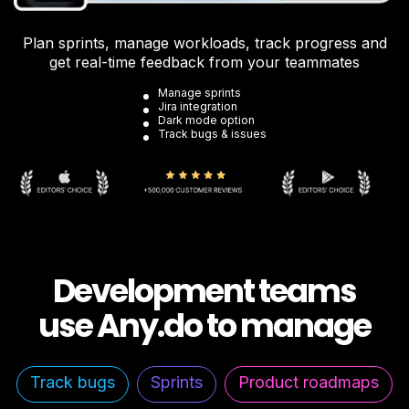
Plan sprints, manage workloads, track progress and
get real-time feedback from your teammates
Manage sprints
Jira integration
Dark mode option
Track bugs & issues
Development teams
use Any.do to manage
Track bugs
Sprints
Product roadmaps