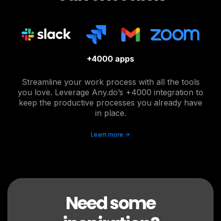
+4000 apps
Streamline your work process with all the tools
you love. Leverage Any.do’s +4000 integration to
keep the productive processes you already have
in place.
Learn more ->
Need some