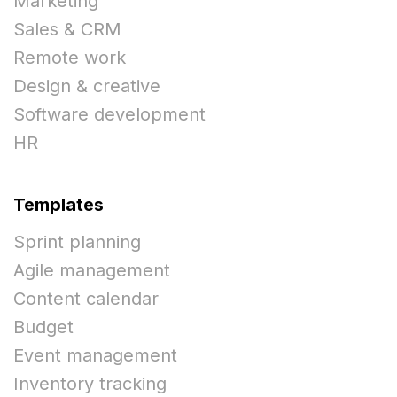
Marketing
Sales & CRM
Remote work
Design & creative
Software development
HR
Templates
Sprint planning
Agile management
Content calendar
Budget
Event management
Inventory tracking