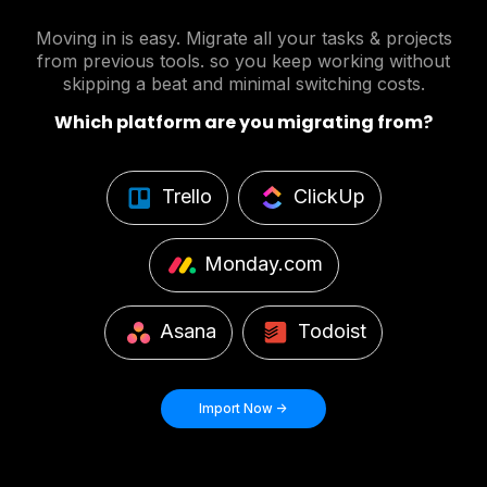
Moving in is easy. Migrate all your tasks & projects
from previous tools. so you keep working without
skipping a beat and minimal switching costs.
Which platform are you migrating from?
Trello
ClickUp
Monday.com
Asana
Todoist
Import Now ->