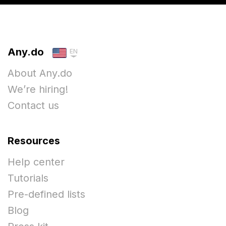
Any.do
EN
About Any.do
We’re hiring!
Contact us
Resources
Help center
Tutorials
Pre-defined lists
Blog