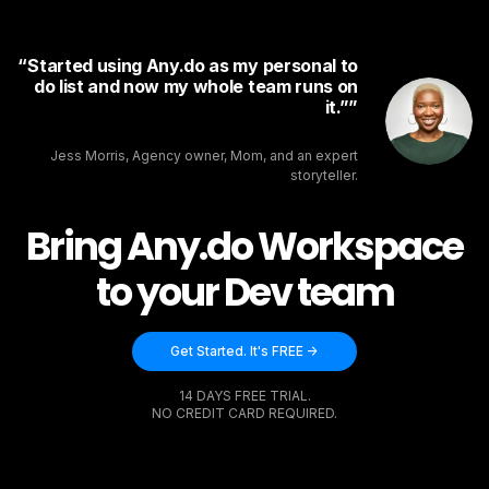
Started using Any.do as my personal to
do list and now my whole team runs on
it.”
Jess Morris, Agency owner, Mom, and an expert
storyteller.
Bring Any.do Workspace
to your Dev team
Get Started. It's FREE ->
14 DAYS FREE TRIAL.
NO CREDIT CARD REQUIRED.