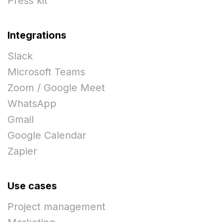
Press kit
Integrations
Slack
Microsoft Teams
Zoom / Google Meet
WhatsApp
Gmail
Google Calendar
Zapier
Use cases
Project management