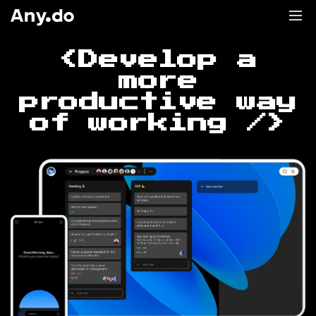
<Develop a
more
productive way
of working />