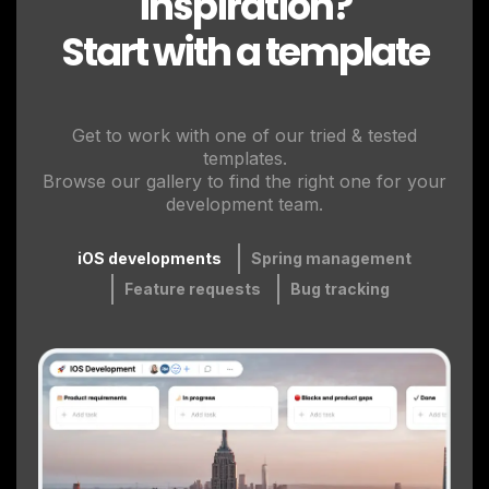
inspiration?
Start with a template
Get to work with one of our tried & tested
templates.
Browse our gallery to find the right one for your
development team.
iOS developments
Spring management
Feature requests
Bug tracking