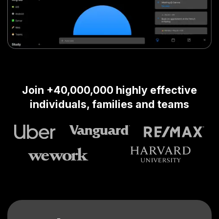
Join +40,000,000 highly effective
individuals, families and teams