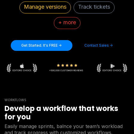
Manage versions
Track tickets
+ more
Get Started. It's FREE ->
Contact Sales ->
WORKFLOWS
Develop a workflow that works
for you
Easily manage sprints, balnce your team’s workload
and track progress with customized workflows.