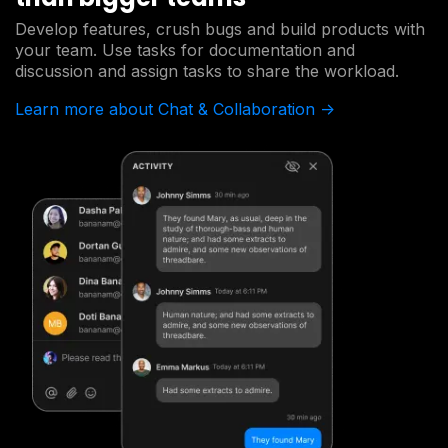
Develop features, crush bugs and build products with
your team. Use tasks for documentation and
discussion and assign tasks to share the workload.
Learn more about Chat & Collaboration ->