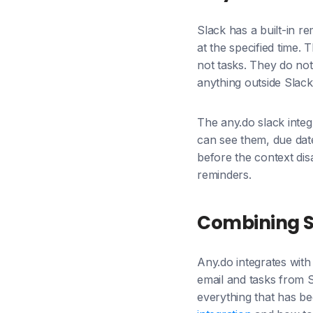
Slack has a built-in r
at the specified time.
not tasks. They do not 
anything outside Slack
The any.do slack integ
can see them, due dat
before the context dis
reminders.
Combining Sl
Any.do integrates with
email and tasks from S
everything that has b