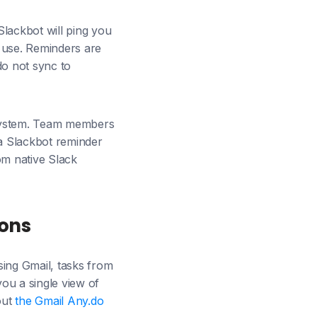
Slackbot will ping you
m use. Reminders are
 do not sync to
a system. Team members
a Slackbot reminder
om native Slack
ions
using Gmail, tasks from
ou a single view of
out
the Gmail Any.do