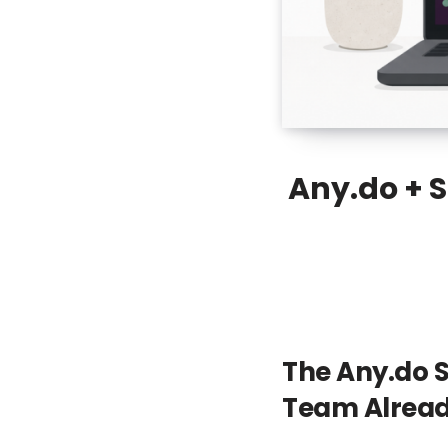
Any.do + 
The Any.do S
Team Alrea