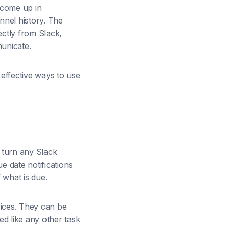
 come up in
nnel history. The
rectly from Slack,
unicate.
 effective ways to use
 turn any Slack
e date notifications
 what is due.
vices. They can be
d like any other task