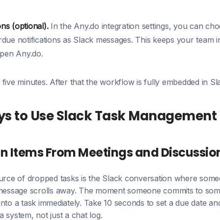
ons (optional).
In the Any.do integration settings, you can cho
due notifications as Slack messages. This keeps your team 
open Any.do.
five minutes. After that the workflow is fully embedded in Sl
ys to Use Slack Task Management 
n Items From Meetings and Discussio
e of dropped tasks is the Slack conversation where someon
 message scrolls away. The moment someone commits to some
nto a task immediately. Take 10 seconds to set a due date and
 system, not just a chat log.