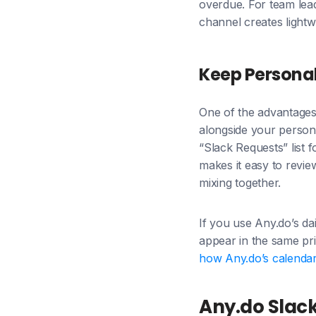
overdue. For team lead
channel creates lightw
Keep Persona
One of the advantages 
alongside your persona
“Slack Requests” list 
makes it easy to revie
mixing together.
If you use Any.do’s dai
appear in the same pri
how Any.do’s calendar 
Any.do Slack