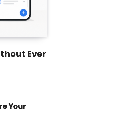
thout Ever
re Your