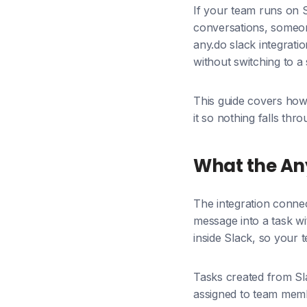
If your team runs on 
conversations, someone
any.do slack integratio
without switching to 
This guide covers how 
it so nothing falls th
What the Any
The integration conne
message into a task wi
inside Slack, so your 
Tasks created from Sla
assigned to team membe