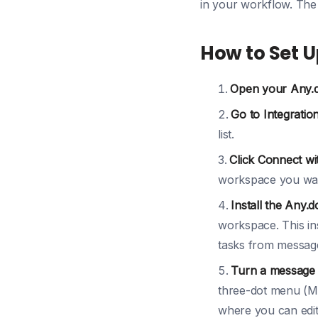
in your workflow. The
How to Set U
Open your Any.
Go to Integration
list.
Click Connect wi
workspace you want
Install the Any.d
workspace. This in
tasks from messag
Turn a message i
three-dot menu (Mor
where you can edit t