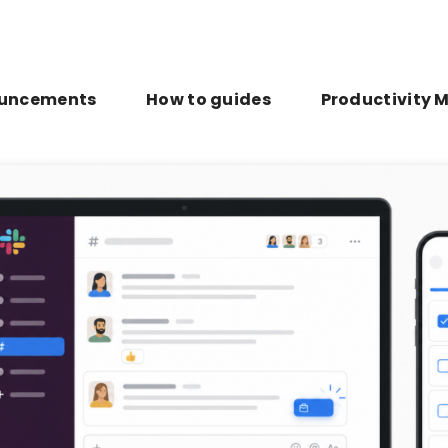
uncements
How to guides
Productivity 