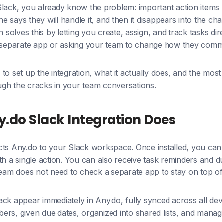
Slack, you already know the problem: important action items
 says they will handle it, and then it disappears into the cha
n solves this by letting you create, assign, and track tasks di
a separate app or asking your team to change how they comm
to set up the integration, what it actually does, and the most
rough the cracks in your team conversations.
.do Slack Integration Does
cts Any.do to your Slack workspace. Once installed, you can
th a single action. You can also receive task reminders and du
team does not need to check a separate app to stay on top of
ck appear immediately in Any.do, fully synced across all de
rs, given due dates, organized into shared lists, and manage