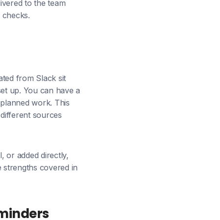
livered to the team
s checks.
ted from Slack sit
set up. You can have a
 planned work. This
 different sources
, or added directly,
e strengths covered in
eminders