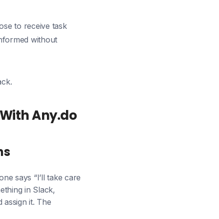
ose to receive task
informed without
ack.
With Any.do
ns
e says “I’ll take care
thing in Slack,
 assign it. The