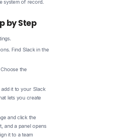
e system of record.
ep by Step
ings.
ions. Find Slack in the
. Choose the
 add it to your Slack
at lets you create
e and click the
it, and a panel opens
ign it to a team