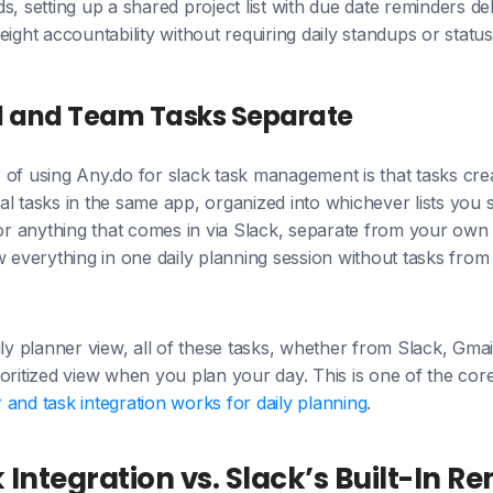
s, setting up a shared project list with due date reminders de
eight accountability without requiring daily standups or statu
l and Team Tasks Separate
of using Any.do for slack task management is that tasks crea
l tasks in the same app, organized into whichever lists you 
for anything that comes in via Slack, separate from your own
w everything in one daily planning session without tasks from
ly planner view, all of these tasks, whether from Slack, Gmail
oritized view when you plan your day. This is one of the cor
and task integration works for daily planning
.
 Integration vs. Slack’s Built-In R