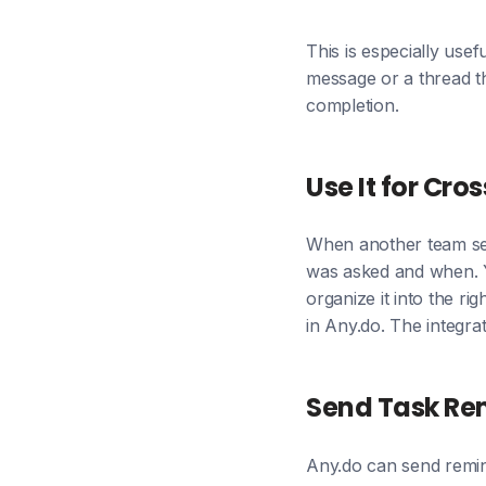
This is especially use
message or a thread th
completion.
Use It for Cr
When another team send
was asked and when. Y
organize it into the r
in Any.do. The integrat
Send Task Rem
Any.do can send remin