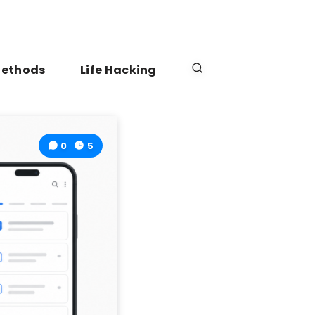
Methods
Life Hacking
0
5