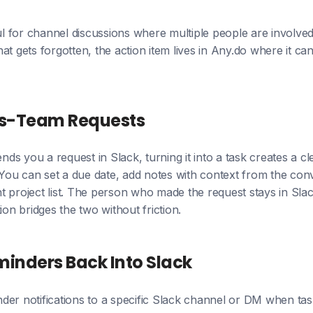
ful for channel discussions where multiple people are involved
at gets forgotten, the action item lives in Any.do where it ca
oss-Team Requests
s you a request in Slack, turning it into a task creates a c
ou can set a due date, add notes with context from the conv
ight project list. The person who made the request stays in S
ion bridges the two without friction.
inders Back Into Slack
der notifications to a specific Slack channel or DM when tas