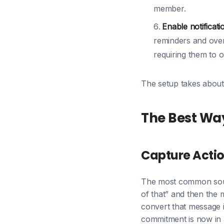
member.
Enable notificati
reminders and over
requiring them to 
The setup takes about 
The Best Wa
Capture Actio
The most common sourc
of that” and then the
convert that message i
commitment is now in a