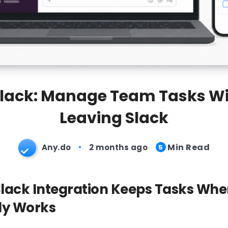
Slack: Manage Team Tasks Wi
Leaving Slack
Min Read
Any.do
2 months ago
5
lack Integration Keeps Tasks Whe
dy Works