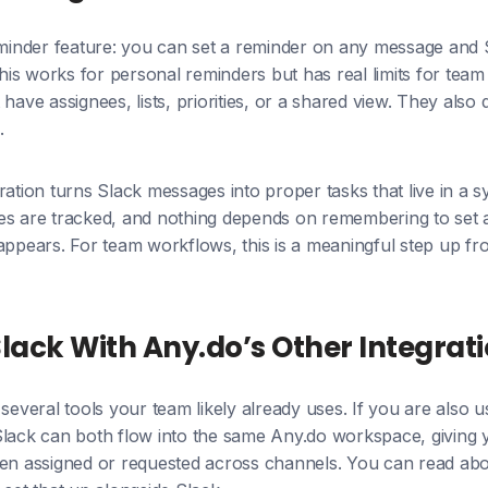
eminder feature: you can set a reminder on any message and 
 This works for personal reminders but has real limits for tea
have assignees, lists, priorities, or a shared view. They also
.
ration turns Slack messages into proper tasks that live in 
es are tracked, and nothing depends on remembering to set 
appears. For team workflows, this is a meaningful step up fr
ack With Any.do’s Other Integrat
 several tools your team likely already uses. If you are also 
lack can both flow into the same Any.do workspace, giving y
een assigned or requested across channels. You can read ab