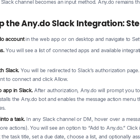
 Slack channel becomes an input method. Any.do remains th
p the Any.do Slack Integration: St
do account
in the web app or on desktop and navigate to Sett
s.
You will see a list of connected apps and available integrat
th Slack.
You will be redirected to Slack’s authorization page
 to connect and click Allow.
o app in Slack.
After authorization, Any.do will prompt you to
stalls the Any.do bot and enables the message action menu th
es.
nto a task.
In any Slack channel or DM, hover over a messag
e actions). You will see an option to “Add to Any.do.” Click 
he task title, set a due date, choose a list, and optionally ass