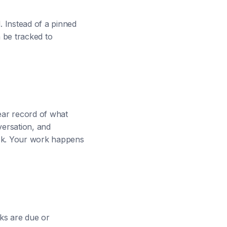
. Instead of a pinned
n be tracked to
lear record of what
ersation, and
lack. Your work happens
ks are due or