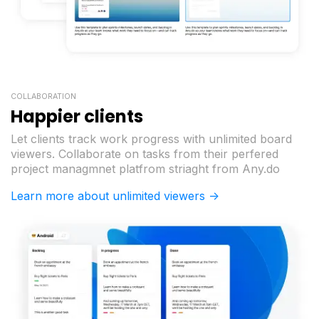
COLLABORATION
Happier clients
Let clients track work progress with unlimited board
viewers. Collaborate on tasks from their perfered
project managmnet platfrom striaght from Any.do
Learn more about unlimited viewers ->