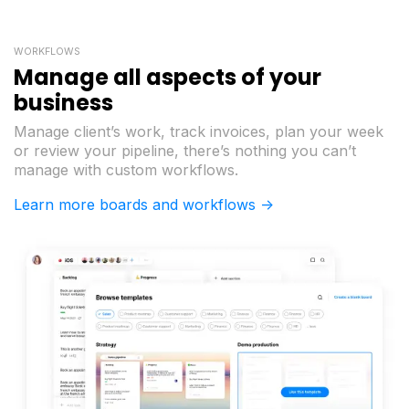
WORKFLOWS
Manage all aspects of your
business
Manage client’s work, track invoices, plan your week
or review your pipeline, there’s nothing you can’t
manage with custom workflows.
Learn more boards and workflows ->