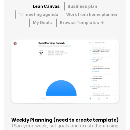
Lean Canvas
Business plan
1:1 meeting agenda
Work from home planner
My Goals
Browse Templates ->
Weekly Planning (need to create template)
Plan your week, set goals and crush them using