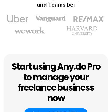
und Teams bei
Start using Any.do Pro
to manage your
freelance business
now