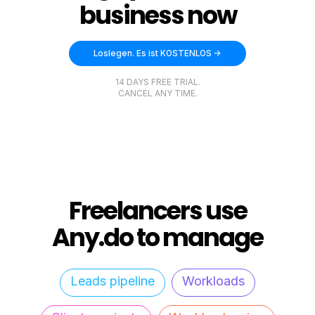
business now
Loslegen. Es ist KOSTENLOS ->
14 DAYS FREE TRIAL.
CANCEL ANY TIME.
Freelancers use
Any.do to manage
Leads pipeline
Workloads