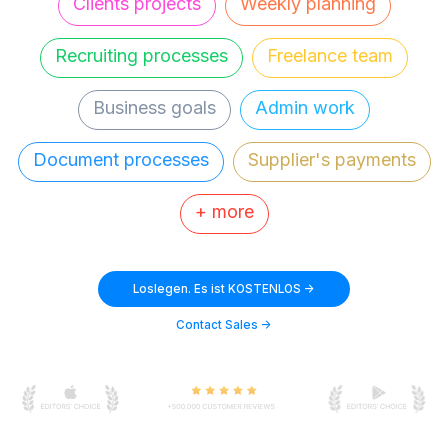
Clients projects
Weekly planning
Recruiting processes
Freelance team
Business goals
Admin work
Document processes
Supplier's payments
+ more
Loslegen. Es ist KOSTENLOS ->
Contact Sales ->