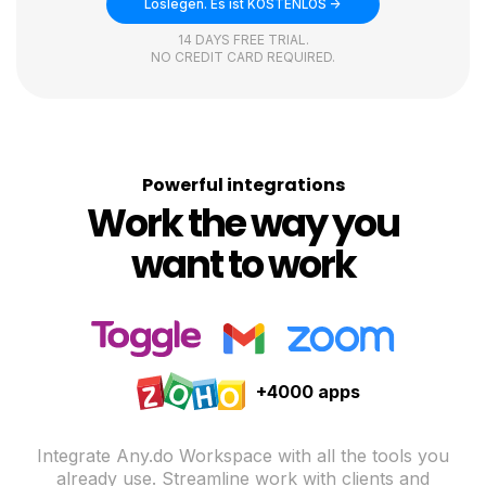
Loslegen. Es ist KOSTENLOS ->
14 DAYS FREE TRIAL.
NO CREDIT CARD REQUIRED.
Powerful integrations
Work the way you
want to work
+4000 apps
Integrate Any.do Workspace with all the tools you
already use. Streamline work with clients and