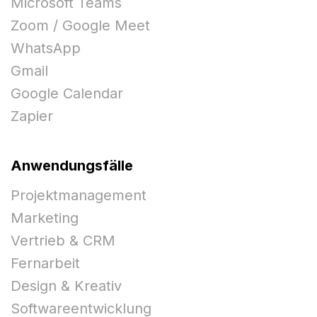
Microsoft Teams
Zoom / Google Meet
WhatsApp
Gmail
Google Calendar
Zapier
Anwendungsfälle
Projektmanagement
Marketing
Vertrieb & CRM
Fernarbeit
Design & Kreativ
Softwareentwicklung