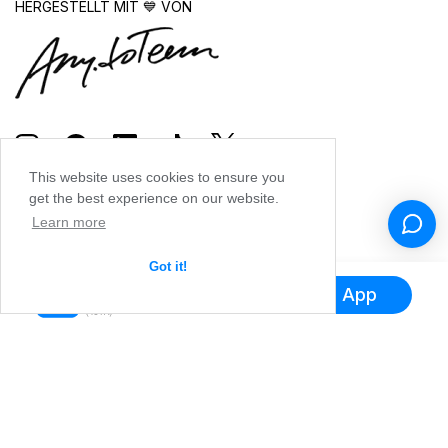
HERGESTELLT MIT 💙 VON
This website uses cookies to ensure you
get the best experience on our website.
Learn more
Got it!
Hol dir die App