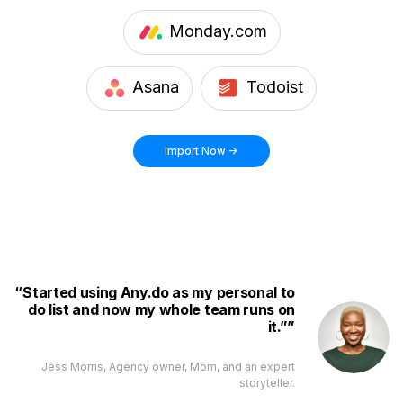
Monday.com
Asana
Todoist
Import Now ->
Started using Any.do as my personal to
do list and now my whole team runs on
it.”
Jess Morris, Agency owner, Mom, and an expert
storyteller.