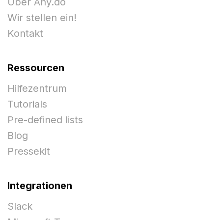
Über Any.do
Wir stellen ein!
Kontakt
Ressourcen
Hilfezentrum
Tutorials
Pre-defined lists
Blog
Pressekit
Integrationen
Slack