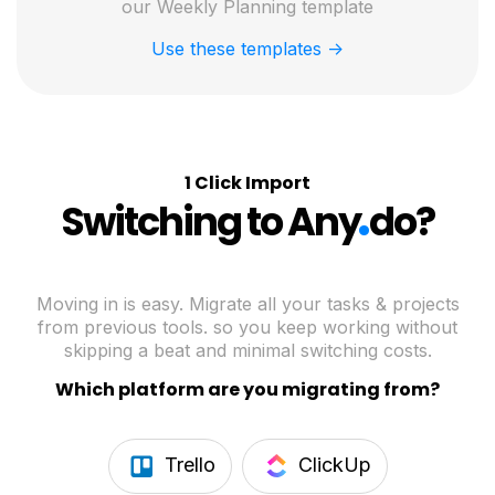
our Weekly Planning template
Use these templates ->
1 Click Import
.
Switching to Any
do?
Moving in is easy. Migrate all your tasks & projects
from previous tools. so you keep working without
skipping a beat and minimal switching costs.
Which platform are you migrating from?
Trello
ClickUp