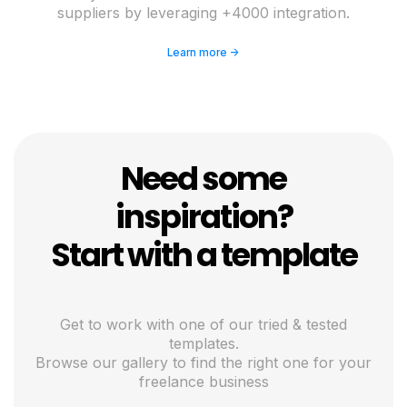
suppliers by leveraging +4000 integration.
Learn more ->
Need some
inspiration?
Start with a template
Get to work with one of our tried & tested
templates.
Browse our gallery to find the right one for your
freelance business