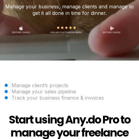
Manage your business, manage clients and manage to
get it all done in time for dinner.
Manage client’s projects
Manage your sales pipeline
Track your business finance & invoices
Start using Any.do Pro to
manage your freelance