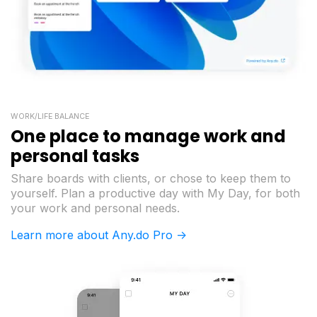
WORK/LIFE BALANCE
One place to manage work and
personal tasks
Share boards with clients, or chose to keep them to
yourself. Plan a productive day with My Day, for both
your work and personal needs.
Learn more about Any.do Pro ->