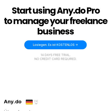
Start using Any.do Pro
to manage your freelance
business
Loslegen. Es ist KOSTENLOS ->
14 DAYS FREE TRIAL.
NO CREDIT CARD REQUIRED.
Any.do
DE