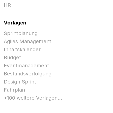
HR
Vorlagen
Sprintplanung
Agiles Management
Inhaltskalender
Budget
Eventmanagement
Bestandsverfolgung
Design Sprint
Fahrplan
+100 weitere Vorlagen...