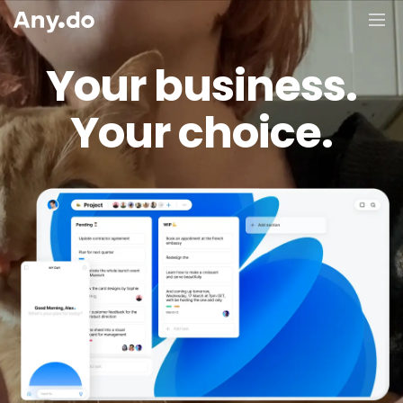
Your business.
Your choice.