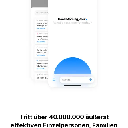
Tritt über 40.000.000 äußerst
effektiven Einzelpersonen, Familien