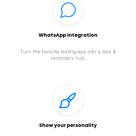
WhatsApp integration
Turn the favorite texting app into a task &
reminders hub.
Show your personality