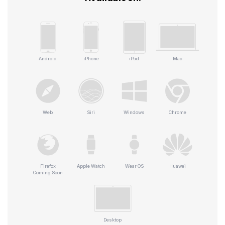
Android
iPhone
iPad
Mac
Web
Siri
Windows
Chrome
Firefox
Apple Watch
Wear OS
Huawei
Coming Soon
Desktop