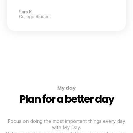
Sara K.
College Student
My day
Plan for a better day
Focus on doing the most important things every day
with My Day.