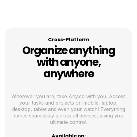
Cross-Platform
Organize anything
with anyone,
anywhere
Wherever you are, take Any.do with you. Access
your tasks and projects on mobile, laptop,
desktop, tablet and even your watch! Everything
syncs seamlessly across all devices, giving you
ultimate control.
Available on: