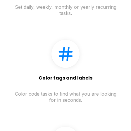
Set daily, weekly, monthly or yearly recurring
tasks.
Color tags and labels
Color code tasks to find what you are looking
for in seconds.