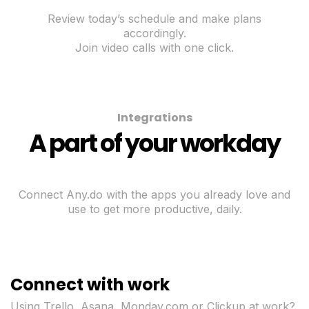
Review today’s schedule and make plans
accordingly.
Join video calls with one click.
Integrations
A part of your workday
Connect Any.do with the apps you already love and
use to get more productive, daily.
Connect with work
Using Trello, Asana, Monday.com or Clickup at work?