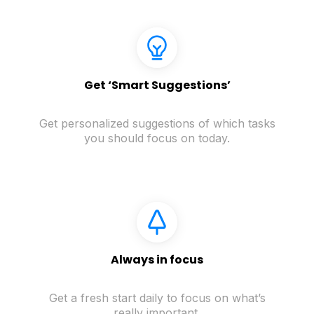
Get ‘Smart Suggestions’
Get personalized suggestions of which tasks
you should focus on today.
Always in focus
Get a fresh start daily to focus on what’s
really important.