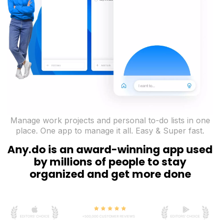
Manage work projects and personal to-do lists in one
place. One app to manage it all. Easy & Super fast.
Any.do is an award-winning app used
by millions of people to stay
organized and get more done