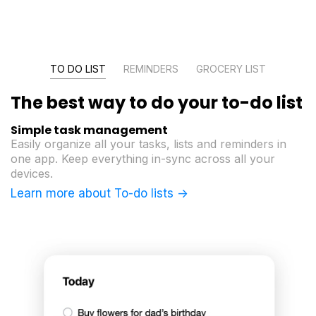
TO DO LIST
REMINDERS
GROCERY LIST
The best way to do
your to-do list
Simple task management
Easily organize all your tasks, lists and reminders in
one app. Keep everything in-sync across all your
devices.
Learn more about To-do lists ->