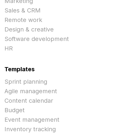
Marketing
Sales & CRM
Remote work
Design & creative
Software development
HR
Templates
Sprint planning
Agile management
Content calendar
Budget
Event management
Inventory tracking