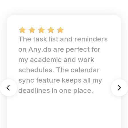
The task list and reminders
on Any.do are perfect for
my academic and work
schedules. The calendar
sync feature keeps all my
deadlines in one place.