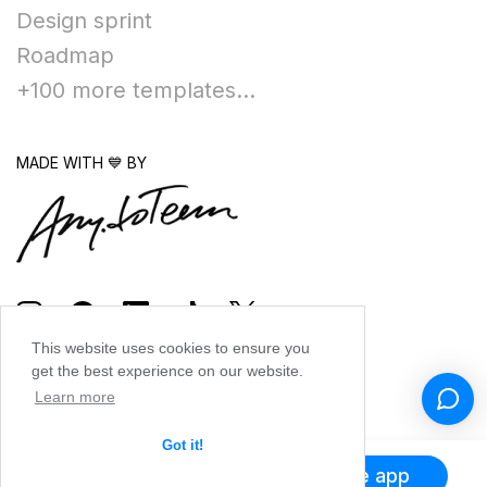
Design sprint
Roadmap
+100 more templates...
MADE WITH 💙 BY
This website uses cookies to ensure you
get the best experience on our website.
Learn more
Got it!
Get the app