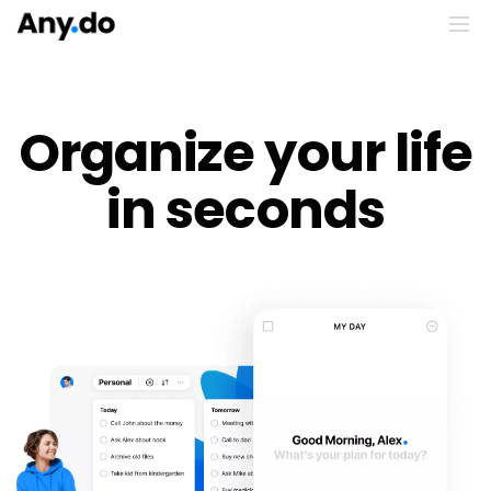
Organize your life
in seconds