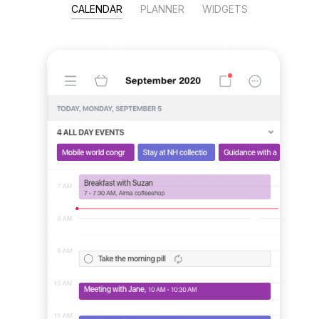
CALENDAR
PLANNER
WIDGETS