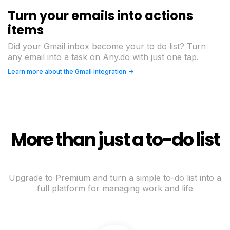
Turn your emails into actions
items
Did your Gmail inbox become your to do list? Turn
any email into a task on Any.do with just one tap.
Learn more about the Gmail integration ->
More than just a to-do list
Upgrade to Premium and turn a simple to-do list into a
full platform for managing work and life