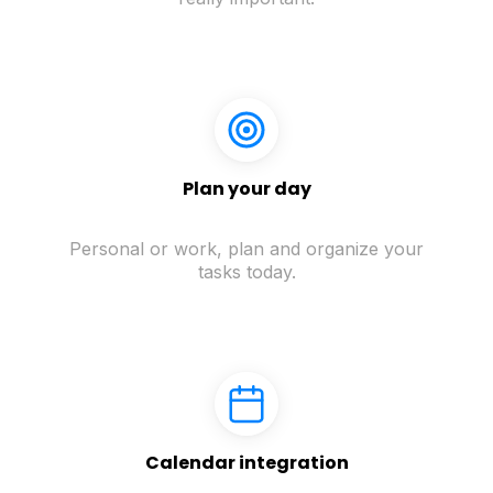
Plan your day
Personal or work, plan and organize your
tasks today.
Calendar integration