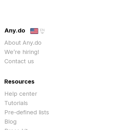
Any.do
EN
About Any.do
We’re hiring!
Contact us
Resources
Help center
Tutorials
Pre-defined lists
Blog