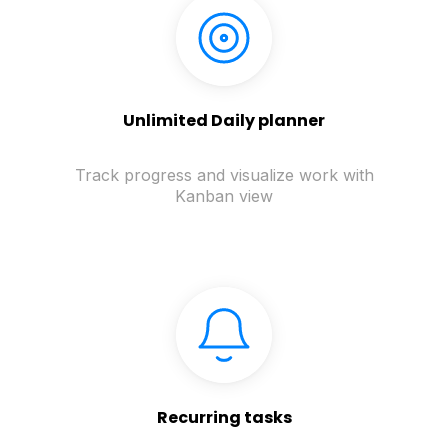
Unlimited Daily planner
Track progress and visualize work with
Kanban view
Recurring tasks