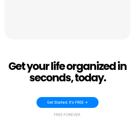
Get your life organized in
seconds, today.
Get Started. It's FREE ->
FREE FOREVER.