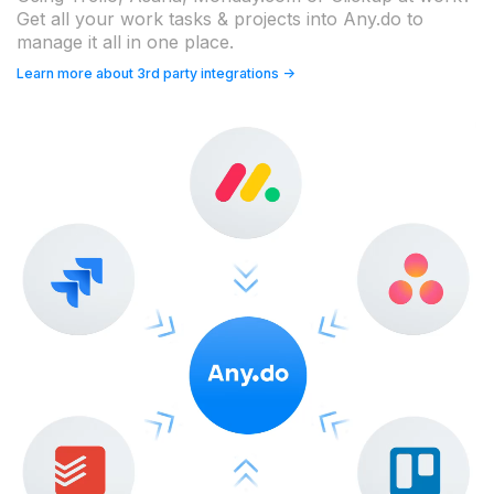
Get all your work tasks & projects into Any.do to
manage it all in one place.
Learn more about 3rd party integrations ->