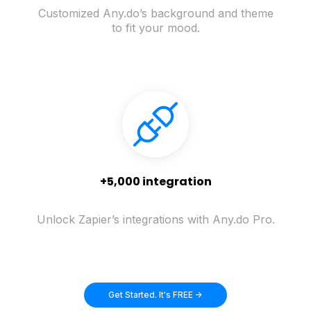
Customized Any.do’s background and theme
to fit your mood.
+5,000 integration
Unlock Zapier’s integrations with Any.do Pro.
Get Started. It's FREE ->