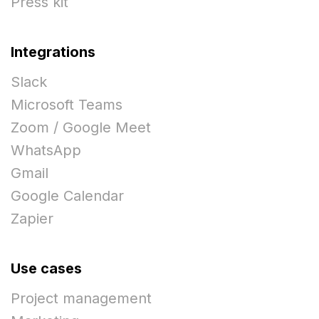
Press kit
Integrations
Slack
Microsoft Teams
Zoom / Google Meet
WhatsApp
Gmail
Google Calendar
Zapier
Use cases
Project management