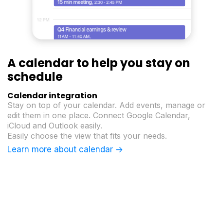
A calendar to help
you stay on
schedule
Calendar integration
Stay on top of your calendar. Add events, manage or
edit them in one place. Connect Google Calendar,
iCloud and Outlook easily.
Easily choose the view that fits your needs.
Learn more about calendar ->