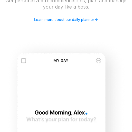
Get personalized recommendations, plan and manage
your day like a boss.
Learn more about our daily planner ->