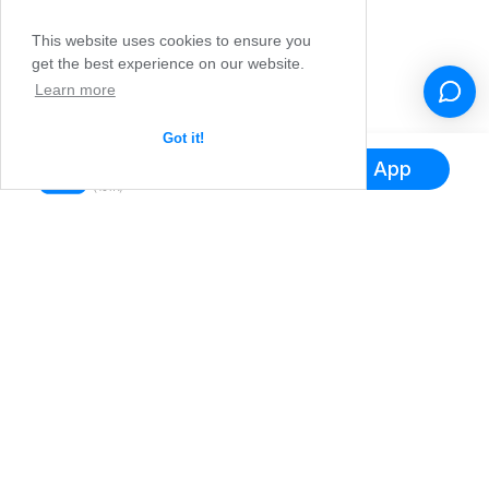
This website uses cookies to ensure you
get the best experience on our website.
Learn more
Got it!
Hol dir die App