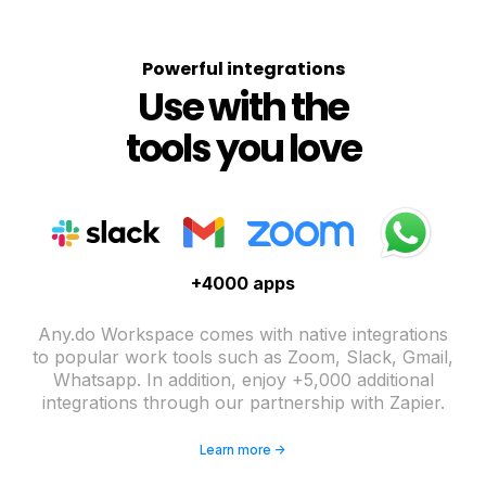
Powerful integrations
Use with the
tools you love
+4000 apps
Any.do Workspace comes with native integrations
to popular work tools such as Zoom, Slack, Gmail,
Whatsapp. In addition, enjoy +5,000 additional
integrations through our partnership with Zapier.
Learn more ->