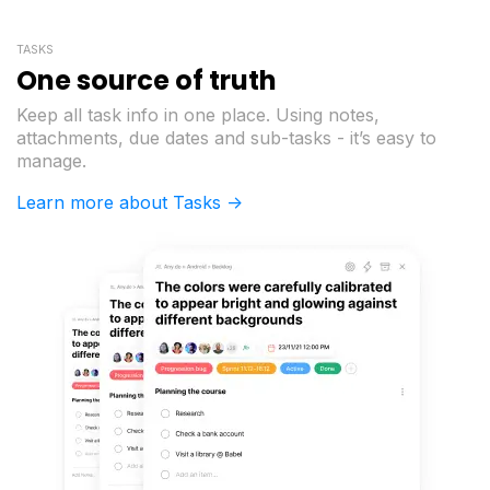
TASKS
One source of truth
Keep all task info in one place. Using notes,
attachments, due dates and sub-tasks - it’s easy to
manage.
Learn more about Tasks ->