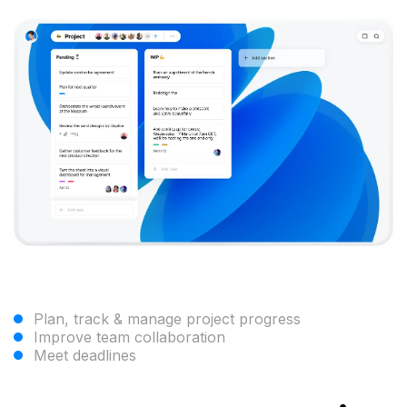
Plan, track & manage project progress
Improve team collaboration
Meet deadlines