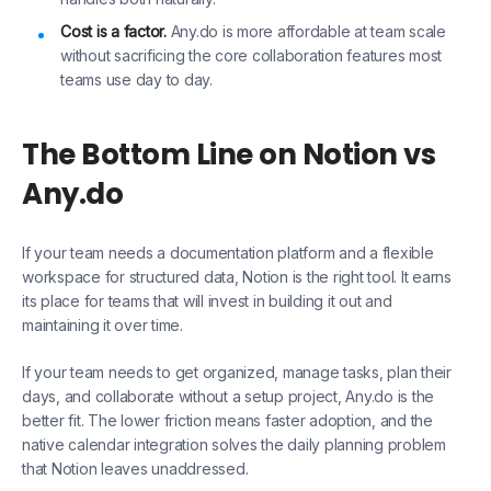
Cost is a factor.
Any.do is more affordable at team scale
without sacrificing the core collaboration features most
teams use day to day.
The Bottom Line on Notion vs
Any.do
If your team needs a documentation platform and a flexible
workspace for structured data, Notion is the right tool. It earns
its place for teams that will invest in building it out and
maintaining it over time.
If your team needs to get organized, manage tasks, plan their
days, and collaborate without a setup project, Any.do is the
better fit. The lower friction means faster adoption, and the
native calendar integration solves the daily planning problem
that Notion leaves unaddressed.