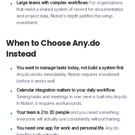
Large teams with complex workflows:
For organizations
that need a shared system of record for documentation
and project data, Notion’s depth justifies the setup
investment.
When to Choose Any.do
Instead
You want to manage tasks today, not build a system first.
Any.do works immediately. Notion requires investment
before it works well.
Calendar integration matters to your daily workflow.
Seeing tasks and meetings in one view is built into Any.do.
In Notion, it requires workarounds.
Your team is 2 to 20 people
and you need something
everyone will actually use consistently without training.
You need one app for work and personal life.
Any.do
handles both naturally.