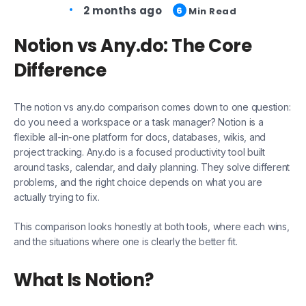
2 months ago
6
Min Read
Notion vs Any.do: The Core
Difference
The notion vs any.do comparison comes down to one question:
do you need a workspace or a task manager? Notion is a
flexible all-in-one platform for docs, databases, wikis, and
project tracking. Any.do is a focused productivity tool built
around tasks, calendar, and daily planning. They solve different
problems, and the right choice depends on what you are
actually trying to fix.
This comparison looks honestly at both tools, where each wins,
and the situations where one is clearly the better fit.
What Is Notion?