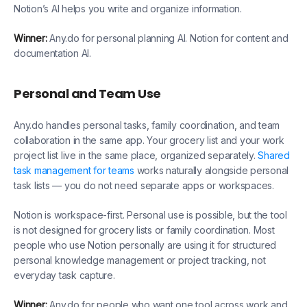
Notion’s AI helps you write and organize information.
Winner:
Any.do for personal planning AI. Notion for content and
documentation AI.
Personal and Team Use
Any.do handles personal tasks, family coordination, and team
collaboration in the same app. Your grocery list and your work
project list live in the same place, organized separately.
Shared
task management for teams
works naturally alongside personal
task lists — you do not need separate apps or workspaces.
Notion is workspace-first. Personal use is possible, but the tool
is not designed for grocery lists or family coordination. Most
people who use Notion personally are using it for structured
personal knowledge management or project tracking, not
everyday task capture.
Winner:
Any.do for people who want one tool across work and