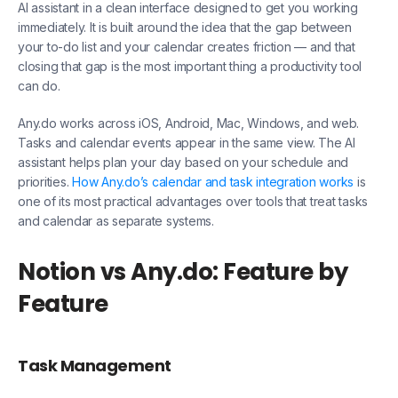
AI assistant in a clean interface designed to get you working
immediately. It is built around the idea that the gap between
your to-do list and your calendar creates friction — and that
closing that gap is the most important thing a productivity tool
can do.
Any.do works across iOS, Android, Mac, Windows, and web.
Tasks and calendar events appear in the same view. The AI
assistant helps plan your day based on your schedule and
priorities.
How Any.do’s calendar and task integration works
is
one of its most practical advantages over tools that treat tasks
and calendar as separate systems.
Notion vs Any.do: Feature by
Feature
Task Management