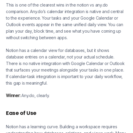
This is one of the clearest wins in the notion vs any.do
comparison. Any.do’s calendar integration is native and central
to the experience. Your tasks and your Google Calendar or
Outlook events appear in the same unified daily view. You can
plan your day, block time, and see what you have coming up
without switching between apps.
Notion has a calendar view for databases, but it shows
database entries on a calendar, not your actual schedule.
There is no native integration with Google Calendar or Outlook
that surfaces your meetings alongside your tasks in one place.
If calendar-task integration is important to your daily workflow,
this gap is meaningful.
Winner:
Any.do, clearly.
Ease of Use
Notion has a learning curve. Building a workspace requires