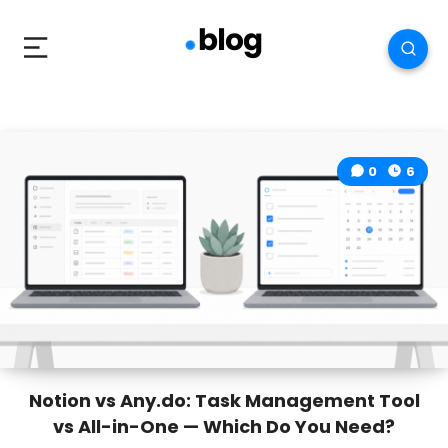
0
6
Notion vs Any.do: Task Management Tool
vs All-in-One — Which Do You Need?