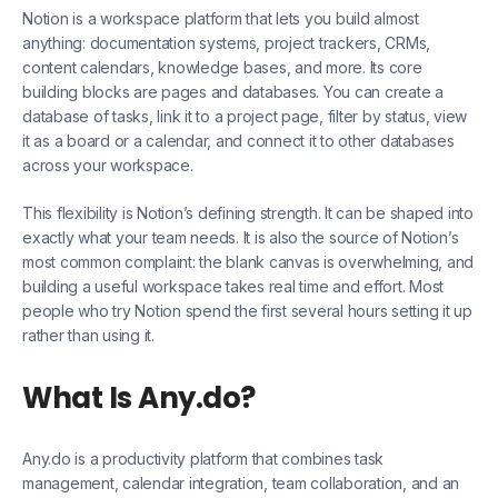
Notion is a workspace platform that lets you build almost
anything: documentation systems, project trackers, CRMs,
content calendars, knowledge bases, and more. Its core
building blocks are pages and databases. You can create a
database of tasks, link it to a project page, filter by status, view
it as a board or a calendar, and connect it to other databases
across your workspace.
This flexibility is Notion’s defining strength. It can be shaped into
exactly what your team needs. It is also the source of Notion’s
most common complaint: the blank canvas is overwhelming, and
building a useful workspace takes real time and effort. Most
people who try Notion spend the first several hours setting it up
rather than using it.
What Is Any.do?
Any.do is a productivity platform that combines task
management, calendar integration, team collaboration, and an