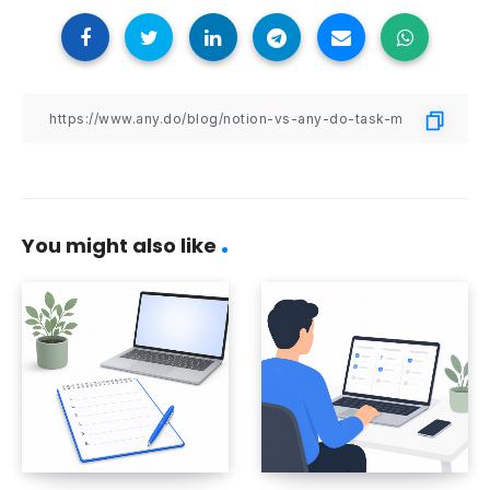
You might also like