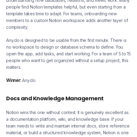
understanding how databases, relations, and views work. Many
people find Notion templates helpful, but even starting from a
template takes time to adapt. For teams, onboarding new
members to a custom Notion workspace adds another layer of
complexity.
Any.do is designed to be usable from the first minute. There is
no workspace to design or database schema to define. You
open the app, add tasks, and start working. For a team of 5 to 15
people who want to get organized without a setup project, this
matters.
Winner:
Any.do.
Docs and Knowledge Management
Notion wins this one without contest. It is genuinely excellent as
a documentation platform, wiki, and knowledge base. If your
team needs to write and maintain internal docs, store reference
material, or build a structured knowledge system, Notion is one