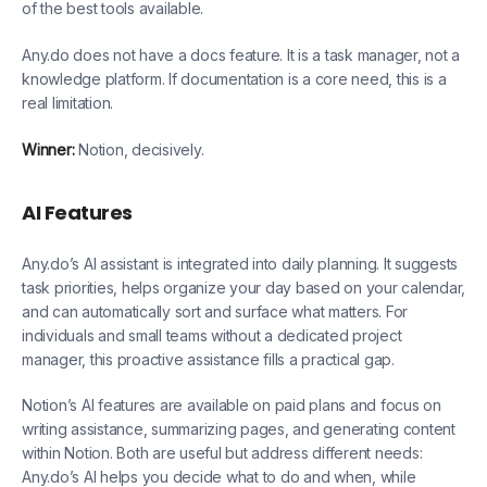
of the best tools available.
Any.do does not have a docs feature. It is a task manager, not a
knowledge platform. If documentation is a core need, this is a
real limitation.
Winner:
Notion, decisively.
AI Features
Any.do’s AI assistant is integrated into daily planning. It suggests
task priorities, helps organize your day based on your calendar,
and can automatically sort and surface what matters. For
individuals and small teams without a dedicated project
manager, this proactive assistance fills a practical gap.
Notion’s AI features are available on paid plans and focus on
writing assistance, summarizing pages, and generating content
within Notion. Both are useful but address different needs:
Any.do’s AI helps you decide what to do and when, while