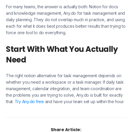
For many teams, the answer is actually both: Notion for docs
and knowledge management, Any.do for task management and
daily planning. They do not overlap much in practice, and using
each for what it does best produces better results than trying to
force one tool to do everything.
Start With What You Actually
Need
The right notion alternative for task management depends on
whether you need a workspace or a task manager. If daily task
management, calendar integration, and team coordination are
the problems you are trying to solve, Any.do is built for exactly
that.
Try Any.do free
and have your team set up within the hour.
Share Article: