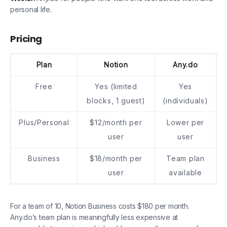
personal life.
Pricing
Plan
Notion
Any.do
Free
Yes (limited
Yes
blocks, 1 guest)
(individuals)
Plus/Personal
$12/month per
Lower per
user
user
Business
$18/month per
Team plan
user
available
For a team of 10, Notion Business costs $180 per month.
Any.do’s team plan is meaningfully less expensive at