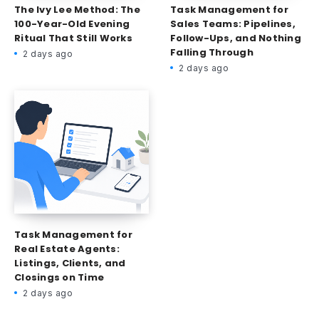
The Ivy Lee Method: The
Task Management for
100-Year-Old Evening
Sales Teams: Pipelines,
Ritual That Still Works
Follow-Ups, and Nothing
Falling Through
2 days ago
2 days ago
Task Management for
Real Estate Agents:
Listings, Clients, and
Closings on Time
2 days ago