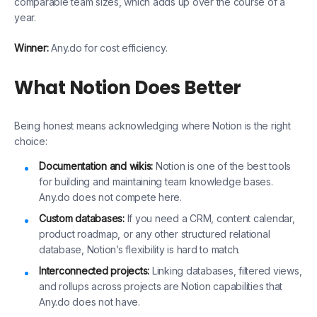
comparable team sizes, which adds up over the course of a
year.
Winner:
Any.do for cost efficiency.
What Notion Does Better
Being honest means acknowledging where Notion is the right
choice:
Documentation and wikis:
Notion is one of the best tools
for building and maintaining team knowledge bases.
Any.do does not compete here.
Custom databases:
If you need a CRM, content calendar,
product roadmap, or any other structured relational
database, Notion’s flexibility is hard to match.
Interconnected projects:
Linking databases, filtered views,
and rollups across projects are Notion capabilities that
Any.do does not have.