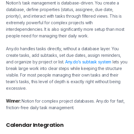
Notion’s task management is database-driven. You create a
database, define properties (status, assignee, due date,
priority), and interact with tasks through filtered views. This is
extremely powerful for complex projects with
interdependencies. It is also significantly more setup than most
people need for managing their daily work.
Any.do handles tasks directly, without a database layer. You
create tasks, add subtasks, set due dates, assign reminders,
and organize by project or list.
Any.do’s subtask system
lets you
break large work into clear steps while keeping the structure
visible. For most people managing their own tasks and their
team’s tasks, this level of depth is exactly right without being
excessive.
Winner:
Notion for complex project databases. Any.do for fast,
friction-free daily task management.
Calendar Integration