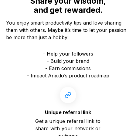
Share your wisdom,
and get rewarded.
You enjoy smart productivity tips and love sharing
them with others. Maybe it’s time to let your passion
be more than just a hobby:
- Help your followers
- Build your brand
- Earn commissions
- Impact Any.do’s product roadmap
Unique referral link
Get a unique referral link to
share with your network or
audience