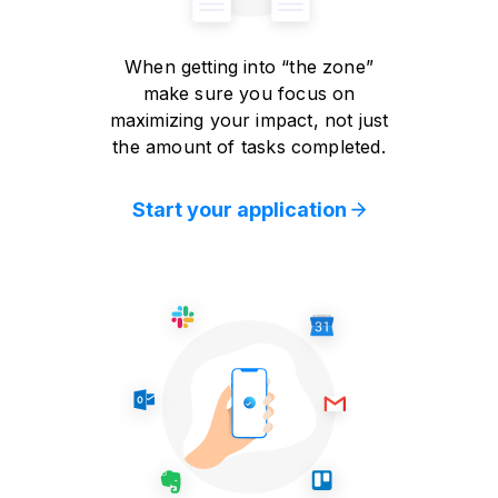
When getting into “the zone”
make sure you focus on
maximizing your impact, not just
the amount of tasks completed.
Start your application