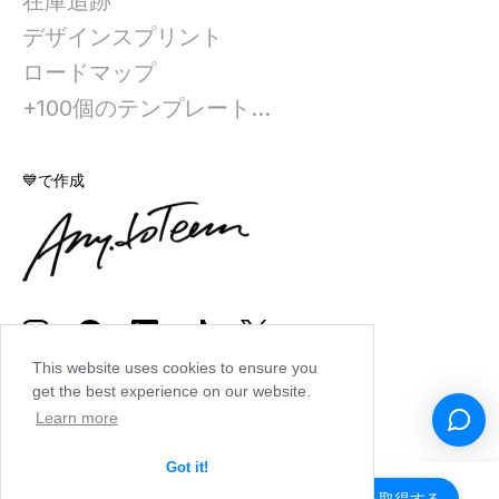
在庫追跡
デザインスプリント
ロードマップ
+100個のテンプレート...
💙で作成
This website uses cookies to ensure you
get the best experience on our website.
Learn more
Got it!
アプリを取得する