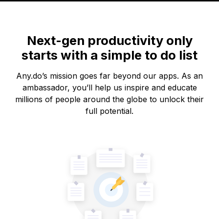
Next-gen productivity only
starts with a simple to do list
Any.do’s mission goes far beyond our apps. As an
ambassador, you’ll help us inspire and educate
millions of people around the globe to unlock their
full potential.