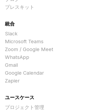
プレスキット
統合
Slack
Microsoft Teams
Zoom / Google Meet
WhatsApp
Gmail
Google Calendar
Zapier
ユースケース
プロジェクト管理