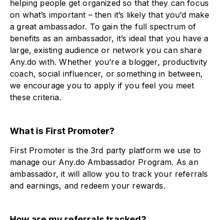
helping people get organized so that they can focus
on what’s important – then it’s likely that you’d make
a great ambassador. To gain the full spectrum of
benefits as an ambassador, it’s ideal that you have a
large, existing audience or network you can share
Any.do with. Whether you’re a blogger, productivity
coach, social influencer, or something in between,
we encourage you to apply if you feel you meet
these criteria.
What is First Promoter?
First Promoter is the 3rd party platform we use to
manage our Any.do Ambassador Program. As an
ambassador, it will allow you to track your referrals
and earnings, and redeem your rewards.
How are my referrals tracked?