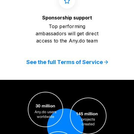
Sponsorship support
Top performing
ambassadors will get direct
access to the Any.do team
See the full Terms of Service