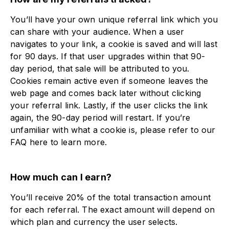
You’ll have your own unique referral link which you
can share with your audience. When a user
navigates to your link, a cookie is saved and will last
for 90 days. If that user upgrades within that 90-
day period, that sale will be attributed to you.
Cookies remain active even if someone leaves the
web page and comes back later without clicking
your referral link. Lastly, if the user clicks the link
again, the 90-day period will restart. If you’re
unfamiliar with what a cookie is, please refer to our
FAQ here to learn more.
How much can I earn?
You’ll receive 20% of the total transaction amount
for each referral. The exact amount will depend on
which plan and currency the user selects.