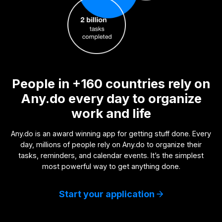
People in +160 countries rely on
Any.do every day to organize
work and life
Any.do is an award winning app for getting stuff done. Every
day, millions of people rely on Any.do to organize their
tasks, reminders, and calendar events. It’s the simplest
most powerful way to get anything done.
Start your application