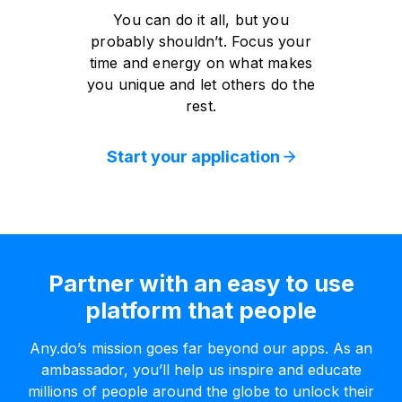
You can do it all, but you
probably shouldn’t. Focus your
time and energy on what makes
you unique and let others do the
rest.
Start your application
Partner with an easy to use
platform that people
Any.do’s mission goes far beyond our apps. As an
ambassador, you’ll help us inspire and educate
millions of people around the globe to unlock their