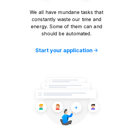
We all have mundane tasks that
constantly waste our time and
energy. Some of them can and
should be automated.
Start your application