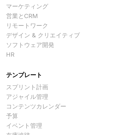
マーケティング
営業とCRM
リモートワーク
デザイン & クリエイティブ
ソフトウェア開発
HR
テンプレート
スプリント計画
アジャイル管理
コンテンツカレンダー
予算
イベント管理