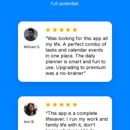
full potential.
“Was looking for this app all
my life. A perfect combo of
William S.
tasks and calendar events
in one place. The daily
planner is smart and fun to
use. Upgrading to premium
was a no-brainer”
“This app is a complete
lifesaver. I run my work and
Ann B.
family life with it, don't