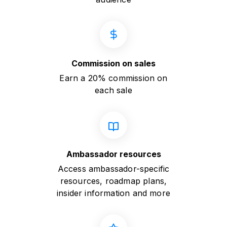
Commission on sales
Earn a 20% commission on
each sale
Ambassador resources
Access ambassador-specific
resources, roadmap plans,
insider information and more