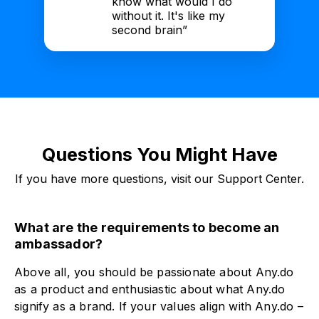
know what would I do
without it. It's like my
second brain”
Questions You Might Have
If you have more questions, visit our Support Center.
What are the requirements to become an
ambassador?
Above all, you should be passionate about Any.do
as a product and enthusiastic about what Any.do
signify as a brand. If your values align with Any.do –