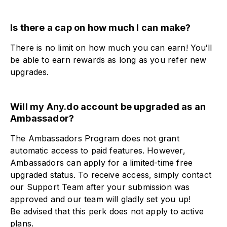
Is there a cap on how much I can make?​
There is no limit on how much you can earn! You‘ll
be able to earn rewards as long as you refer new
upgrades.
Will my Any.do account be upgraded as an
Ambassador?​
The Ambassadors Program does not grant
automatic access to paid features. However,
Ambassadors can apply for a limited-time free
upgraded status. To receive access, simply contact
our Support Team after your submission was
approved and our team will gladly set you up!
Be advised that this perk does not apply to active
plans.