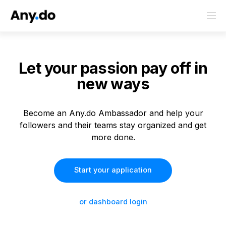
Let your passion
pay off in
new ways
Become an Any.do Ambassador and help your
followers and their teams stay organized and get
more done.
Start your application
or dashboard login