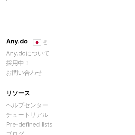
Any.do
JP
Any.doについて
採用中！
お問い合わせ
リソース
ヘルプセンター
チュートリアル
Pre-defined lists
ブログ