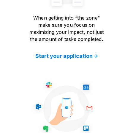
When getting into “the zone”
make sure you focus on
maximizing your impact, not just
the amount of tasks completed.
Start your application