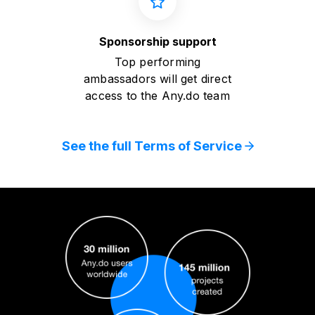
Sponsorship support
Top performing
ambassadors will get direct
access to the Any.do team
See the full Terms of Service