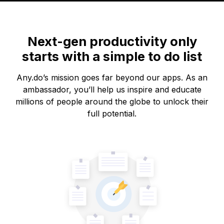
Next-gen productivity only
starts with a simple to do list
Any.do’s mission goes far beyond our apps. As an
ambassador, you’ll help us inspire and educate
millions of people around the globe to unlock their
full potential.