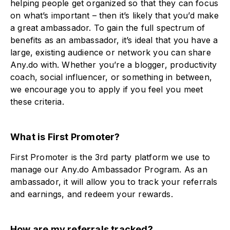
helping people get organized so that they can focus
on what’s important – then it’s likely that you’d make
a great ambassador. To gain the full spectrum of
benefits as an ambassador, it’s ideal that you have a
large, existing audience or network you can share
Any.do with. Whether you’re a blogger, productivity
coach, social influencer, or something in between,
we encourage you to apply if you feel you meet
these criteria.
What is First Promoter?
First Promoter is the 3rd party platform we use to
manage our Any.do Ambassador Program. As an
ambassador, it will allow you to track your referrals
and earnings, and redeem your rewards.
How are my referrals tracked?