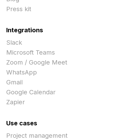
Press kit
Integrations
Slack
Microsoft Teams
Zoom / Google Meet
WhatsApp
Gmail
Google Calendar
Zapier
Use cases
Project management