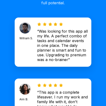
full potential.
“Was looking for this app all
my life. A perfect combo of
William S.
tasks and calendar events
in one place. The daily
planner is smart and fun to
use. Upgrading to premium
was a no-brainer”
“This app is a complete
lifesaver. I run my work and
Ann B.
family life with it, don't