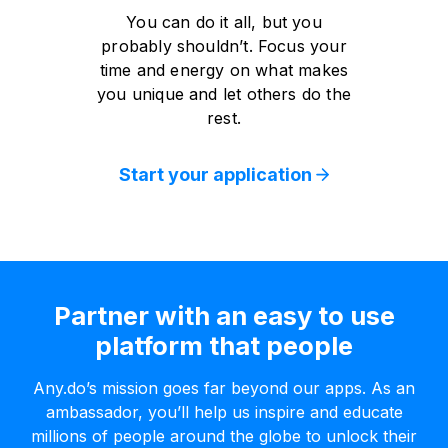
You can do it all, but you
probably shouldn’t. Focus your
time and energy on what makes
you unique and let others do the
rest.
Start your application
Partner with an easy to use
platform that people
Any.do’s mission goes far beyond our apps. As an
ambassador, you’ll help us inspire and educate
millions of people around the globe to unlock their