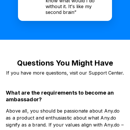
know what would I do
without it. It's like my
second brain”
Questions You Might Have
If you have more questions, visit our Support Center.
What are the requirements to become an
ambassador?
Above all, you should be passionate about Any.do
as a product and enthusiastic about what Any.do
signify as a brand. If your values align with Any.do –