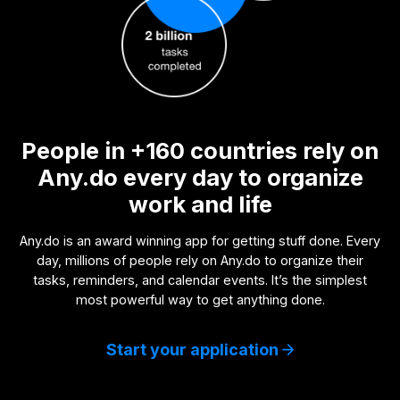
People in +160 countries rely on
Any.do every day to organize
work and life
Any.do is an award winning app for getting stuff done. Every
day, millions of people rely on Any.do to organize their
tasks, reminders, and calendar events. It’s the simplest
most powerful way to get anything done.
Start your application