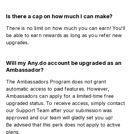
Is there a cap on how much I can make?​
There is no limit on how much you can earn! You‘ll
be able to earn rewards as long as you refer new
upgrades.
Will my Any.do account be upgraded as an
Ambassador?​
The Ambassadors Program does not grant
automatic access to paid features. However,
Ambassadors can apply for a limited-time free
upgraded status. To receive access, simply contact
our Support Team after your submission was
approved and our team will gladly set you up!
Be advised that this perk does not apply to active
plans.