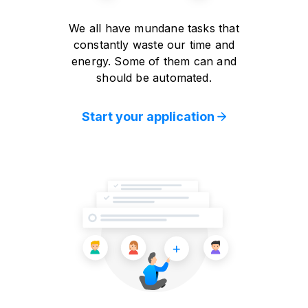
We all have mundane tasks that
constantly waste our time and
energy. Some of them can and
should be automated.
Start your application