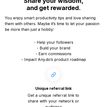
Share your wisdom,
and get rewarded.
You enjoy smart productivity tips and love sharing
them with others. Maybe it’s time to let your passion
be more than just a hobby:
- Help your followers
- Build your brand
- Earn commissions
- Impact Any.do’s product roadmap
Unique referral link
Get a unique referral link to
share with your network or
audience