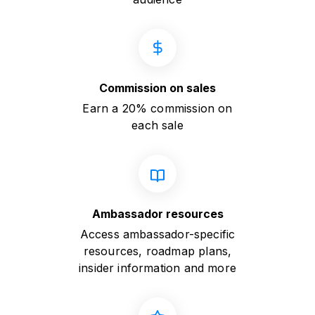
Commission on sales
Earn a 20% commission on
each sale
Ambassador resources
Access ambassador-specific
resources, roadmap plans,
insider information and more