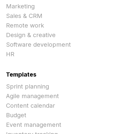
Marketing
Sales & CRM
Remote work
Design & creative
Software development
HR
Templates
Sprint planning
Agile management
Content calendar
Budget
Event management