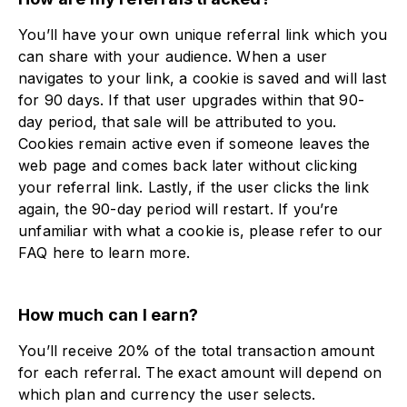
You’ll have your own unique referral link which you
can share with your audience. When a user
navigates to your link, a cookie is saved and will last
for 90 days. If that user upgrades within that 90-
day period, that sale will be attributed to you.
Cookies remain active even if someone leaves the
web page and comes back later without clicking
your referral link. Lastly, if the user clicks the link
again, the 90-day period will restart. If you’re
unfamiliar with what a cookie is, please refer to our
FAQ here to learn more.
How much can I earn?
You’ll receive 20% of the total transaction amount
for each referral. The exact amount will depend on
which plan and currency the user selects.