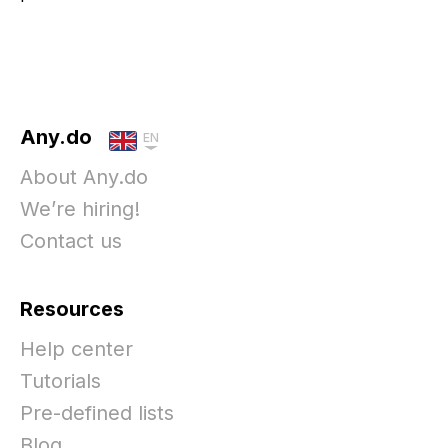
Any.do
EN
About Any.do
We’re hiring!
Contact us
Resources
Help center
Tutorials
Pre-defined lists
Blog