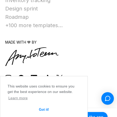
Inventory tracking
Design sprint
Roadmap
+100 more templates...
MADE WITH 💙 BY
This website uses cookies to ensure you
get the best experience on our website.
Learn more
Got it!
Get the app