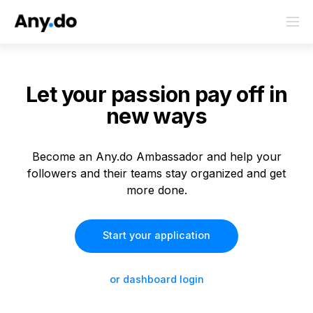
Let your passion
pay off in
new ways
Become an Any.do Ambassador and help your
followers and their teams stay organized and get
more done.
Start your application
or dashboard login