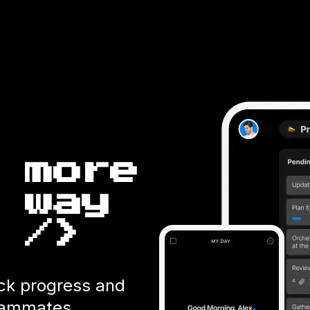
 more
 way
 />
ack progress and
teammates