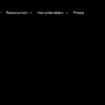
Ressourcen
Herunterladen
Preise