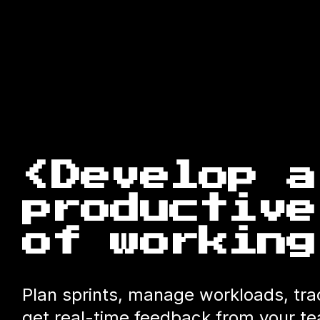
<Develop a
productive
of working
Plan sprints, manage workloads, tr
get real-time feedback from your 