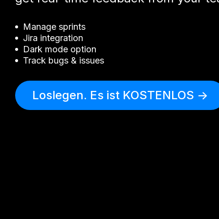
Manage sprints
Jira integration
Dark mode option
Track bugs & issues
Loslegen. Es ist KOSTENLOS ->