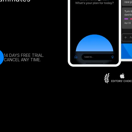
14 DAYS FREE TRIAL.
CANCEL ANY TIME.