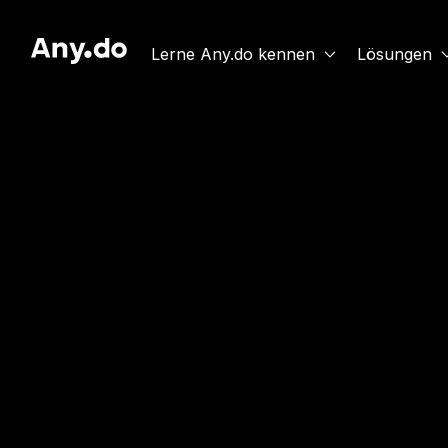
Lerne Any.do kennen
Lösungen