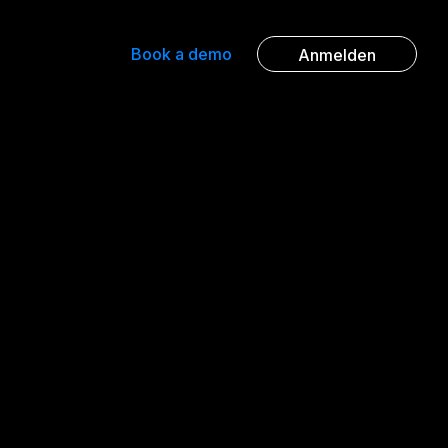
Book a demo
Anmelden