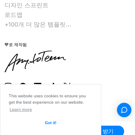
디자인 스프린트
로드맵
+100개 더 많은 템플릿...
💙로 제작됨
This website uses cookies to ensure you
get the best experience on our website.
Learn more
Got it!
앱 받기