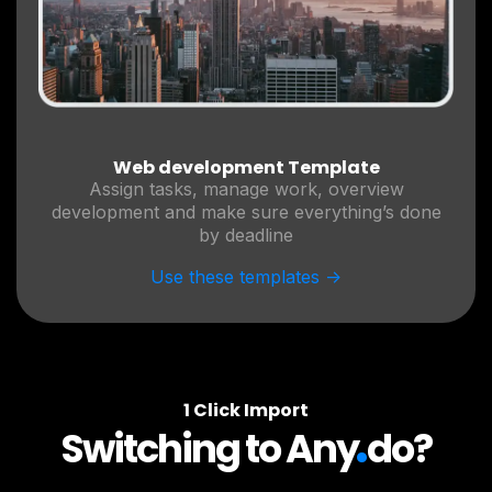
Web development Template
Assign tasks, manage work, overview
development and make sure everything’s done
by deadline
Use these templates ->
1 Click Import
.
Switching to Any
do?