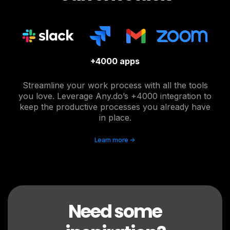
+4000 apps
Streamline your work process with all the tools
you love. Leverage Any.do’s +4000 integration to
keep the productive processes you already have
in place.
Learn more ->
Need some