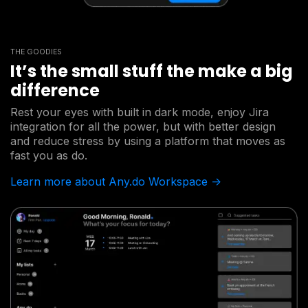
THE GOODIES
It’s the small stuff the make a big
difference
Rest your eyes with built in dark mode, enjoy Jira
integration for all the power, but with better design
and reduce stress by using a platform that moves as
fast you as do.
Learn more about Any.do Workspace ->