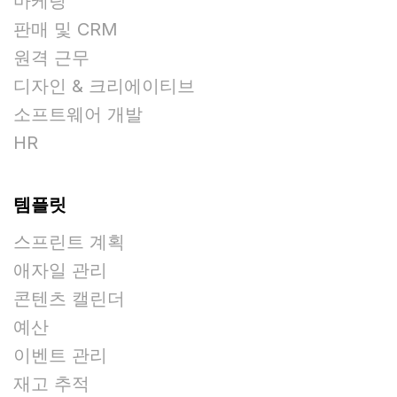
마케팅
판매 및 CRM
원격 근무
디자인 & 크리에이티브
소프트웨어 개발
HR
템플릿
스프린트 계획
애자일 관리
콘텐츠 캘린더
예산
이벤트 관리
재고 추적