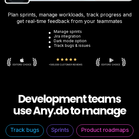
Plan sprints, manage workloads, track progress and
get real-time feedback from your teammates
Manage sprints
Jira integration
Dark mode option
Track bugs & issues
Development teams
use Any.do to manage
Track bugs
Sprints
Product roadmaps