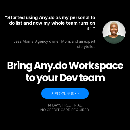
Started using Any.do as my personal to
do list and now my whole team runs on
it.”
Jess Morris, Agency owner, Mom, and an expert
storyteller.
Bring Any.do Workspace
to your Dev team
시작하기. 무료 ->
14 DAYS FREE TRIAL.
NO CREDIT CARD REQUIRED.