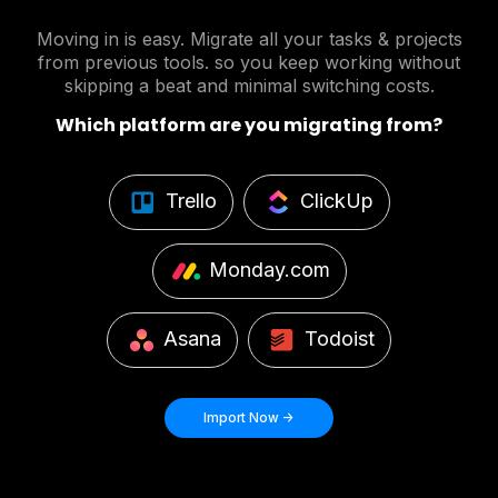
Moving in is easy. Migrate all your tasks & projects
from previous tools. so you keep working without
skipping a beat and minimal switching costs.
Which platform are you migrating from?
Trello
ClickUp
Monday.com
Asana
Todoist
Import Now ->