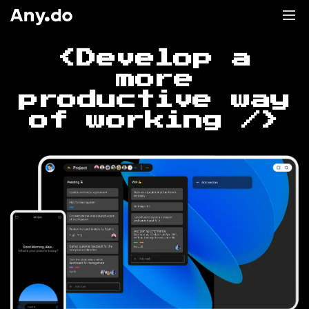
<Develop a
more
productive way
of working />