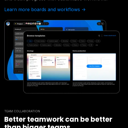
Learn more boards and workflows ->
TEAM COLLABORATION
Better teamwork can be better
than bigger teams