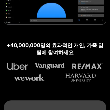
+40,000,000명의 효과적인 개인, 가족 및
팀에 참여하세요