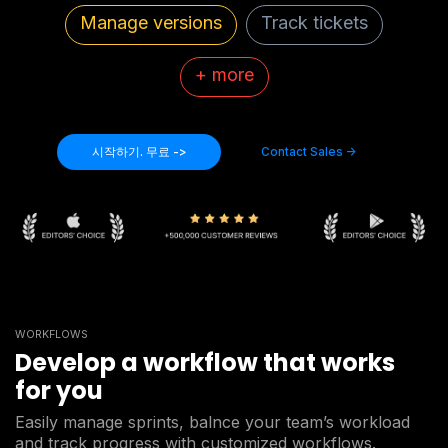
Manage versions
Track tickets
+ more
시작하기. 무료 ->
Contact Sales ->
WORKFLOWS
Develop a workflow that works
for you
Easily manage sprints, balnce your team’s workload
and track progress with customized workflows.