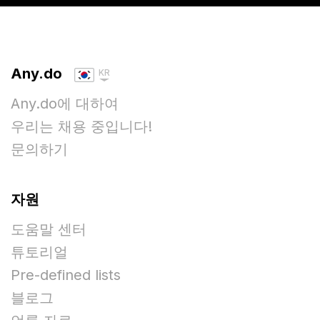
Any.do
KR
Any.do에 대하여
우리는 채용 중입니다!
문의하기
자원
도움말 센터
튜토리얼
Pre-defined lists
블로그