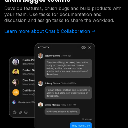
Develop features, crush bugs and build products with
your team. Use tasks for documentation and
discussion and assign tasks to share the workload.
Learn more about Chat & Collaboration ->