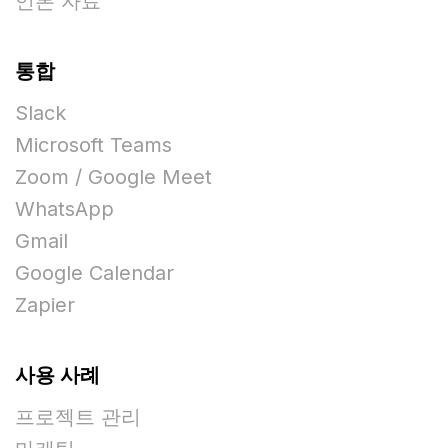
언론 자료
통합
Slack
Microsoft Teams
Zoom / Google Meet
WhatsApp
Gmail
Google Calendar
Zapier
사용 사례
프로젝트 관리