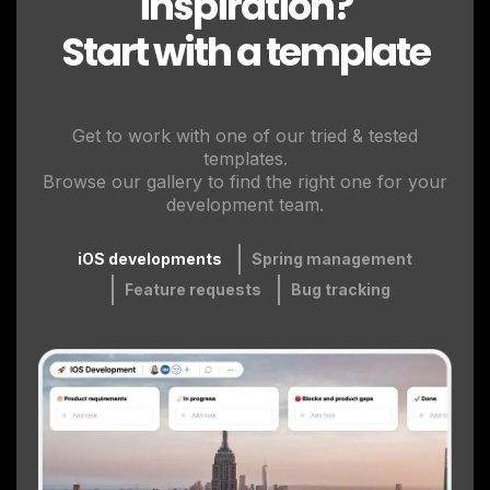
inspiration?
Start with a template
Get to work with one of our tried & tested
templates.
Browse our gallery to find the right one for your
development team.
iOS developments
Spring management
Feature requests
Bug tracking