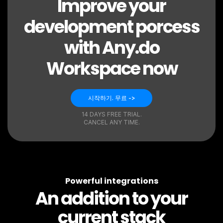
Improve your
development porcess
with Any.do
Workspace now
시작하기. 무료 ->
14 DAYS FREE TRIAL.
CANCEL ANY TIME.
Powerful integrations
An addition to your
current stack