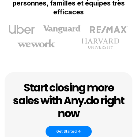
personnes, familles et équipes très
efficaces
Start closing more
sales with Any.do right
now
Get Started ->