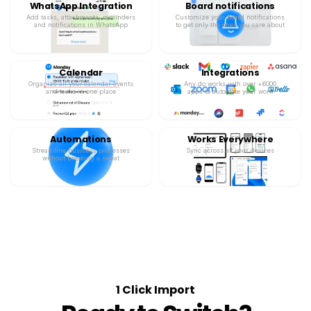
WhatsApp Integration
Board notifications
Add tasks, attachments, reminders
Customize your board notifications
and notifications in WhatsApp
to get only the ones you care about
Calendar
Integrations
Organize all your calendar events
Any.do works with over +6000
and tasks in one place
apps to automate your work
Automations
Works Everywhere
Streamline business processes
Sync across all your devices
without breaking a sweat
1 Click Import