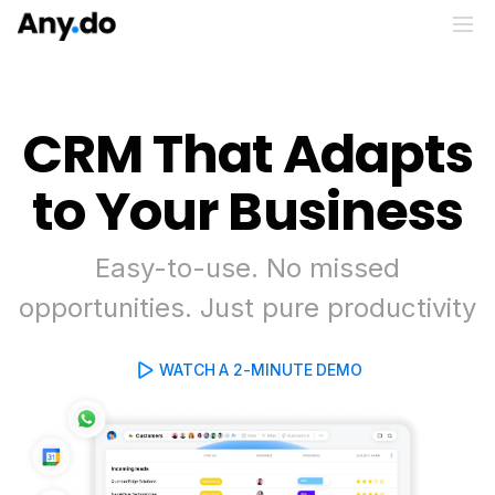
CRM That Adapts
to Your Business
Easy-to-use. No missed
opportunities. Just pure productivity
WATCH A 2-MINUTE DEMO