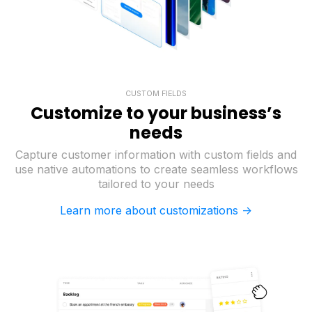
CUSTOM FIELDS
Customize to your business’s
needs
Capture customer information with custom fields and
use native automations to create seamless workflows
tailored to your needs
Learn more about customizations ->