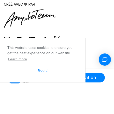
CRÉÉ AVEC 💙 PAR
This website uses cookies to ensure you
get the best experience on our website.
Learn more
Got it!
Obtenir l'application