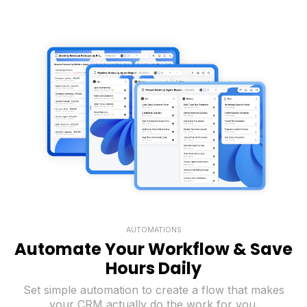
AUTOMATIONS
Automate Your Workflow & Save
Hours Daily
Set simple automation to create a flow that makes
your CRM actually do the work for you.