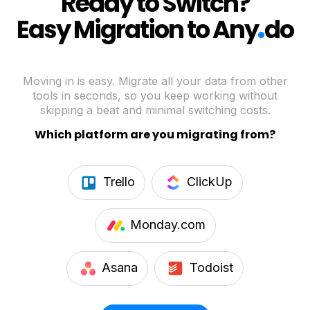
Ready to Switch?
.
Easy Migration to Any
do
Moving in is easy. Migrate all your data from other
tools in seconds, so you keep working without
skipping a beat and minimal switching costs.
Which platform are you migrating from?
Trello
ClickUp
Monday.com
Asana
Todoist