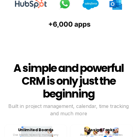
A simple and powerful
CRM is only just the
beginning
Built in project management, calendar, time tracking
and much more
Unlimited Boards
Assign Tasks
Use boards to easily manage any
Assign tasks and set due dates