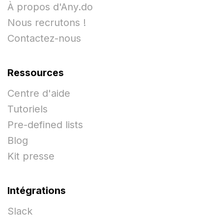
À propos d'Any.do
Nous recrutons !
Contactez-nous
Ressources
Centre d'aide
Tutoriels
Pre-defined lists
Blog
Kit presse
Intégrations
Slack