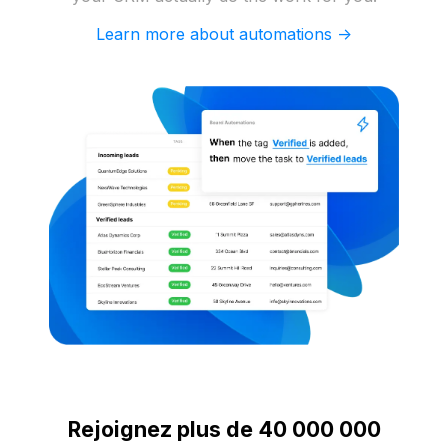
Learn more about automations ->
Rejoignez plus de 40 000 000