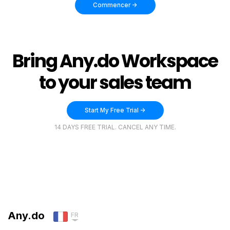
Commencer ->
Bring Any.do Workspace
to your sales team
Start My Free Trial ->
14 DAYS FREE TRIAL. CANCEL ANY TIME.
Any.do
FR