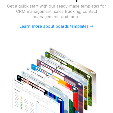
Get a quick start with our ready-made templates for
CRM management, sales tracking, contact
management, and more
Learn more about boards templates ->