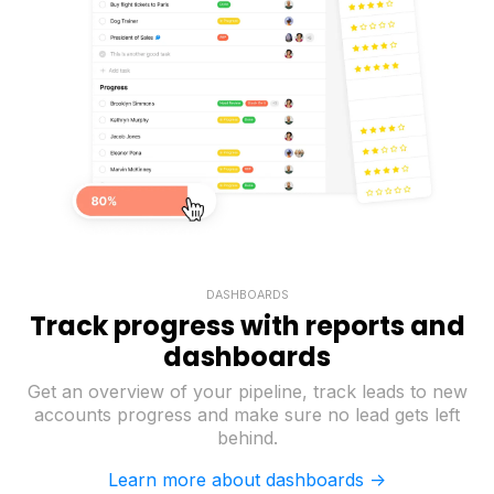
DASHBOARDS
Track progress with reports and
dashboards
Get an overview of your pipeline, track leads to new
accounts progress and make sure no lead gets left
behind.
Learn more about dashboards ->