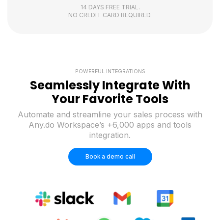
14 DAYS FREE TRIAL.
NO CREDIT CARD REQUIRED.
POWERFUL INTEGRATIONS
Seamlessly Integrate With
Your Favorite Tools
Automate and streamline your sales process with
Any.do Workspace’s +6,000 apps and tools
integration.
Book a demo call