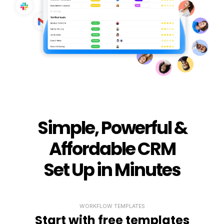
Simple, Powerful &
Affordable CRM
Set Up in Minutes
WORKFLOW TEMPLATES
Start with free templates