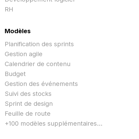
RH
Modèles
Planification des sprints
Gestion agile
Calendrier de contenu
Budget
Gestion des événements
Suivi des stocks
Sprint de design
Feuille de route
+100 modèles supplémentaires...