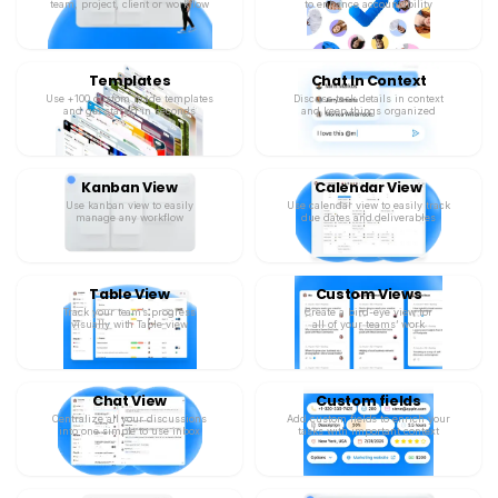
team, project, client or workflow
to enhance accountability
Templates
Chat In Context
Use +100 custom made templates
Discuss task details in context
and get started in seconds
and keep things organized
Kanban View
Calendar View
Use kanban view to easily
Use calendar view to easily track
manage any workflow
due dates and deliverables
Table View
Custom Views
Track your team’s progress
Create a bird-eye view for
visually with Table view
all of your teams’ work
Chat View
Custom fields
Centralize all your discussions
Add custom fields to enrich your
into one simple to use inbox
tasks with important context