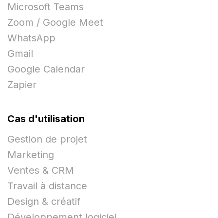
Microsoft Teams
Zoom / Google Meet
WhatsApp
Gmail
Google Calendar
Zapier
Cas d'utilisation
Gestion de projet
Marketing
Ventes & CRM
Travail à distance
Design & créatif
Développement logiciel