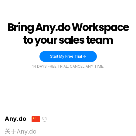
Bring Any.do Workspace
to your sales team
Start My Free Trial ->
14 DAYS FREE TRIAL. CANCEL ANY TIME.
Any.do
CN
关于Any.do