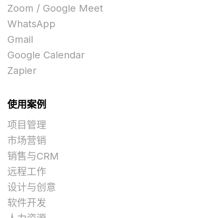
Zoom / Google Meet
WhatsApp
Gmail
Google Calendar
Zapier
使用案例
项目管理
市场营销
销售与CRM
远程工作
设计与创意
软件开发