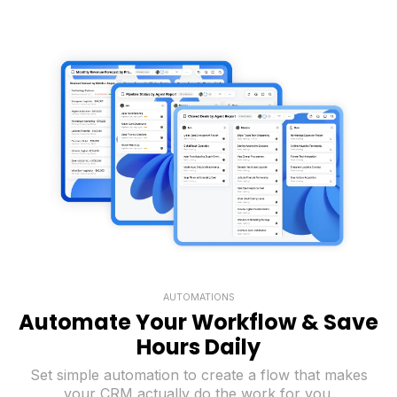
AUTOMATIONS
Automate Your Workflow & Save
Hours Daily
Set simple automation to create a flow that makes
your CRM actually do the work for you.