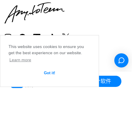
This website uses cookies to ensure you
get the best experience on our website.
Learn more
Got it!
下载这个软件