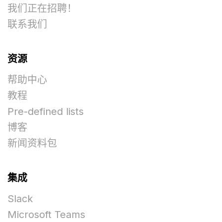
我们正在招聘！
联系我们
资源
帮助中心
教程
Pre-defined lists
博客
新闻资料包
集成
Slack
Microsoft Teams