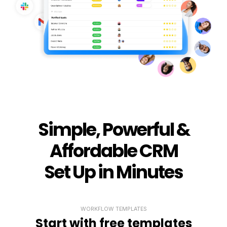
Simple, Powerful &
Affordable CRM
Set Up in Minutes
WORKFLOW TEMPLATES
Start with free templates