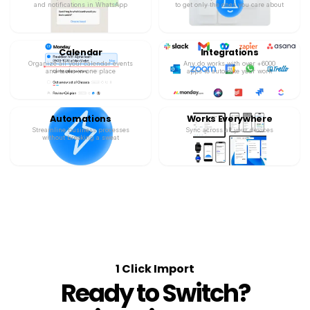
and notifications in WhatsApp
to get only the ones you care about
Calendar
Integrations
Organize all your calendar events
Any.do works with over +6000
and tasks in one place
apps to automate your work
Automations
Works Everywhere
Streamline business processes
Sync across all your devices
without breaking a sweat
1 Click Import
Ready to Switch?