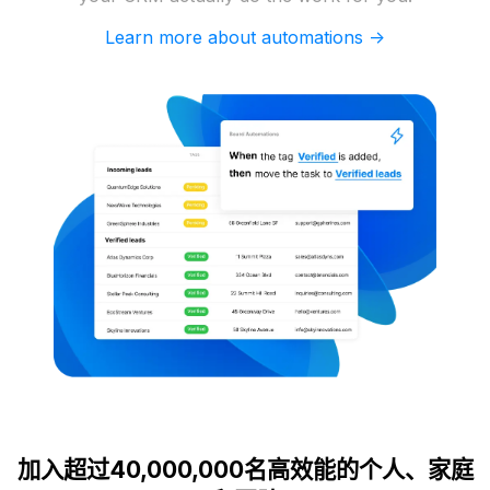
Learn more about automations ->
加入超过40,000,000名高效能的个人、家庭