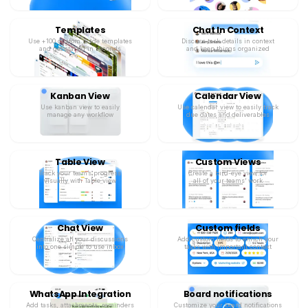
Templates
Chat In Context
Use +100 custom made templates
Discuss task details in context
and get started in seconds
and keep things organized
Kanban View
Calendar View
Use kanban view to easily
Use calendar view to easily track
manage any workflow
due dates and deliverables
Table View
Custom Views
Track your team’s progress
Create a bird-eye view for
visually with Table view
all of your teams’ work
Chat View
Custom fields
Centralize all your discussions
Add custom fields to enrich your
into one simple to use inbox
tasks with important context
WhatsApp Integration
Board notifications
Add tasks, attachments, reminders
Customize your board notifications