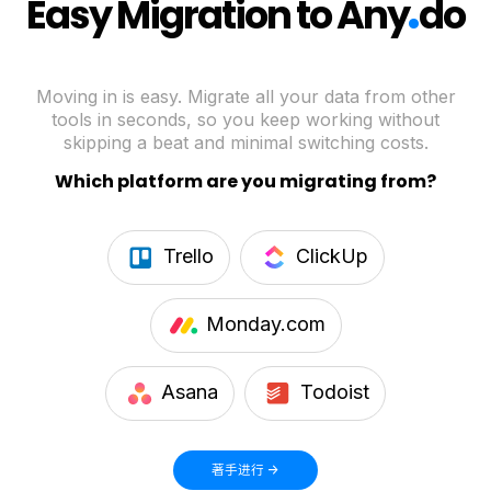
.
Easy Migration to Any
do
Moving in is easy. Migrate all your data from other
tools in seconds, so you keep working without
skipping a beat and minimal switching costs.
Which platform are you migrating from?
Trello
ClickUp
Monday.com
Asana
Todoist
著手进行 ->