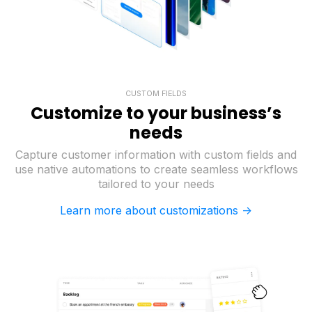
CUSTOM FIELDS
Customize to your business’s
needs
Capture customer information with custom fields and
use native automations to create seamless workflows
tailored to your needs
Learn more about customizations ->