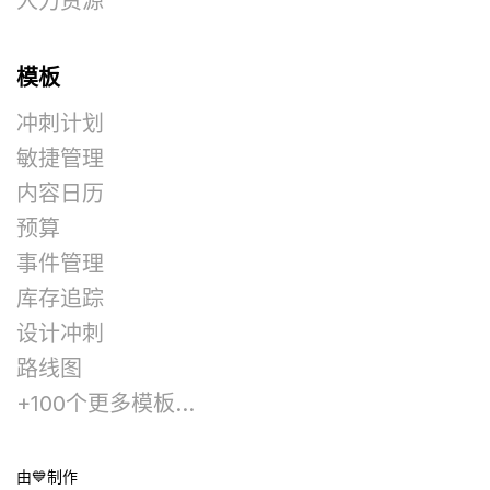
人力资源
模板
冲刺计划
敏捷管理
内容日历
预算
事件管理
库存追踪
设计冲刺
路线图
+100个更多模板...
由💙制作