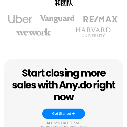
和团队
Start closing more
sales with Any.do right
now
Get Started ->
14 DAYS FREE TRIAL.