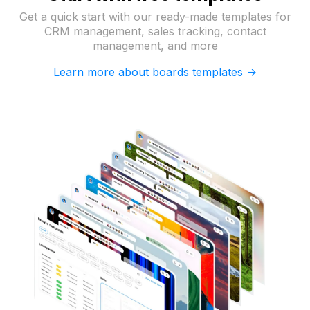
Get a quick start with our ready-made templates for
CRM management, sales tracking, contact
management, and more
Learn more about boards templates ->