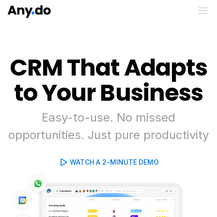
CRM That Adapts
to Your Business
Easy-to-use. No missed
opportunities. Just pure productivity
WATCH A 2-MINUTE DEMO