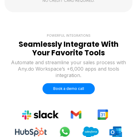
NO CREDIT CARD REQUIRED.
POWERFUL INTEGRATIONS
Seamlessly Integrate With
Your Favorite Tools
Automate and streamline your sales process with
Any.do Workspace’s +6,000 apps and tools
integration.
Book a demo call