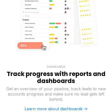
DASHBOARDS
Track progress with reports and
dashboards
Get an overview of your pipeline, track leads to new
accounts progress and make sure no lead gets left
behind.
Learn more about dashboards ->