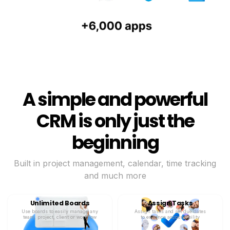
A simple and powerful
CRM is only just the
beginning
Built in project management, calendar, time tracking
and much more
Unlimited Boards
Assign Tasks
Use boards to easily manage any
Assign tasks and set due dates
team, project, client or workflow
to enhance accountability