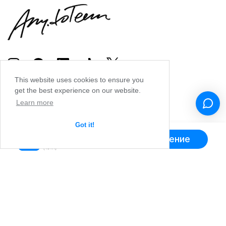
This website uses cookies to ensure you
get the best experience on our website.
Learn more
Got it!
Получить приложение