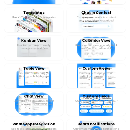
Templates
Chat In Context
Use +100 custom made templates
Discuss task details in context
and get started in seconds
and keep things organized
Kanban View
Calendar View
Use kanban view to easily
Use calendar view to easily track
manage any workflow
due dates and deliverables
Table View
Custom Views
Track your team’s progress
Create a bird-eye view for
visually with Table view
all of your teams’ work
Chat View
Custom fields
Centralize all your discussions
Add custom fields to enrich your
into one simple to use inbox
tasks with important context
WhatsApp Integration
Board notifications
Add tasks, attachments, reminders
Customize your board notifications