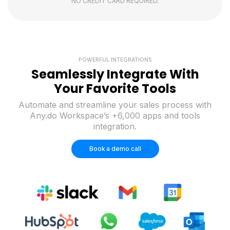
NO CREDIT CARD REQUIRED.
POWERFUL INTEGRATIONS
Seamlessly Integrate With
Your Favorite Tools
Automate and streamline your sales process with
Any.do Workspace’s +6,000 apps and tools
integration.
Book a demo call