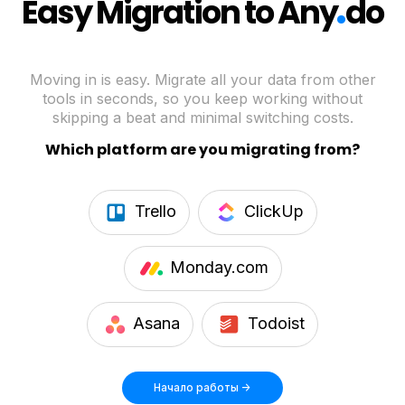
.
Easy Migration to Any
do
Moving in is easy. Migrate all your data from other
tools in seconds, so you keep working without
skipping a beat and minimal switching costs.
Which platform are you migrating from?
Trello
ClickUp
Monday.com
Asana
Todoist
Начало работы ->