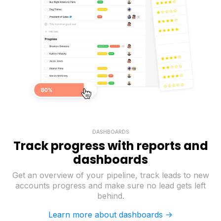
DASHBOARDS
Track progress with reports and
dashboards
Get an overview of your pipeline, track leads to new
accounts progress and make sure no lead gets left
behind.
Learn more about dashboards ->