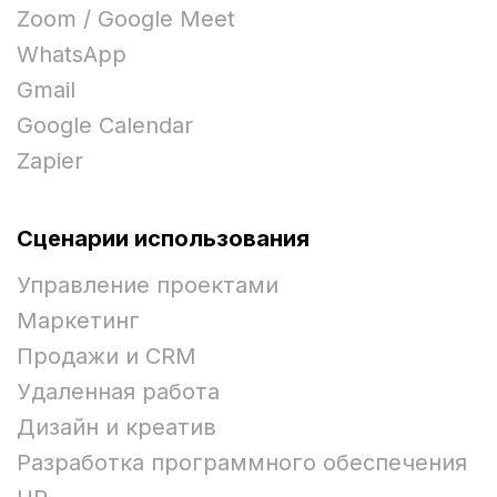
Zoom / Google Meet
WhatsApp
Gmail
Google Calendar
Zapier
Сценарии использования
Управление проектами
Маркетинг
Продажи и CRM
Удаленная работа
Дизайн и креатив
Разработка программного обеспечения