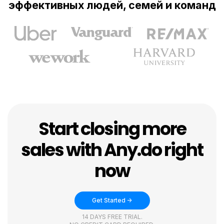
эффективных людей, семей и команд
Start closing more
sales with Any.do right
now
Get Started ->
14 DAYS FREE TRIAL.