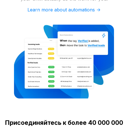
Learn more about automations ->
Присоединяйтесь к более 40 000 000