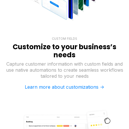
CUSTOM FIELDS
Customize to your business’s
needs
Capture customer information with custom fields and
use native automations to create seamless workflows
tailored to your needs
Learn more about customizations ->