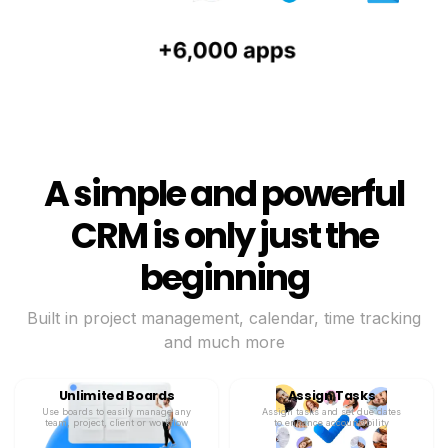
A simple and powerful
CRM is only just the
beginning
Built in project management, calendar, time tracking
and much more
Unlimited Boards
Assign Tasks
Use boards to easily manage any
Assign tasks and set due dates
team, project, client or workflow
to enhance accountability