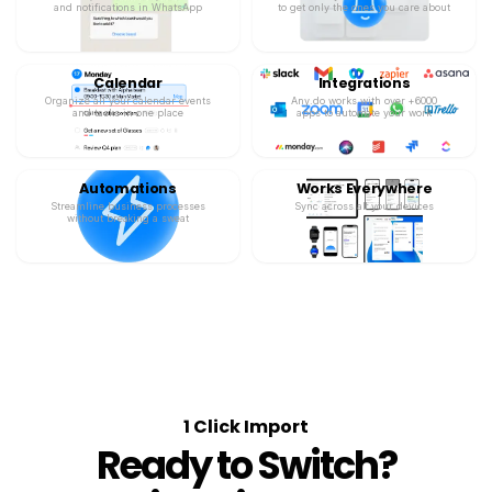
and notifications in WhatsApp
to get only the ones you care about
Calendar
Integrations
Organize all your calendar events
Any.do works with over +6000
and tasks in one place
apps to automate your work
Automations
Works Everywhere
Streamline business processes
Sync across all your devices
without breaking a sweat
1 Click Import
Ready to Switch?