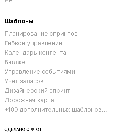
HR
Шаблоны
Планирование спринтов
Гибкое управление
Календарь контента
Бюджет
Управление событиями
Учет запасов
Дизайнерский спринт
Дорожная карта
+100 дополнительных шаблонов...
СДЕЛАНО С 💙 ОТ