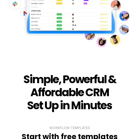
Simple, Powerful &
Affordable CRM
Set Up in Minutes
WORKFLOW TEMPLATES
Start with free templates