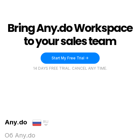
Bring Any.do Workspace
to your sales team
Start My Free Trial ->
14 DAYS FREE TRIAL. CANCEL ANY TIME.
Any.do
RU
Об Any.do