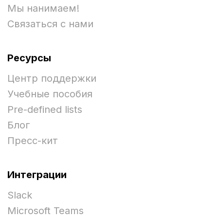
Мы нанимаем!
Связаться с нами
Ресурсы
Центр поддержки
Учебные пособия
Pre-defined lists
Блог
Пресс-кит
Интеграции
Slack
Microsoft Teams