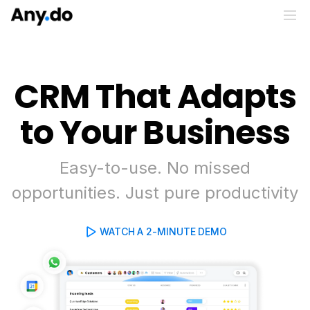
CRM That Adapts
to Your Business
Easy-to-use. No missed
opportunities. Just pure productivity
WATCH A 2-MINUTE DEMO