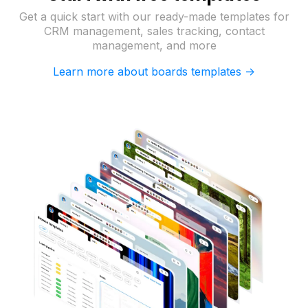
Get a quick start with our ready-made templates for
CRM management, sales tracking, contact
management, and more
Learn more about boards templates ->