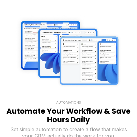
AUTOMATIONS
Automate Your Workflow & Save
Hours Daily
Set simple automation to create a flow that makes
your CRM actually do the work for you.