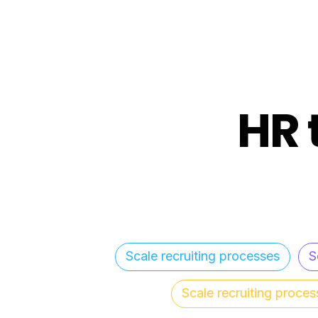
HR 
Scale recruiting processes
S
Scale recruiting proces