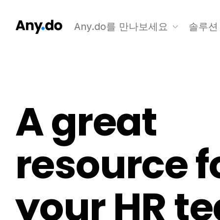
Any.do를 만나보세요
솔루션
A great
resource f
your HR t