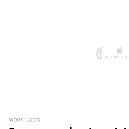
WORKFLOWS