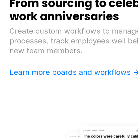
From sourcing to cele
work anniversaries
Create custom workflows to manage
processes, track employees well be
new team members.
Learn more boards and workflows -