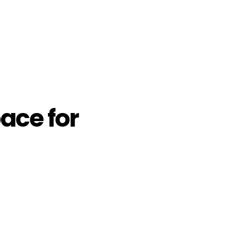
ace for