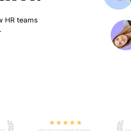
how HR teams
.