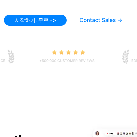
시작하기. 무료 ->
Contact Sales ->