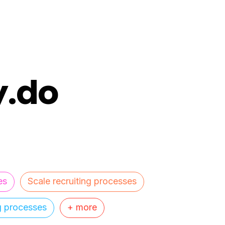
y.do
es
Scale recruiting processes
ng processes
+ more