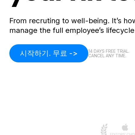
From recruting to well-being. It’s 
manage the full employee’s lifecycle
14 DAYS FREE TRIAL.
시작하기. 무료 ->
CANCEL ANY TIME.