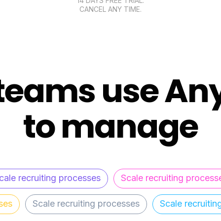
14 DAYS FREE TRIAL.
CANCEL ANY TIME.
teams use An
to manage
cale recruiting processes
Scale recruiting process
ses
Scale recruiting processes
Scale recruiti