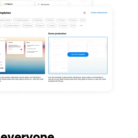
 everyone