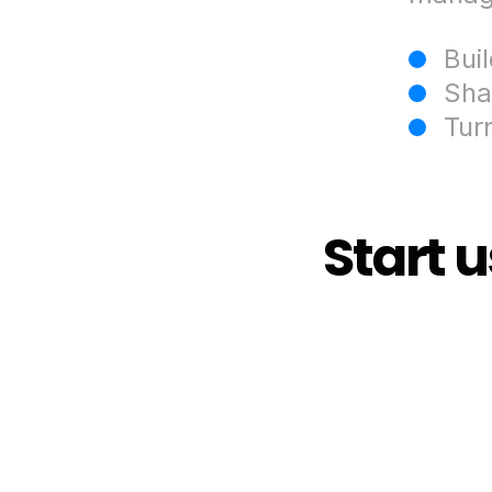
Bui
Sha
Tur
Start 