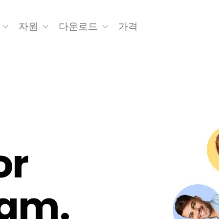
자원
다운로드
가격
or
eam.