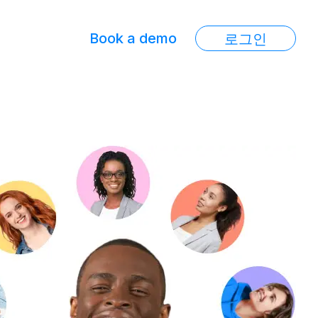
Book a demo
로그인