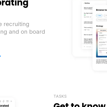
brating
 recruiting
ing and on board
>
TASKS
Get to know