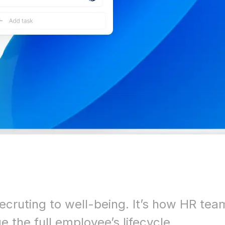
ecruting to well-being. It’s how HR tea
 the full employee’s lifecycle.