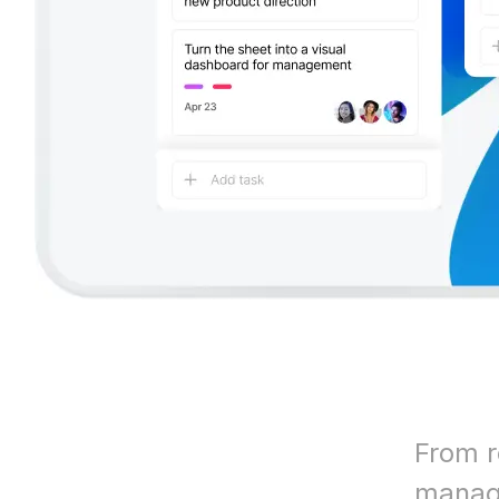
From r
manage