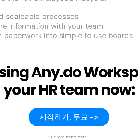
ld scaleable processes
re information with your team
n paperwork into simple to use boards
using Any.do Worksp
your HR team now:
시작하기. 무료 ->