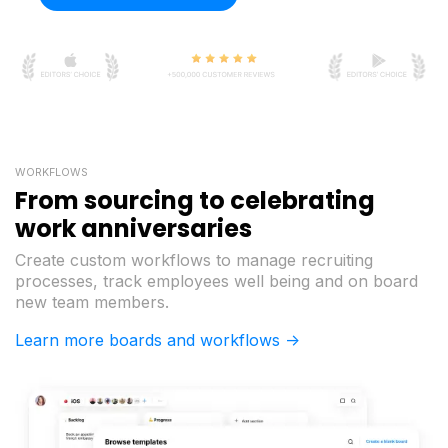
WORKFLOWS
From sourcing to celebrating
work anniversaries
Create custom workflows to manage recruiting
processes, track employees well being and on board
new team members.
Learn more boards and workflows ->