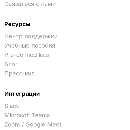
Связаться с нами
Ресурсы
Центр поддержки
Учебные пособия
Pre-defined lists
Блог
Пресс-кит
Интеграции
Slack
Microsoft Teams
Zoom / Google Meet