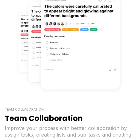
TEAM COLLABORATION
Team Collaboration
Improve your process with bettter collaboration by
assign tasks, creating lists and sub-tasks and chatting