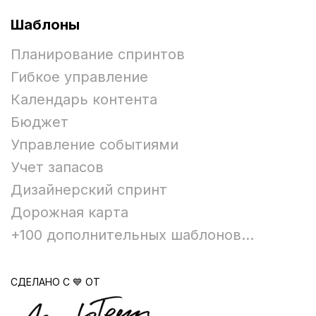
Шаблоны
Планирование спринтов
Гибкое управление
Календарь контента
Бюджет
Управление событиями
Учет запасов
Дизайнерский спринт
Дорожная карта
+100 дополнительных шаблонов...
СДЕЛАНО С 💙 ОТ