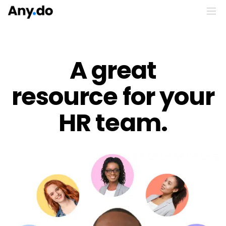
A great
resource for your
HR team.