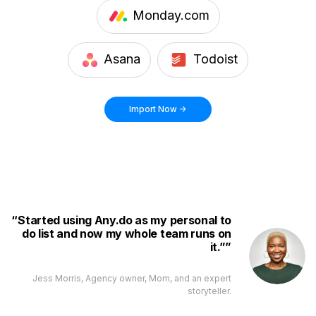
Monday.com
Asana
Todoist
Import Now ->
Started using Any.do as my personal to
do list and now my whole team runs on
it.”
Jess Morris, Agency owner, Mom, and an expert
storyteller.