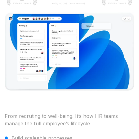
From recruting to well-being. It’s how HR teams
manage the full employee’s lifecycle.
Build scaleable processes