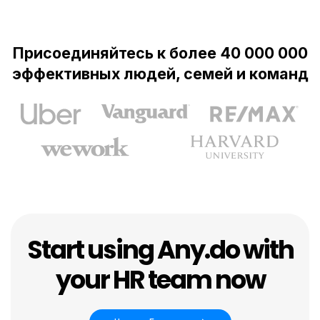
Присоединяйтесь к более 40 000 000
эффективных людей, семей и команд
Start using Any.do with
your HR team now