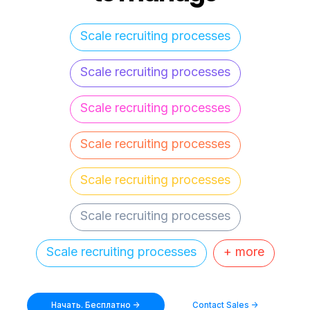
Scale recruiting processes
Scale recruiting processes
Scale recruiting processes
Scale recruiting processes
Scale recruiting processes
Scale recruiting processes
Scale recruiting processes
+ more
Начать. Бесплатно ->
Contact Sales ->