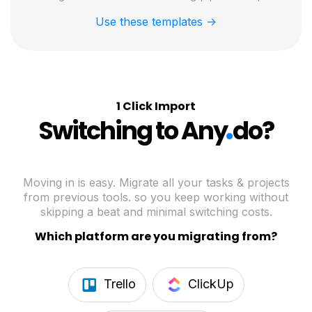
Use these templates ->
1 Click Import
.
Switching to Any
do?
Moving in is easy. Migrate all your tasks & projects
from previous tools. so you keep working without
skipping a beat and minimal switching costs.
Which platform are you migrating from?
Trello
ClickUp