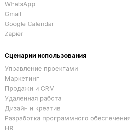
WhatsApp
Gmail
Google Calendar
Zapier
Сценарии использования
Управление проектами
Маркетинг
Продажи и CRM
Удаленная работа
Дизайн и креатив
Разработка программного обеспечения
HR