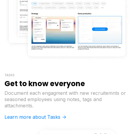
TASKS
Get to know everyone
Document each engagment with new recruitemnts or
seasoned employees using notes, tags and
attachments.
Learn more about Tasks ->