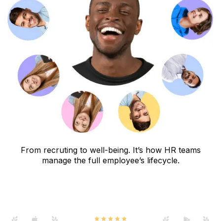
From recruting to well-being. It’s how HR teams
manage the full employee’s lifecycle.