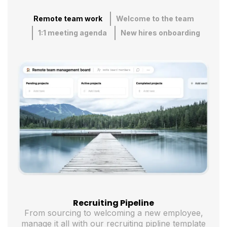
Remote team work
Welcome to the team
1:1 meeting agenda
New hires onboarding
Recruiting Pipeline
From sourcing to welcoming a new employee,
manage it all with our recruiting pipline template