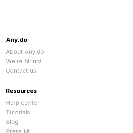
Any.do
About Any.do
We’re hiring!
Contact us
Resources
Help center
Tutorials
Blog
Press kit