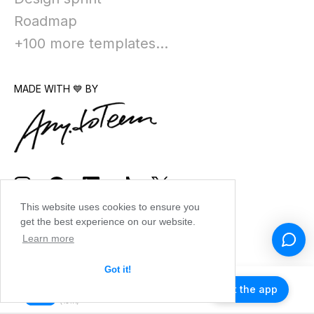
Roadmap
+100 more templates...
MADE WITH 💙 BY
This website uses cookies to ensure you
get the best experience on our website.
Learn more
Got it!
Get the app