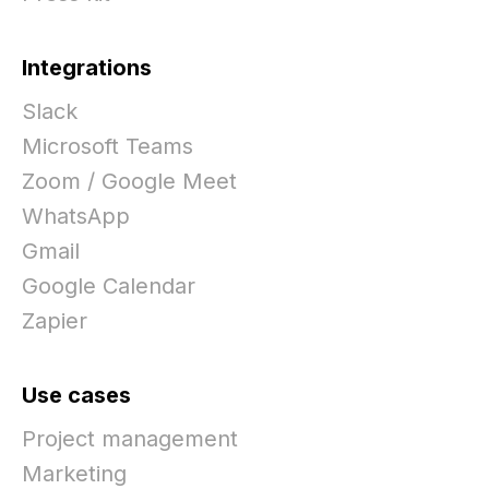
Integrations
Slack
Microsoft Teams
Zoom / Google Meet
WhatsApp
Gmail
Google Calendar
Zapier
Use cases
Project management
Marketing