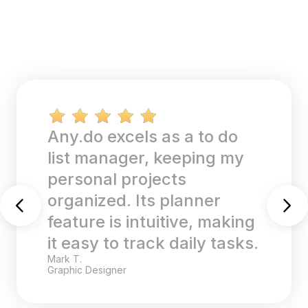
The task list and
reminders on Any.do are
perfect for my academic
and work schedules. The
calendar sync feature
keeps all my deadlines in
one place.
Sara K.
College Student