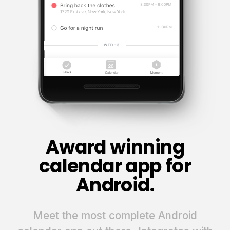
Award winning
calendar app for
Android.
Meet the most complete Android