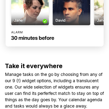
Take it everywhere
Manage tasks on the go by choosing from any of
our 9 (!) widget options, including a translucent
one. Our wide selection of widgets ensures any
user can find its perferfect match to stay on top of
things as the day goes by. Your calendar agenda
and tasks would always be a glace away.