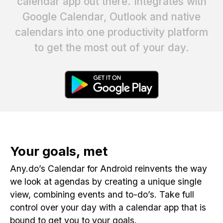
calendar app out there. Integrates with
Google Calendar, Outlook and native
calendars into one productivity platform
to get the most out of your day.
Your goals, met
Any.do’s Calendar for Android reinvents the way
we look at agendas by creating a unique single
view, combining events and to-do’s. Take full
control over your day with a calendar app that is
bound to get you to your goals.