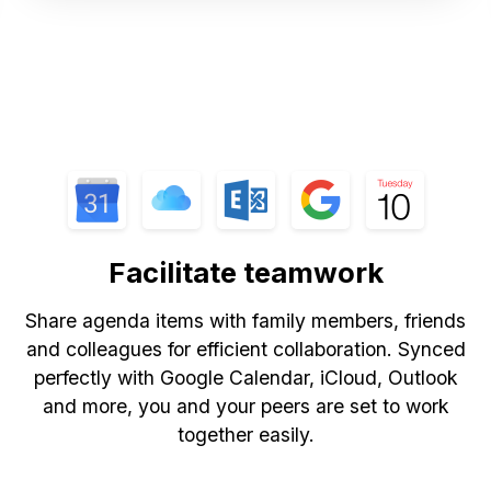
Facilitate teamwork
Share agenda items with family members, friends
and colleagues for efficient collaboration. Synced
perfectly with Google Calendar, iCloud, Outlook
and more, you and your peers are set to work
together easily.