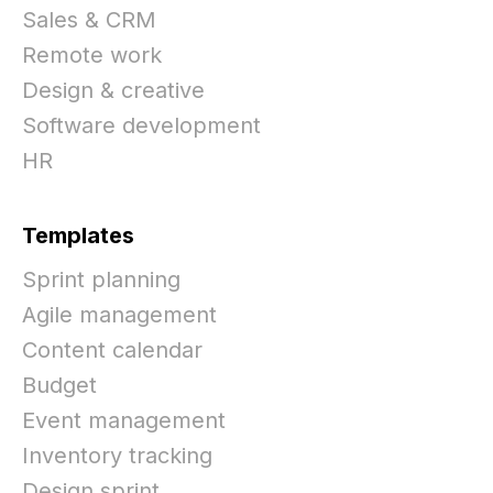
Sales & CRM
Remote work
Design & creative
Software development
HR
Templates
Sprint planning
Agile management
Content calendar
Budget
Event management
Inventory tracking
Design sprint