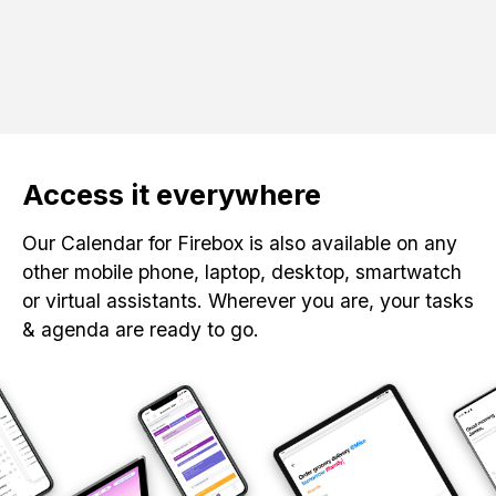
Access it everywhere
Our Calendar for Firebox is also available on any
other mobile phone, laptop, desktop, smartwatch
or virtual assistants. Wherever you are, your tasks
& agenda are ready to go.