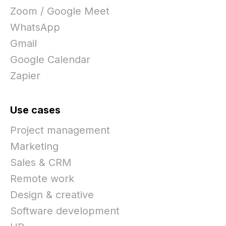
Zoom / Google Meet
WhatsApp
Gmail
Google Calendar
Zapier
Use cases
Project management
Marketing
Sales & CRM
Remote work
Design & creative
Software development