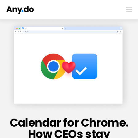
Calendar for Chrome.
How CEOs stay