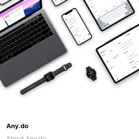
Any.do
About Any.do