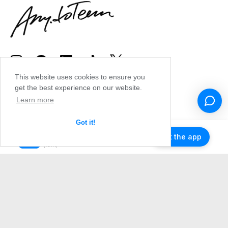
This website uses cookies to ensure you
get the best experience on our website.
Learn more
Got it!
Get the app