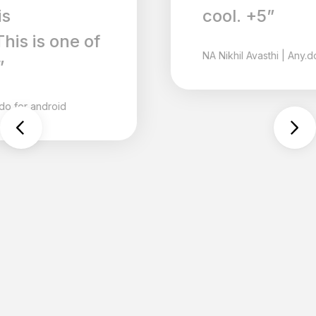
cool. +5”
NA
Nikhil Avasthi
|
Any.do for android