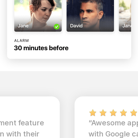
“Awesome app, integration
with Google calendar is