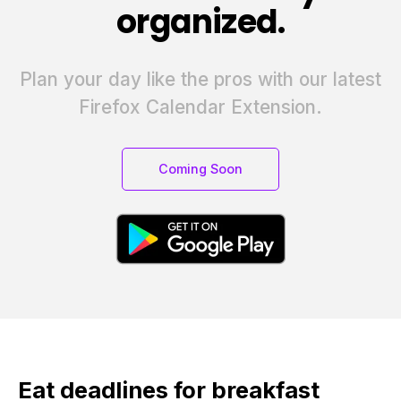
organized.
Plan your day like the pros with our latest
Firefox Calendar Extension.
Coming Soon
Eat deadlines for breakfast