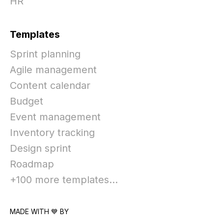
HR
Templates
Sprint planning
Agile management
Content calendar
Budget
Event management
Inventory tracking
Design sprint
Roadmap
+100 more templates...
MADE WITH 💙 BY