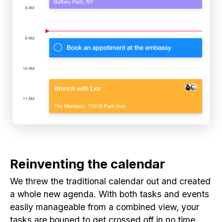
Reinventing the calendar
We threw the traditional calendar out and created
a whole new agenda. With both tasks and events
easily manageable from a combined view, your
tasks are bouned to get crossed off in no time.