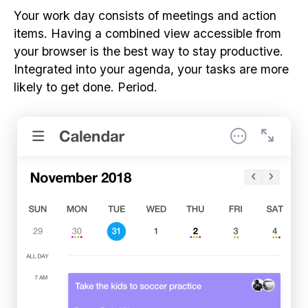
Your work day consists of meetings and action
items. Having a combined view accessible from
your browser is the best way to stay productive.
Integrated into your agenda, your tasks are more
likely to get done. Period.