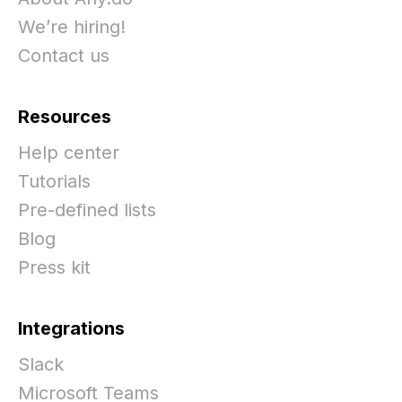
We’re hiring!
Contact us
Resources
Help center
Tutorials
Pre-defined lists
Blog
Press kit
Integrations
Slack
Microsoft Teams