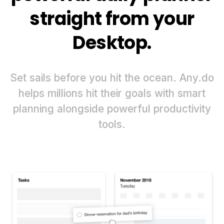
straight from your
Desktop.
Set sails before you hit the ocean. Any.do
helps millions hit their goals with smart
planning alongside powerful productivity
tools.