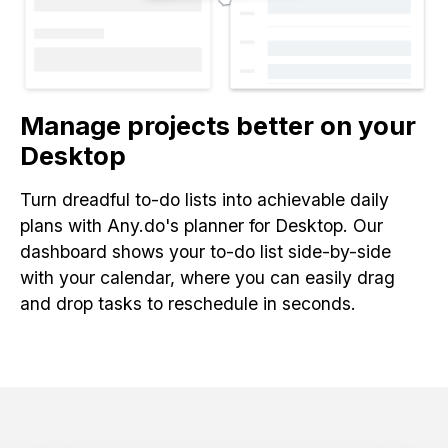
Manage projects better on your
Desktop
Turn dreadful to-do lists into achievable daily
plans with Any.do's planner for Desktop. Our
dashboard shows your to-do list side-by-side
with your calendar, where you can easily drag
and drop tasks to reschedule in seconds.