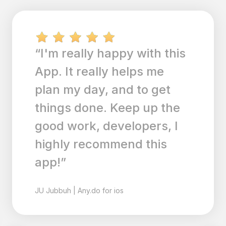
“I'm really happy with this
App. It really helps me
plan my day, and to get
things done. Keep up the
good work, developers, I
highly recommend this
app!”
JU
Jubbuh
|
Any.do for ios