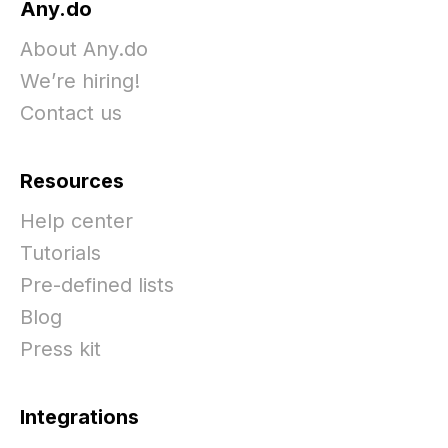
Any.do
About Any.do
We’re hiring!
Contact us
Resources
Help center
Tutorials
Pre-defined lists
Blog
Press kit
Integrations