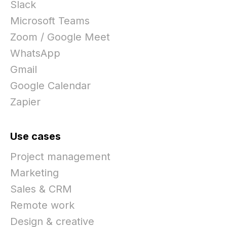
Slack
Microsoft Teams
Zoom / Google Meet
WhatsApp
Gmail
Google Calendar
Zapier
Use cases
Project management
Marketing
Sales & CRM
Remote work
Design & creative