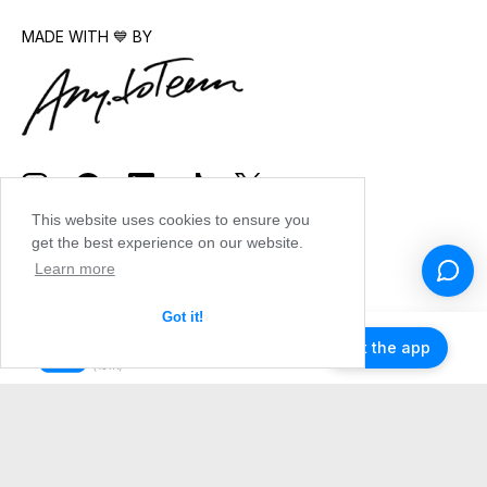
MADE WITH 💙 BY
This website uses cookies to ensure you
get the best experience on our website.
Learn more
Got it!
Get the app