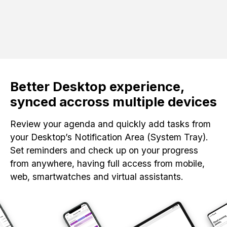
Better Desktop experience,
synced accross multiple devices
Review your agenda and quickly add tasks from
your Desktop’s Notification Area (System Tray).
Set reminders and check up on your progress
from anywhere, having full access from mobile,
web, smartwatches and virtual assistants.