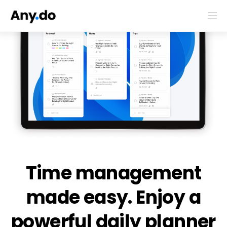
Time management
made easy. Enjoy a
powerful daily planner