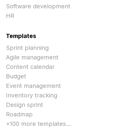
Software development
HR
Templates
Sprint planning
Agile management
Content calendar
Budget
Event management
Inventory tracking
Design sprint
Roadmap
+100 more templates...