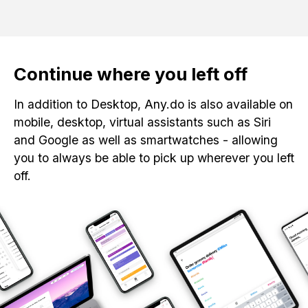
Continue where you left off
In addition to Desktop, Any.do is also available on
mobile, desktop, virtual assistants such as Siri
and Google as well as smartwatches - allowing
you to always be able to pick up wherever you left
off.