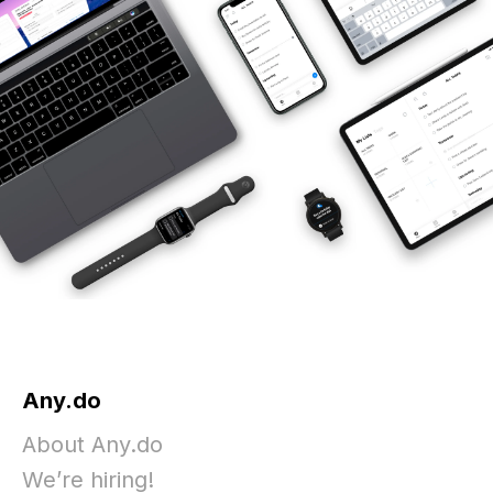
Any.do
About Any.do
We’re hiring!