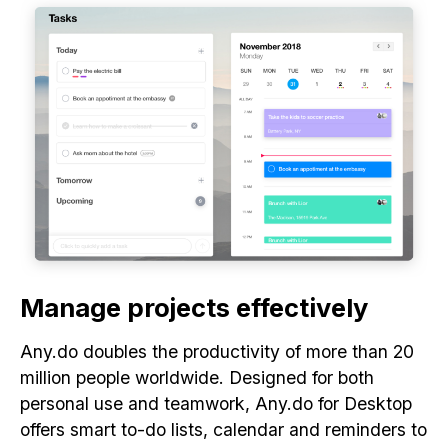
Manage projects effectively
Any.do doubles the productivity of more than 20
million people worldwide. Designed for both
personal use and teamwork, Any.do for Desktop
offers smart to-do lists, calendar and reminders to