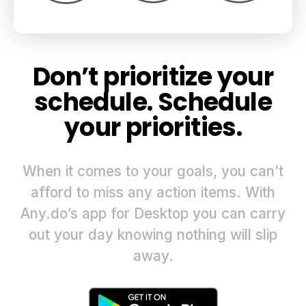
Don’t prioritize your
schedule. Schedule
your priorities.
When it comes to your goals, you can’t
afford to miss any action items. With
Any.do’s app for Desktop you can carry
out your day knowing nothing will slip
away.