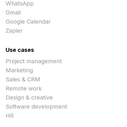
WhatsApp
Gmail
Google Calendar
Zapier
Use cases
Project management
Marketing
Sales & CRM
Remote work
Design & creative
Software development
HR