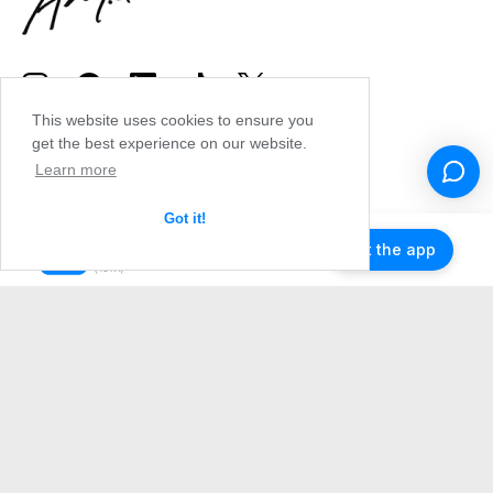
This website uses cookies to ensure you
get the best experience on our website.
Learn more
Got it!
Get the app