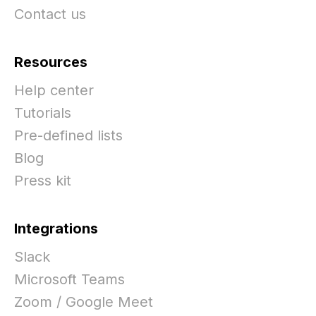
Contact us
Resources
Help center
Tutorials
Pre-defined lists
Blog
Press kit
Integrations
Slack
Microsoft Teams
Zoom / Google Meet