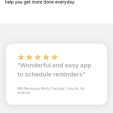
help you get more done everyday.
“Wonderful and easy app
to schedule reminders”
NM
Narayana Murty Panyala
|
Any.do for
android