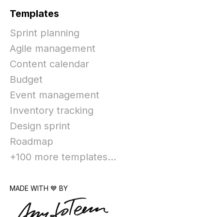
Templates
Sprint planning
Agile management
Content calendar
Budget
Event management
Inventory tracking
Design sprint
Roadmap
+100 more templates...
MADE WITH 💙 BY