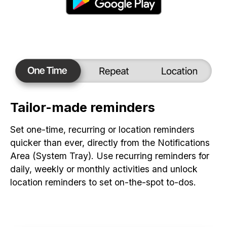
Tailor-made reminders
Set one-time, recurring or location reminders
quicker than ever, directly from the Notifications
Area (System Tray). Use recurring reminders for
daily, weekly or monthly activities and unlock
location reminders to set on-the-spot to-dos.